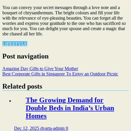
You can convey your secret messages through a love note and a
bouquet of chrysanthemum. The bright colours and fill your life
with the relevance of eye-pleasing beauties. You can forget all the
worries and express your gratitude to the one who has sacrificed so
much for you. You can delight your spouse and create a magic that
she chased all her life.
LIFESTYLE
Post navigation
Amazing Day Gifts to Give Your Mother
Best Corporate Gifts in Singapore To Enjoy an Outdoor Picnic
Related posts
The Growing Demand for
Double Beds in India’s Urban
Homes
Dec 12, 2025
dvarta-admin
0