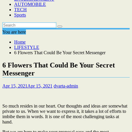
AUTOMOBILE
TECH
Sports
You are here
Home
LIFESTYLE
6 Flowers That Could Be Your Secret Messenger
6 Flowers That Could Be Your Secret
Messenger
Apr 15, 2021
Apr 15, 2021
dvarta-admin
So much resides in our heart. Our thoughts and ideas are somewhat
private to us. When we want to express it, it takes a lot of efforts to
imbibe them in words. It is one of the most challenging tasks at
hand.
But we are here to make your proposal easy and the most