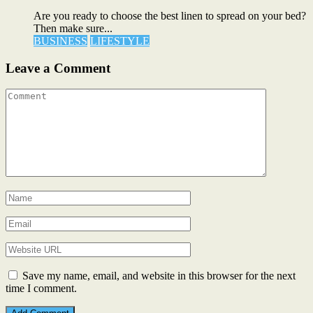
Are you ready to choose the best linen to spread on your bed?
Then make sure...
BUSINESS
LIFESTYLE
Leave a Comment
Save my name, email, and website in this browser for the next
time I comment.