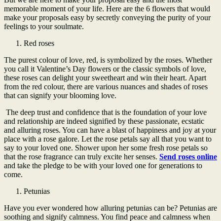
memorable moment of your life. Here are the 6 flowers that would
make your proposals easy by secretly conveying the purity of your
feelings to your soulmate.
Red roses
The purest colour of love, red, is symbolized by the roses. Whether
you call it Valentine’s Day flowers or the classic symbols of love,
these roses can delight your sweetheart and win their heart. Apart
from the red colour, there are various nuances and shades of roses
that can signify your blooming love.
The deep trust and confidence that is the foundation of your love
and relationship are indeed signified by these passionate, ecstatic
and alluring roses. You can have a blast of happiness and joy at your
place with a rose galore. Let the rose petals say all that you want to
say to your loved one. Shower upon her some fresh rose petals so
that the rose fragrance can truly excite her senses.
Send roses online
and take the pledge to be with your loved one for generations to
come.
Petunias
Have you ever wondered how alluring petunias can be? Petunias are
soothing and signify calmness. You find peace and calmness when