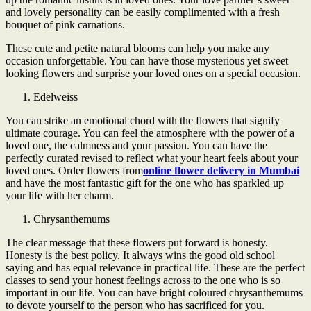
and lovely personality can be easily complimented with a fresh
bouquet of pink carnations.
These cute and petite natural blooms can help you make any
occasion unforgettable. You can have those mysterious yet sweet
looking flowers and surprise your loved ones on a special occasion.
Edelweiss
You can strike an emotional chord with the flowers that signify
ultimate courage. You can feel the atmosphere with the power of a
loved one, the calmness and your passion. You can have the
perfectly curated revised to reflect what your heart feels about your
loved ones. Order flowers from
online flower delivery in Mumbai
and have the most fantastic gift for the one who has sparkled up
your life with her charm.
Chrysanthemums
The clear message that these flowers put forward is honesty.
Honesty is the best policy. It always wins the good old school
saying and has equal relevance in practical life. These are the perfect
classes to send your honest feelings across to the one who is so
important in our life. You can have bright coloured chrysanthemums
to devote yourself to the person who has sacrificed for you.