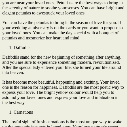
you are near your loved ones. Petunias are the best ways to bring in
the serenity of nature to soothe your senses. You can have bright and
elegant petunias to awestruck your loved ones.
You can have the petunias to bring in the season of love for you. If
your wedding anniversary is on the cards or you want to propose to
your loved ones. You can make the day special with a bouquet of
petunias and mesmerize her heart and mind.
Daffodils
Daffodils stand for the new beginning of something after anything,
and you are sure to experience something modern, revolutionized.
After the special lady entered your life, she turned your life around
into heaven.
It has become more beautiful, happening and exciting. Your loved
one is the reason for happiness. Daffodils are the most poetic way to
express your love. The bright yellow colour would help you to
astound your loved ones and express your love and infatuation in
the best way.
Carnations
The joyful sight of fresh carnations is the most unique way to wake
up the romantic instincts in loved ones. Your love partner’s sweet