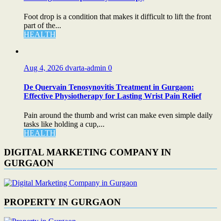
Foot drop is a condition that makes it difficult to lift the front
part of the...
HEALTH
Aug 4, 2026
dvarta-admin
0
De Quervain Tenosynovitis Treatment in Gurgaon:
Effective Physiotherapy for Lasting Wrist Pain Relief
Pain around the thumb and wrist can make even simple daily
tasks like holding a cup,...
HEALTH
DIGITAL MARKETING COMPANY IN
GURGAON
PROPERTY IN GURGAON