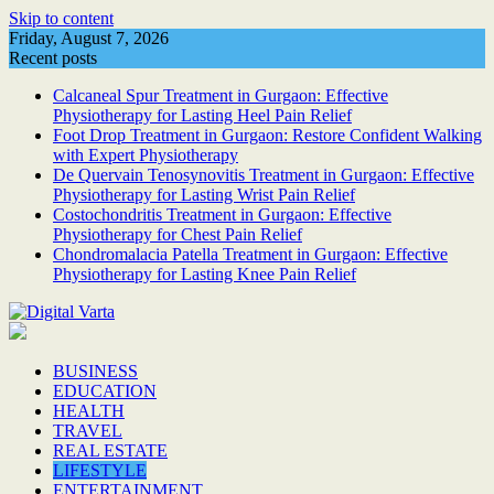
Skip to content
Friday, August 7, 2026
Recent posts
Calcaneal Spur Treatment in Gurgaon: Effective
Physiotherapy for Lasting Heel Pain Relief
Foot Drop Treatment in Gurgaon: Restore Confident Walking
with Expert Physiotherapy
De Quervain Tenosynovitis Treatment in Gurgaon: Effective
Physiotherapy for Lasting Wrist Pain Relief
Costochondritis Treatment in Gurgaon: Effective
Physiotherapy for Chest Pain Relief
Chondromalacia Patella Treatment in Gurgaon: Effective
Physiotherapy for Lasting Knee Pain Relief
BUSINESS
EDUCATION
HEALTH
TRAVEL
REAL ESTATE
LIFESTYLE
ENTERTAINMENT