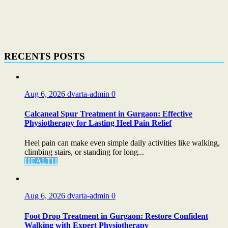
RECENTS POSTS
Aug 6, 2026
dvarta-admin
0
Calcaneal Spur Treatment in Gurgaon: Effective
Physiotherapy for Lasting Heel Pain Relief
Heel pain can make even simple daily activities like walking,
climbing stairs, or standing for long...
HEALTH
Aug 6, 2026
dvarta-admin
0
Foot Drop Treatment in Gurgaon: Restore Confident
Walking with Expert Physiotherapy