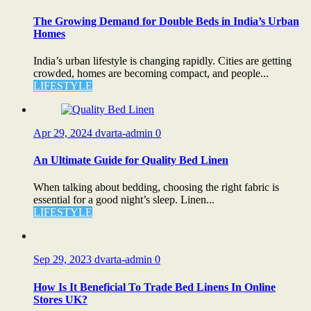
The Growing Demand for Double Beds in India’s Urban
Homes
India’s urban lifestyle is changing rapidly. Cities are getting
crowded, homes are becoming compact, and people...
LIFESTYLE
Apr 29, 2024
dvarta-admin
0
An Ultimate Guide for Quality Bed Linen
When talking about bedding, choosing the right fabric is
essential for a good night’s sleep. Linen...
LIFESTYLE
Sep 29, 2023
dvarta-admin
0
How Is It Beneficial To Trade Bed Linens In Online
Stores UK?