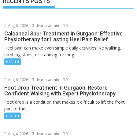
RECENTS POSTS
Aug 6, 2026
dvarta-admin
0
Calcaneal Spur Treatment in Gurgaon: Effective
Physiotherapy for Lasting Heel Pain Relief
Heel pain can make even simple daily activities like walking,
climbing stairs, or standing for long...
HEALTH
Aug 6, 2026
dvarta-admin
0
Foot Drop Treatment in Gurgaon: Restore
Confident Walking with Expert Physiotherapy
Foot drop is a condition that makes it difficult to lift the front
part of the...
HEALTH
Aug 4, 2026
dvarta-admin
0