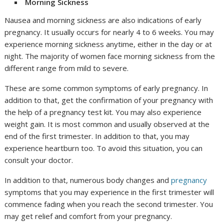
Morning Sickness
Nausea and morning sickness are also indications of early
pregnancy. It usually occurs for nearly 4 to 6 weeks. You may
experience morning sickness anytime, either in the day or at
night. The majority of women face morning sickness from the
different range from mild to severe.
These are some common symptoms of early pregnancy. In
addition to that, get the confirmation of your pregnancy with
the help of a pregnancy test kit. You may also experience
weight gain. It is most common and usually observed at the
end of the first trimester. In addition to that, you may
experience heartburn too. To avoid this situation, you can
consult your doctor.
In addition to that, numerous body changes and
pregnancy
symptoms that you may experience in the first trimester will
commence fading when you reach the second trimester. You
may get relief and comfort from your pregnancy.