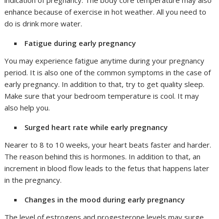
indication of pregnancy. The body core temperature may also
enhance because of exercise in hot weather. All you need to
do is drink more water.
Fatigue during early pregnancy
You may experience fatigue anytime during your pregnancy
period. It is also one of the common symptoms in the case of
early pregnancy. In addition to that, try to get quality sleep.
Make sure that your bedroom temperature is cool. It may
also help you.
Surged heart rate while early pregnancy
Nearer to 8 to 10 weeks, your heart beats faster and harder.
The reason behind this is hormones. In addition to that, an
increment in blood flow leads to the fetus that happens later
in the pregnancy.
Changes in the mood during early pregnancy
The level of estrogens and progesterone levels may surge