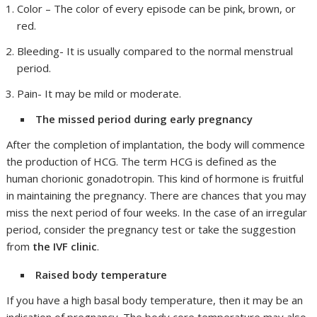
Color – The color of every episode can be pink, brown, or
red.
Bleeding- It is usually compared to the normal menstrual
period.
Pain- It may be mild or moderate.
The missed period during early pregnancy
After the completion of implantation, the body will commence
the production of HCG. The term HCG is defined as the
human chorionic gonadotropin. This kind of hormone is fruitful
in maintaining the pregnancy. There are chances that you may
miss the next period of four weeks. In the case of an irregular
period, consider the pregnancy test or take the suggestion
from
the IVF clinic
.
Raised body temperature
If you have a high basal body temperature, then it may be an