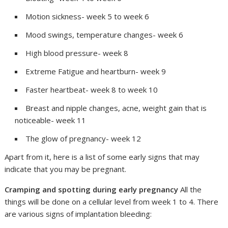
Motion sickness- week 5 to week 6
Mood swings, temperature changes- week 6
High blood pressure- week 8
Extreme Fatigue and heartburn- week 9
Faster heartbeat- week 8 to week 10
Breast and nipple changes, acne, weight gain that is
noticeable- week 11
The glow of pregnancy- week 12
Apart from it, here is a list of some early signs that may
indicate that you may be pregnant.
Cramping and spotting during early pregnancy
All the
things will be done on a cellular level from week 1 to 4. There
are various signs of implantation bleeding: