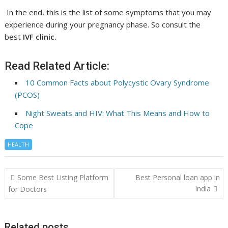
In the end, this is the list of some symptoms that you may
experience during your pregnancy phase. So consult the
best
IVF clinic.
Read Related Article:
10 Common Facts about Polycystic Ovary Syndrome
(PCOS)
Night Sweats and HIV: What This Means and How to
Cope
HEALTH
Post
Some Best Listing Platform
Best Personal loan app in
navigation
India
for Doctors
Related posts