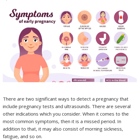
There are two significant ways to detect a pregnancy that
include pregnancy tests and ultrasounds. There are several
other indications which you consider. When it comes to the
most common symptoms, then it is a missed period. In
addition to that, it may also consist of morning sickness,
fatigue, and so on.