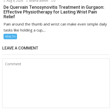
Aug 4, 2026
dvarta-admin
0
De Quervain Tenosynovitis Treatment in Gurgaon:
Effective Physiotherapy for Lasting Wrist Pain
Relief
Pain around the thumb and wrist can make even simple daily
tasks like holding a cup,...
HEALTH
LEAVE A COMMENT