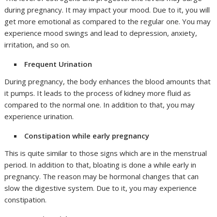
during pregnancy. It may impact your mood. Due to it, you will
get more emotional as compared to the regular one. You may
experience mood swings and lead to depression, anxiety,
irritation, and so on.
Frequent Urination
During pregnancy, the body enhances the blood amounts that
it pumps. It leads to the process of kidney more fluid as
compared to the normal one. In addition to that, you may
experience urination.
Constipation while early pregnancy
This is quite similar to those signs which are in the menstrual
period. In addition to that, bloating is done a while early in
pregnancy. The reason may be hormonal changes that can
slow the digestive system. Due to it, you may experience
constipation.