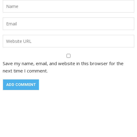
Save my name, email, and website in this browser for the
next time I comment.