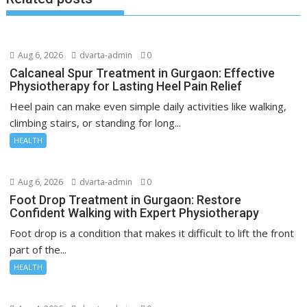
Aug 6, 2026
dvarta-admin
0
Calcaneal Spur Treatment in Gurgaon: Effective
Physiotherapy for Lasting Heel Pain Relief
Heel pain can make even simple daily activities like walking,
climbing stairs, or standing for long...
HEALTH
Aug 6, 2026
dvarta-admin
0
Foot Drop Treatment in Gurgaon: Restore
Confident Walking with Expert Physiotherapy
Foot drop is a condition that makes it difficult to lift the front
part of the...
HEALTH