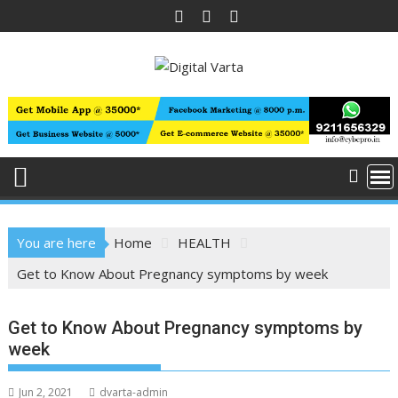
Skip
to
content
You are here
Home
HEALTH
Get to Know About Pregnancy symptoms by week
Get to Know About Pregnancy symptoms by
week
Jun 2, 2021
dvarta-admin