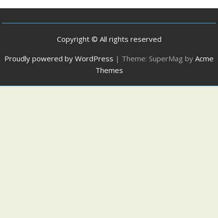
Copyright © All rights reserved
Proudly powered by WordPress
|
Theme: SuperMag by
Acme
Themes