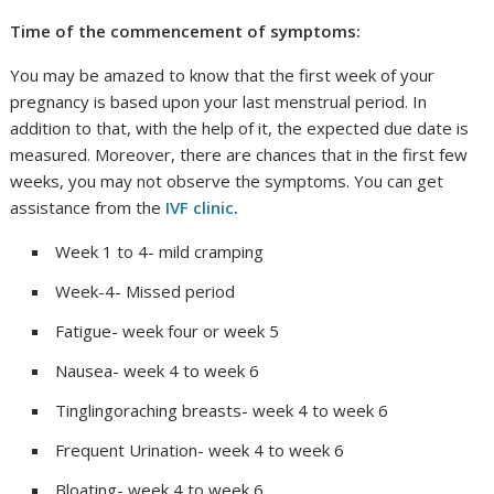
Time of the commencement of symptoms:
You may be amazed to know that the first week of your
pregnancy is based upon your last menstrual period. In
addition to that, with the help of it, the expected due date is
measured. Moreover, there are chances that in the first few
weeks, you may not observe the symptoms. You can get
assistance from the
IVF clinic
.
Week 1 to 4- mild cramping
Week-4- Missed period
Fatigue- week four or week 5
Nausea- week 4 to week 6
Tinglingoraching breasts- week 4 to week 6
Frequent Urination- week 4 to week 6
Bloating- week 4 to week 6