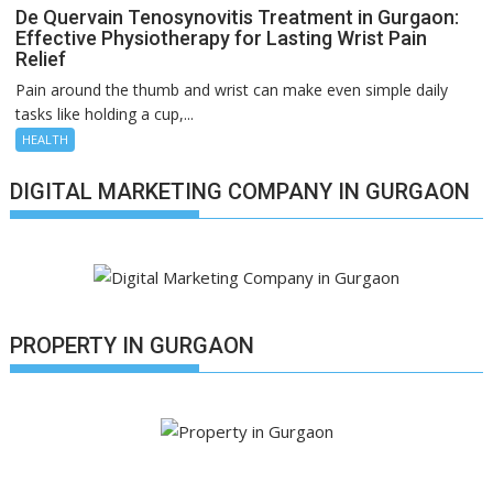
De Quervain Tenosynovitis Treatment in Gurgaon:
Effective Physiotherapy for Lasting Wrist Pain
Relief
Pain around the thumb and wrist can make even simple daily
tasks like holding a cup,...
HEALTH
DIGITAL MARKETING COMPANY IN GURGAON
PROPERTY IN GURGAON