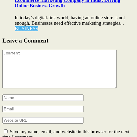
Ecommerce Marketing Company in India: Driving
Online Business Growth
In today’s digital-first world, having an online store is not
enough. Businesses need effective marketing strategies...
BUSINESS
Leave a Comment
Save my name, email, and website in this browser for the next