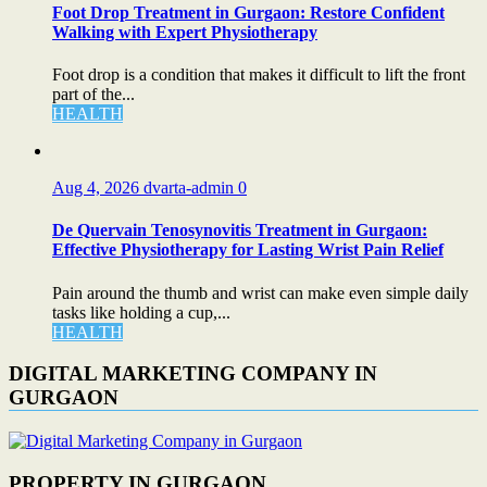
Foot Drop Treatment in Gurgaon: Restore Confident
Walking with Expert Physiotherapy
Foot drop is a condition that makes it difficult to lift the front
part of the...
HEALTH
Aug 4, 2026
dvarta-admin
0
De Quervain Tenosynovitis Treatment in Gurgaon:
Effective Physiotherapy for Lasting Wrist Pain Relief
Pain around the thumb and wrist can make even simple daily
tasks like holding a cup,...
HEALTH
DIGITAL MARKETING COMPANY IN
GURGAON
PROPERTY IN GURGAON