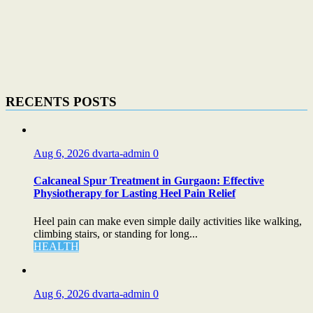
RECENTS POSTS
Aug 6, 2026
dvarta-admin
0
Calcaneal Spur Treatment in Gurgaon: Effective
Physiotherapy for Lasting Heel Pain Relief
Heel pain can make even simple daily activities like walking,
climbing stairs, or standing for long...
HEALTH
Aug 6, 2026
dvarta-admin
0