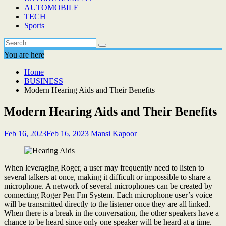
AUTOMOBILE
TECH
Sports
You are here
Home
BUSINESS
Modern Hearing Aids and Their Benefits
Modern Hearing Aids and Their Benefits
Feb 16, 2023
Feb 16, 2023
Mansi Kapoor
When leveraging Roger, a user may frequently need to listen to
several talkers at once, making it difficult or impossible to share a
microphone. A network of several microphones can be created by
connecting Roger Pen Fm System. Each microphone user’s voice
will be transmitted directly to the listener once they are all linked.
When there is a break in the conversation, the other speakers have a
chance to be heard since only one speaker will be heard at a time.