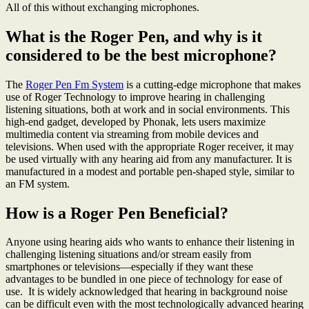
All of this without exchanging microphones.
What is the Roger Pen, and why is it
considered to be the best microphone?
The
Roger Pen Fm System
is a cutting-edge microphone that makes
use of Roger Technology to improve hearing in challenging
listening situations, both at work and in social environments. This
high-end gadget, developed by Phonak, lets users maximize
multimedia content via streaming from mobile devices and
televisions. When used with the appropriate Roger receiver, it may
be used virtually with any hearing aid from any manufacturer. It is
manufactured in a modest and portable pen-shaped style, similar to
an FM system.
How is a Roger Pen Beneficial?
Anyone using hearing aids who wants to enhance their listening in
challenging listening situations and/or stream easily from
smartphones or televisions—especially if they want these
advantages to be bundled in one piece of technology for ease of
use. It is widely acknowledged that hearing in background noise
can be difficult even with the most technologically advanced hearing