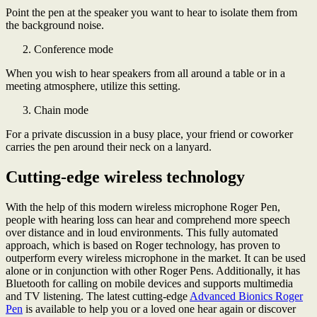
Point the pen at the speaker you want to hear to isolate them from
the background noise.
Conference mode
When you wish to hear speakers from all around a table or in a
meeting atmosphere, utilize this setting.
Chain mode
For a private discussion in a busy place, your friend or coworker
carries the pen around their neck on a lanyard.
Cutting-edge wireless technology
With the help of this modern wireless microphone Roger Pen,
people with hearing loss can hear and comprehend more speech
over distance and in loud environments. This fully automated
approach, which is based on Roger technology, has proven to
outperform every wireless microphone in the market. It can be used
alone or in conjunction with other Roger Pens. Additionally, it has
Bluetooth for calling on mobile devices and supports multimedia
and TV listening. The latest cutting-edge
Advanced Bionics Roger
Pen
is available to help you or a loved one hear again or discover