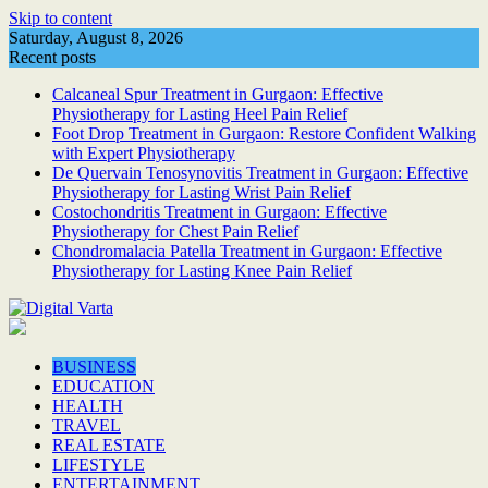
Skip to content
Saturday, August 8, 2026
Recent posts
Calcaneal Spur Treatment in Gurgaon: Effective
Physiotherapy for Lasting Heel Pain Relief
Foot Drop Treatment in Gurgaon: Restore Confident Walking
with Expert Physiotherapy
De Quervain Tenosynovitis Treatment in Gurgaon: Effective
Physiotherapy for Lasting Wrist Pain Relief
Costochondritis Treatment in Gurgaon: Effective
Physiotherapy for Chest Pain Relief
Chondromalacia Patella Treatment in Gurgaon: Effective
Physiotherapy for Lasting Knee Pain Relief
BUSINESS
EDUCATION
HEALTH
TRAVEL
REAL ESTATE
LIFESTYLE
ENTERTAINMENT