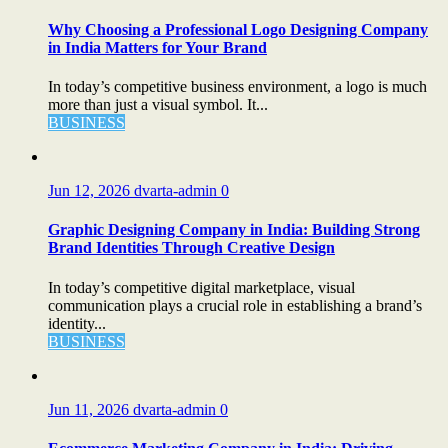
Why Choosing a Professional Logo Designing Company
in India Matters for Your Brand
In today’s competitive business environment, a logo is much
more than just a visual symbol. It...
BUSINESS
Jun 12, 2026
dvarta-admin
0
Graphic Designing Company in India: Building Strong
Brand Identities Through Creative Design
In today’s competitive digital marketplace, visual
communication plays a crucial role in establishing a brand’s
identity...
BUSINESS
Jun 11, 2026
dvarta-admin
0