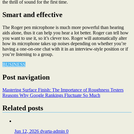
the thrill of sound for the first time.
Smart and effective
The Roger pen microphone is much more powerful than hearing
aids alone, thus it can help you hear a lot better. Roger can tell how
you want to use it, so it’s clever too. Roger will automatically alter
how its microphone takes up noises depending on whether you’re
having a one-on-one chat with it in an interview-style position or if
you’re listening to a group.
BUSINESS
Post navigation
Mastering Surface Finish: The Importance of Roughness Testers
Reasons Why Google Rankings Fluctuate So Much
Related posts
Jun 12, 2026
dvarta-admin
0