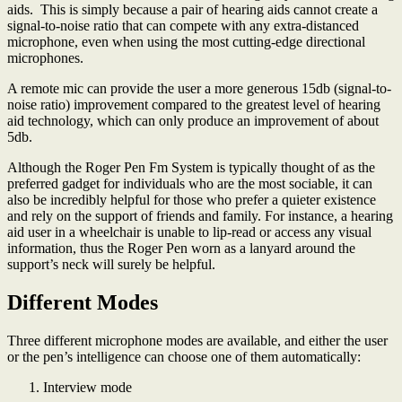
aids. This is simply because a pair of hearing aids cannot create a
signal-to-noise ratio that can compete with any extra-distanced
microphone, even when using the most cutting-edge directional
microphones.
A remote mic can provide the user a more generous 15db (signal-to-
noise ratio) improvement compared to the greatest level of hearing
aid technology, which can only produce an improvement of about
5db.
Although the Roger Pen Fm System is typically thought of as the
preferred gadget for individuals who are the most sociable, it can
also be incredibly helpful for those who prefer a quieter existence
and rely on the support of friends and family. For instance, a hearing
aid user in a wheelchair is unable to lip-read or access any visual
information, thus the Roger Pen worn as a lanyard around the
support’s neck will surely be helpful.
Different Modes
Three different microphone modes are available, and either the user
or the pen’s intelligence can choose one of them automatically:
Interview mode