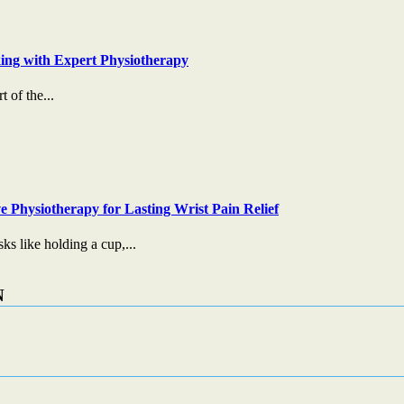
ing with Expert Physiotherapy
t of the...
e Physiotherapy for Lasting Wrist Pain Relief
s like holding a cup,...
N