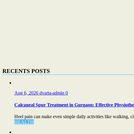
RECENTS POSTS
Aug 6, 2026
dvarta-admin
0
Calcaneal Spur Treatment in Gurgaon: Effective Physiother
Heel pain can make even simple daily activities like walking, cli
HEALTH