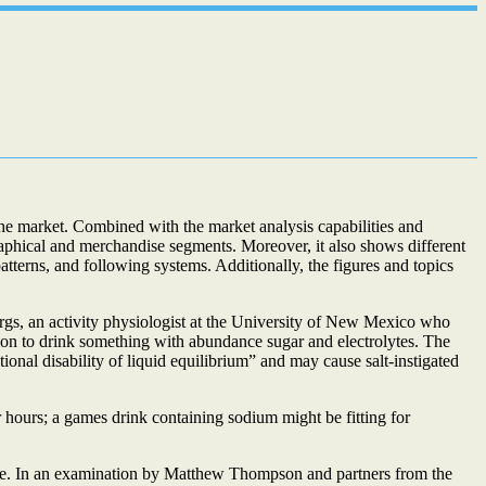
the market. Combined with the market analysis capabilities and
graphical and merchandise segments. Moreover, it also shows different
terns, and following systems. Additionally, the figures and topics
rgs, an activity physiologist at the University of New Mexico who
tion to drink something with abundance sugar and electrolytes. The
tional disability of liquid equilibrium” and may cause salt-instigated
 hours; a games drink containing sodium might be fitting for
nce. In an examination by Matthew Thompson and partners from the