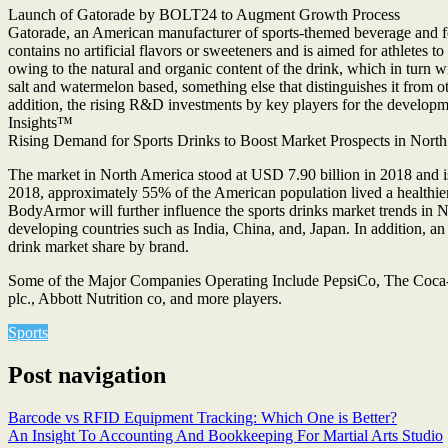
Launch of Gatorade by BOLT24 to Augment Growth Process
Gatorade, an American manufacturer of sports-themed beverage and fo
contains no artificial flavors or sweeteners and is aimed for athlet
owing to the natural and organic content of the drink, which in turn wil
salt and watermelon based, something else that distinguishes it from 
addition, the rising R&D investments by key players for the developmen
Insights™
Rising Demand for Sports Drinks to Boost Market Prospects in Nort
The market in North America stood at USD 7.90 billion in 2018 and is 
2018, approximately 55% of the American population lived a healthier 
BodyArmor will further influence the sports drinks market trends in N
developing countries such as India, China, and, Japan. In addition, a
drink market share by brand.
Some of the Major Companies Operating Include PepsiCo, The Coca
plc., Abbott Nutrition co, and more players.
Sports
Post navigation
Barcode vs RFID Equipment Tracking: Which One is Better?
An Insight To Accounting And Bookkeeping For Martial Arts Studio