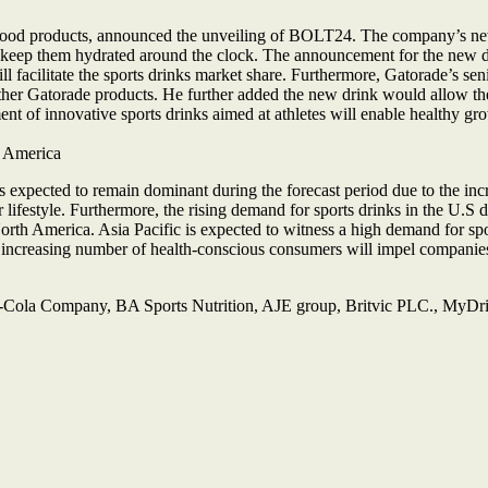
od products, announced the unveiling of BOLT24. The company’s new sp
es to keep them hydrated around the clock. The announcement for the new
l facilitate the sports drinks market share. Furthermore, Gatorade’s seni
other Gatorade products. He further added the new drink would allow th
t of innovative sports drinks aimed at athletes will enable healthy gro
h America
expected to remain dominant during the forecast period due to the incre
lifestyle. Furthermore, the rising demand for sports drinks in the U.S
orth America. Asia Pacific is expected to witness a high demand for spo
n increasing number of health-conscious consumers will impel companies 
-Cola Company, BA Sports Nutrition, AJE group, Britvic PLC., MyDr