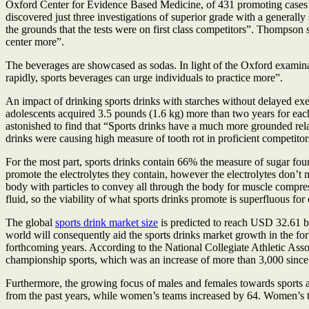
Oxford Center for Evidence Based Medicine, of 431 promoting cases 
discovered just three investigations of superior grade with a generall
the grounds that the tests were on first class competitors”. Thompson s
center more”.
The beverages are showcased as sodas. In light of the Oxford examinat
rapidly, sports beverages can urge individuals to practice more”.
An impact of drinking sports drinks with starches without delayed exer
adolescents acquired 3.5 pounds (1.6 kg) more than two years for eac
astonished to find that “Sports drinks have a much more grounded rel
drinks were causing high measure of tooth rot in proficient competitor
For the most part, sports drinks contain 66% the measure of sugar foun
promote the electrolytes they contain, however the electrolytes don’t m
body with particles to convey all through the body for muscle compressi
fluid, so the viability of what sports drinks promote is superfluous fo
The global
sports drink market size
is predicted to reach USD 32.61 b
world will consequently aid the sports drinks market growth in the fo
forthcoming years. According to the National Collegiate Athletic A
championship sports, which was an increase of more than 3,000 sinc
Furthermore, the growing focus of males and females towards sports ac
from the past years, while women’s teams increased by 64. Women’s 