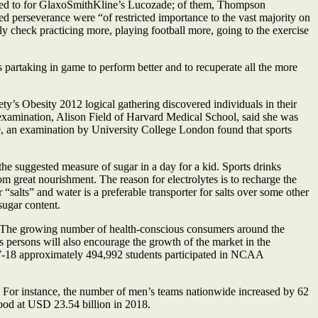
ered to for GlaxoSmithKline’s Lucozade; of them, Thompson
ed perseverance were “of restricted importance to the vast majority on
lly check practicing more, playing football more, going to the exercise
 partaking in game to perform better and to recuperate all the more
ty’s Obesity 2012 logical gathering discovered individuals in their
 examination, Alison Field of Harvard Medical School, said she was
9, an examination by University College London found that sports
the suggested measure of sugar in a day for a kid. Sports drinks
om great nourishment. The reason for electrolytes is to recharge the
“salts” and water is a preferable transporter for salts over some other
sugar content.
. The growing number of health-conscious consumers around the
s persons will also encourage the growth of the market in the
17-18 approximately 494,992 students participated in NCAA
e. For instance, the number of men’s teams nationwide increased by 62
ood at USD 23.54 billion in 2018.