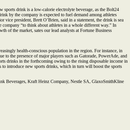
orts drink is a low-calorie electrolyte beverage, as the Bolt24
 drink by the company is expected to fuel demand among athletes
or vice president, Brett O’Brien, said in a statement, the drink is sea
e company “to think about athletes in a whole different way.” In
wth of the market, sates our lead analysts at Fortune Business
asingly health-conscious population in the region. For instance, in
 due to the presence of major players such as Gatorade, PowerAde, and
rts drinks in the forthcoming owing to the rising disposable income in
to introduce new sports drinks, which in turn will boost the sports
ink Beverages, Kraft Heinz Company, Nestle SA, GlaxoSmithKline