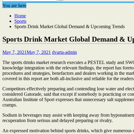
You are here
Home
Sports
Sports Drink Market Global Demand & Upcoming Trends
Sports Drink Market Global Demand & U
May 7, 2021
May 7, 2021
dvarta-admin
The sports drinks market research executes a PESTEL study and SWOT an
knowledge integration with the relevant findings, the report has foret
procedures and strategies, benefactors and dealers working in the mar
covered in this report are both all-inclusive and reliable for the readers
Competitors effectively preparing and contending lose water and elec
considered Gatorade, said that except if somebody is practicing or co
Australian Institute of Sport expresses that unnecessary salt supplemen
cramps.
Sodium in beverages may assist with keeping away from hyponatraemia (
recuperation from serious and delayed preparing or rivalry.
An expressed motivation behind sports drinks, which give numerous c