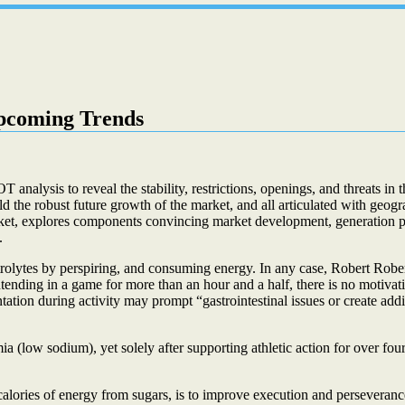
pcoming Trends
alysis to reveal the stability, restrictions, openings, and threats in 
old the robust future growth of the market, and all articulated with geo
ket, explores components convincing market development, generation pat
.
trolytes by perspiring, and consuming energy. In any case, Robert Robe
ntending in a game for more than an hour and a half, there is no motiva
tation during activity may prompt “gastrointestinal issues or create addi
low sodium), yet solely after supporting athletic action for over four
alories of energy from sugars, is to improve execution and persevera