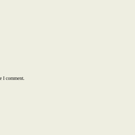
me I comment.