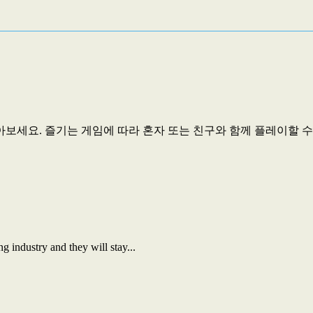
세요. 즐기는 게임에 따라 혼자 또는 친구와 함께 플레이할 수..
 industry and they will stay...