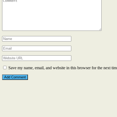
Save my name, email, and website in this browser for the next ti