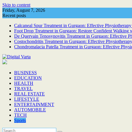
Skip to content
Friday, August 7, 2026
Recent posts
Calcaneal Spur Treatment in Gurgaon: Effective Physiotherapy 
Foot Drop Treatment in Gurgaon: Restore Confident Walking w
De Quervain Tenosynovitis Treatment in Gurgaon: Effective Phy
Costochondritis Treatment in Gurgaon: Effective Physiotherapy
Chondromalacia Patella Treatment in Gurgaon: Effective Physi
BUSINESS
EDUCATION
HEALTH
TRAVEL
REAL ESTATE
LIFESTYLE
ENTERTAINMENT
AUTOMOBILE
TECH
Sports