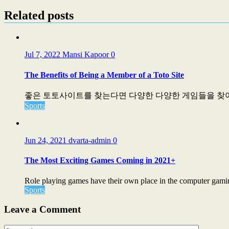
Related posts
Jul 7, 2022
Mansi Kapoor
0
The Benefits of Being a Member of a Toto Site
좋은 토토사이트를 찾는다면 다양한 다양한 게임들을 찾아보
Sports
Jun 24, 2021
dvarta-admin
0
The Most Exciting Games Coming in 2021+
Role playing games have their own place in the computer gaming
Sports
Leave a Comment