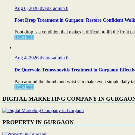
Aug 6, 2026
dvarta-admin
0
Foot Drop Treatment in Gurgaon: Restore Confident Walk
Foot drop is a condition that makes it difficult to lift the front par
HEALTH
Aug 4, 2026
dvarta-admin
0
De Quervain Tenosynovitis Treatment in Gurgaon: Effectiv
Pain around the thumb and wrist can make even simple daily task
HEALTH
DIGITAL MARKETING COMPANY IN GURGAO
PROPERTY IN GURGAON