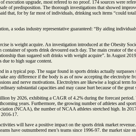
of execution upgrade, most refered to no proof. 174 sources were ref
y safe of predisposition. The thorough investigations that showed improv
aid that, for by far most of individuals, drinking such items “could tota
ion, a sodas industry representative guaranteed: “By aiding individuals
cise is weight acquire. An investigation introduced at the Obesity Socie
h container of sports drink devoured each day. The main creator of the
ationship than sugared soft drinks with weight acquire”. In August 201
s due to high sugar content.
d in a typical pop. The sugar found in sports drinks actually surpasses 
ake any difference if the body is as of now accepting the electrolyte fr
ons and nerve motivations. Electrolytes are likewise a logical term for 
r ordinary substantial capacities and may cause hurt because of the great 
illion by 2026, exhibiting a CAGR of 4.2% during the forecast period
rthcoming years. Furthermore, the growing number of athletes and sport
ssociation (NCAA), the number of NCAA athletes stretched high. In 20
e 2016-17.
tivities will have a positive impact on the sports drink market revenu
teams have outnumbered men’s teams since 1996-97. the market size st