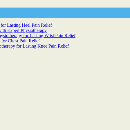
for Lasting Heel Pain Relief
ith Expert Physiotherapy
siotherapy for Lasting Wrist Pain Relief
 for Chest Pain Relief
otherapy for Lasting Knee Pain Relief