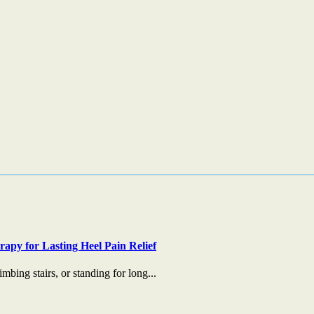
apy for Lasting Heel Pain Relief
mbing stairs, or standing for long...