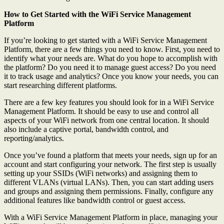
How to Get Started with the WiFi Service Management
Platform
If you’re looking to get started with a WiFi Service Management
Platform, there are a few things you need to know. First, you need to
identify what your needs are. What do you hope to accomplish with
the platform? Do you need it to manage guest access? Do you need
it to track usage and analytics? Once you know your needs, you can
start researching different platforms.
There are a few key features you should look for in a WiFi Service
Management Platform. It should be easy to use and control all
aspects of your WiFi network from one central location. It should
also include a captive portal, bandwidth control, and
reporting/analytics.
Once you’ve found a platform that meets your needs, sign up for an
account and start configuring your network. The first step is usually
setting up your SSIDs (WiFi networks) and assigning them to
different VLANs (virtual LANs). Then, you can start adding users
and groups and assigning them permissions. Finally, configure any
additional features like bandwidth control or guest access.
With a WiFi Service Management Platform in place, managing your