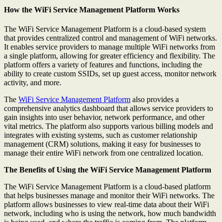
How the WiFi Service Management Platform Works
The WiFi Service Management Platform is a cloud-based system
that provides centralized control and management of WiFi networks.
It enables service providers to manage multiple WiFi networks from
a single platform, allowing for greater efficiency and flexibility. The
platform offers a variety of features and functions, including the
ability to create custom SSIDs, set up guest access, monitor network
activity, and more.
The
WiFi Service Management Platform
also provides a
comprehensive analytics dashboard that allows service providers to
gain insights into user behavior, network performance, and other
vital metrics. The platform also supports various billing models and
integrates with existing systems, such as customer relationship
management (CRM) solutions, making it easy for businesses to
manage their entire WiFi network from one centralized location.
The Benefits of Using the WiFi Service Management Platform
The WiFi Service Management Platform is a cloud-based platform
that helps businesses manage and monitor their WiFi networks. The
platform allows businesses to view real-time data about their WiFi
network, including who is using the network, how much bandwidth