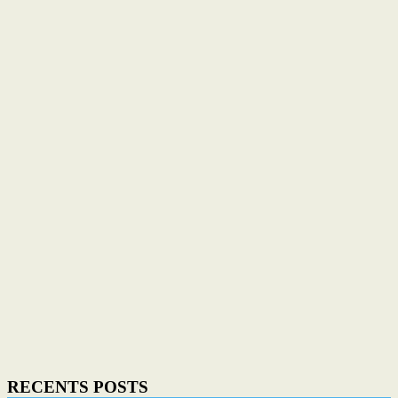
RECENTS POSTS