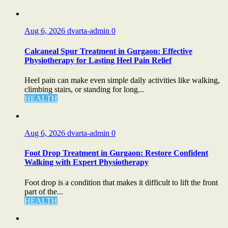
Aug 6, 2026
dvarta-admin
0
Calcaneal Spur Treatment in Gurgaon: Effective
Physiotherapy for Lasting Heel Pain Relief
Heel pain can make even simple daily activities like walking,
climbing stairs, or standing for long...
HEALTH
Aug 6, 2026
dvarta-admin
0
Foot Drop Treatment in Gurgaon: Restore Confident
Walking with Expert Physiotherapy
Foot drop is a condition that makes it difficult to lift the front
part of the...
HEALTH