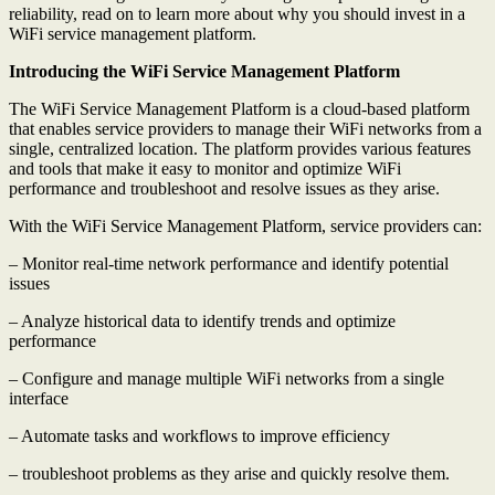
reliability, read on to learn more about why you should invest in a
WiFi service management platform.
Introducing the WiFi Service Management Platform
The WiFi Service Management Platform is a cloud-based platform
that enables service providers to manage their WiFi networks from a
single, centralized location. The platform provides various features
and tools that make it easy to monitor and optimize WiFi
performance and troubleshoot and resolve issues as they arise.
With the WiFi Service Management Platform, service providers can:
– Monitor real-time network performance and identify potential
issues
– Analyze historical data to identify trends and optimize
performance
– Configure and manage multiple WiFi networks from a single
interface
– Automate tasks and workflows to improve efficiency
– troubleshoot problems as they arise and quickly resolve them.