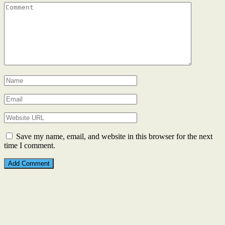
Save my name, email, and website in this browser for the next
time I comment.