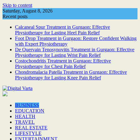
Skip to content
Saturday, August 8, 2026
Recent posts
Calcaneal Spur Treatment in Gurgaon: Effective
Physiotherapy for Lasting Heel Pain Relief
Foot Drop Treatment in Gurgaon: Restore Confident Walking
with Expert Physiotherapy
De Quervain Tenosynovitis Treatment in Gurgaon: Effective
Physiotherapy for Lasting Wrist Pain Relief
Costochondritis Treatment in Gurgaon: Effective
Physiotherapy for Chest Pain Relief
Chondromalacia Patella Treatment in Gurgaon: Effective
Physiotherapy for Lasting Knee Pain Relief
BUSINESS
EDUCATION
HEALTH
TRAVEL
REAL ESTATE
LIFESTYLE
ENTERTAINMENT