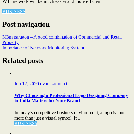
WiFi network will be much easier and more efficient.
BUSINESS
Post navigation
M3m paragon – A good combination of Commercial and Retail
Property
Importance of Network Monitoring System
Related posts
Jun 12, 2026
dvarta-admin
0
Why Choosing a Professional Logo Designing Company
in India Matters for Your Brand
In today’s competitive business environment, a logo is much
more than just a visual symbol. It...
BUSINESS