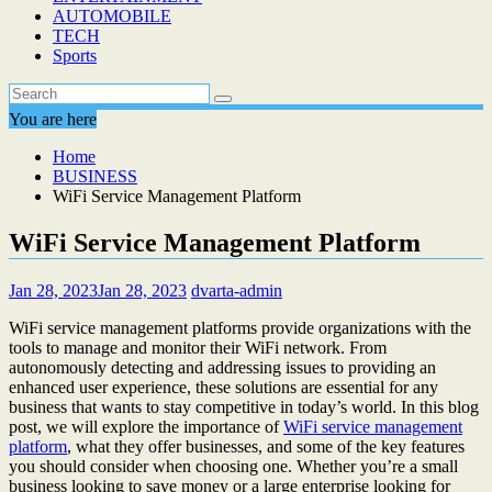
AUTOMOBILE
TECH
Sports
You are here
Home
BUSINESS
WiFi Service Management Platform
WiFi Service Management Platform
Jan 28, 2023
Jan 28, 2023
dvarta-admin
WiFi service management platforms provide organizations with the
tools to manage and monitor their WiFi network. From
autonomously detecting and addressing issues to providing an
enhanced user experience, these solutions are essential for any
business that wants to stay competitive in today’s world. In this blog
post, we will explore the importance of
WiFi service management
platform
, what they offer businesses, and some of the key features
you should consider when choosing one. Whether you’re a small
business looking to save money or a large enterprise looking for