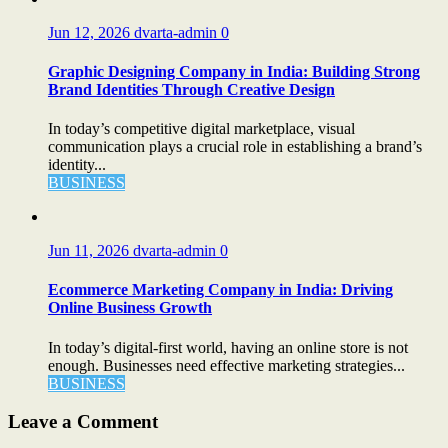
Jun 12, 2026
dvarta-admin
0
Graphic Designing Company in India: Building Strong
Brand Identities Through Creative Design
In today’s competitive digital marketplace, visual
communication plays a crucial role in establishing a brand’s
identity...
BUSINESS
Jun 11, 2026
dvarta-admin
0
Ecommerce Marketing Company in India: Driving
Online Business Growth
In today’s digital-first world, having an online store is not
enough. Businesses need effective marketing strategies...
BUSINESS
Leave a Comment