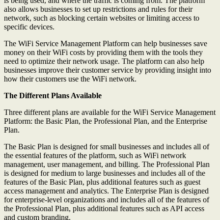
is being used, and where the traffic is coming from. The platform
also allows businesses to set up restrictions and rules for their
network, such as blocking certain websites or limiting access to
specific devices.
The WiFi Service Management Platform can help businesses save
money on their WiFi costs by providing them with the tools they
need to optimize their network usage. The platform can also help
businesses improve their customer service by providing insight into
how their customers use the WiFi network.
The Different Plans Available
Three different plans are available for the WiFi Service Management
Platform: the Basic Plan, the Professional Plan, and the Enterprise
Plan.
The Basic Plan is designed for small businesses and includes all of
the essential features of the platform, such as WiFi network
management, user management, and billing. The Professional Plan
is designed for medium to large businesses and includes all of the
features of the Basic Plan, plus additional features such as guest
access management and analytics. The Enterprise Plan is designed
for enterprise-level organizations and includes all of the features of
the Professional Plan, plus additional features such as API access
and custom branding.