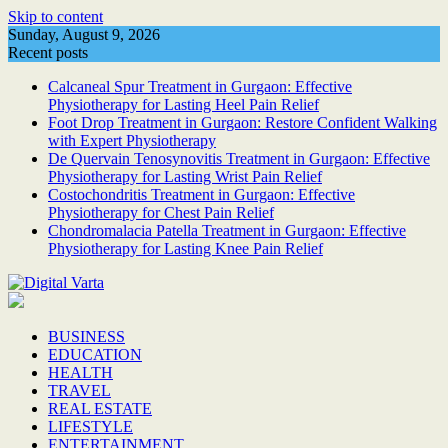
Skip to content
Sunday, August 9, 2026
Recent posts
Calcaneal Spur Treatment in Gurgaon: Effective
Physiotherapy for Lasting Heel Pain Relief
Foot Drop Treatment in Gurgaon: Restore Confident Walking
with Expert Physiotherapy
De Quervain Tenosynovitis Treatment in Gurgaon: Effective
Physiotherapy for Lasting Wrist Pain Relief
Costochondritis Treatment in Gurgaon: Effective
Physiotherapy for Chest Pain Relief
Chondromalacia Patella Treatment in Gurgaon: Effective
Physiotherapy for Lasting Knee Pain Relief
BUSINESS
EDUCATION
HEALTH
TRAVEL
REAL ESTATE
LIFESTYLE
ENTERTAINMENT