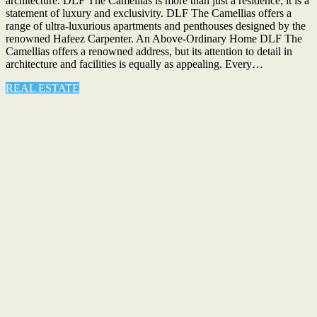
architecture. DLF The Camellias is more than just a residence; it is a
statement of luxury and exclusivity. DLF The Camellias offers a
range of ultra-luxurious apartments and penthouses designed by the
renowned Hafeez Carpenter. An Above-Ordinary Home DLF The
Camellias offers a renowned address, but its attention to detail in
architecture and facilities is equally as appealing. Every…
REAL ESTATE