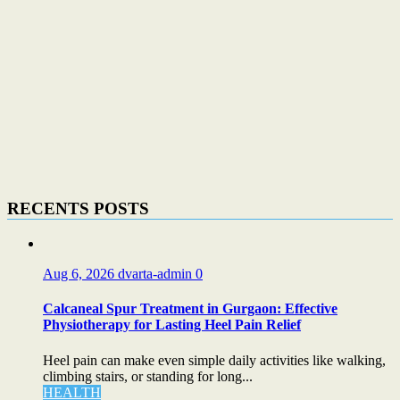
RECENTS POSTS
Aug 6, 2026
dvarta-admin
0
Calcaneal Spur Treatment in Gurgaon: Effective
Physiotherapy for Lasting Heel Pain Relief
Heel pain can make even simple daily activities like walking,
climbing stairs, or standing for long...
HEALTH