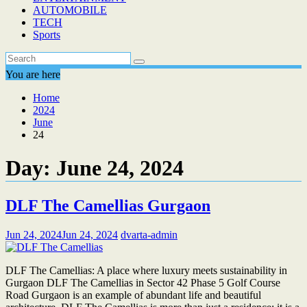
AUTOMOBILE
TECH
Sports
You are here
Home
2024
June
24
Day:
June 24, 2024
DLF The Camellias Gurgaon
Jun 24, 2024
Jun 24, 2024
dvarta-admin
DLF The Camellias: A place where luxury meets sustainability in
Gurgaon DLF The Camellias in Sector 42 Phase 5 Golf Course
Road Gurgaon is an example of abundant life and beautiful