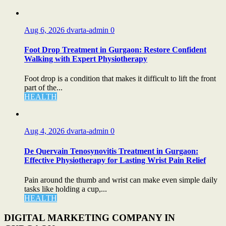
Aug 6, 2026
dvarta-admin
0
Foot Drop Treatment in Gurgaon: Restore Confident
Walking with Expert Physiotherapy
Foot drop is a condition that makes it difficult to lift the front
part of the...
HEALTH
Aug 4, 2026
dvarta-admin
0
De Quervain Tenosynovitis Treatment in Gurgaon:
Effective Physiotherapy for Lasting Wrist Pain Relief
Pain around the thumb and wrist can make even simple daily
tasks like holding a cup,...
HEALTH
DIGITAL MARKETING COMPANY IN