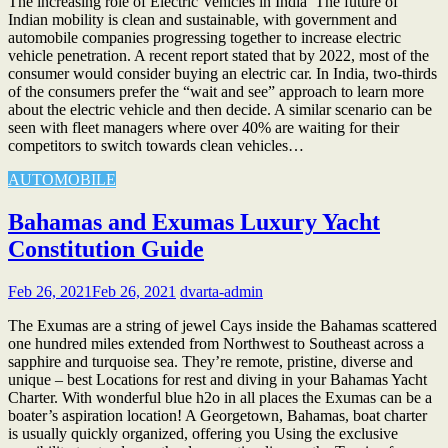
The increasing role of Electric Vehicles in India The future of
Indian mobility is clean and sustainable, with government and
automobile companies progressing together to increase electric
vehicle penetration. A recent report stated that by 2022, most of the
consumer would consider buying an electric car. In India, two-thirds
of the consumers prefer the “wait and see” approach to learn more
about the electric vehicle and then decide. A similar scenario can be
seen with fleet managers where over 40% are waiting for their
competitors to switch towards clean vehicles…
AUTOMOBILE
Bahamas and Exumas Luxury Yacht
Constitution Guide
Feb 26, 2021
Feb 26, 2021
dvarta-admin
The Exumas are a string of jewel Cays inside the Bahamas scattered
one hundred miles extended from Northwest to Southeast across a
sapphire and turquoise sea. They’re remote, pristine, diverse and
unique – best Locations for rest and diving in your Bahamas Yacht
Charter. With wonderful blue h2o in all places the Exumas can be a
boater’s aspiration location! A Georgetown, Bahamas, boat charter
is usually quickly organized, offering you Using the exclusive