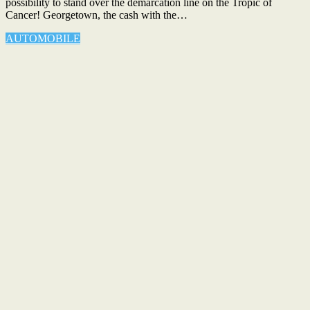
possibility to stand over the demarcation line on the Tropic of
Cancer! Georgetown, the cash with the…
AUTOMOBILE