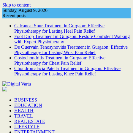
Skip to content
Sunday, August 9, 2026
Recent posts
Calcaneal Spur Treatment in Gurgaon: Effective
Physiotherapy for Lasting Heel Pain Relief
Foot Drop Treatment in Gurgaon: Restore Confident Walking
with Expert Physiotherapy
De Quervain Tenosynovitis Treatment in Gurgaon: Effective
Physiotherapy for Lasting Wrist Pain Relief
Costochondritis Treatment in Gurgaon: Effective
Physiotherapy for Chest Pain Relief
Chondromalacia Patella Treatment in Gurgaon: Effective
Physiotherapy for Lasting Knee Pain Relief
BUSINESS
EDUCATION
HEALTH
TRAVEL
REAL ESTATE
LIFESTYLE
ENTERTAINMENT