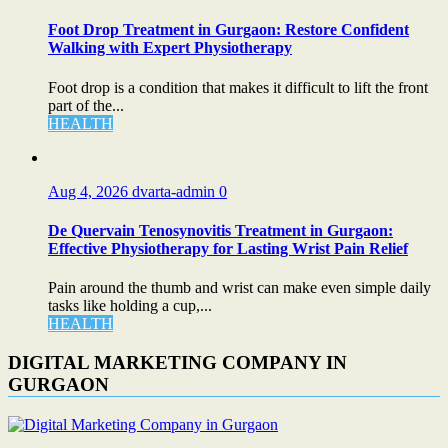
Foot Drop Treatment in Gurgaon: Restore Confident
Walking with Expert Physiotherapy
Foot drop is a condition that makes it difficult to lift the front
part of the...
HEALTH
Aug 4, 2026
dvarta-admin
0
De Quervain Tenosynovitis Treatment in Gurgaon:
Effective Physiotherapy for Lasting Wrist Pain Relief
Pain around the thumb and wrist can make even simple daily
tasks like holding a cup,...
HEALTH
DIGITAL MARKETING COMPANY IN
GURGAON