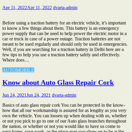
Apr 11, 2022
Apr 11, 2022
dvarta-admin
Before using a traction battery for an electric vehicle, it’s important
to know a few things about them. This battery is an emergency
power supply that can be used to help power the electric motor in a
car or truck in case of a power outage. Traction batteries are not
meant to be used regularly and should only be used in emergencies.
Well, if you are searching for a traction battery in Delhi here are a
few tips to help you use a traction battery safely and effectively.
Where does…
AUTOMOBILE
Know about Auto Glass Repair Cork
Jun 24, 2021
Jun 24, 2021
dvarta-admin
Basics of auto glass repair cork You can be protected in the know-
how that all our workmanship is assured for as lengthy as you very
own the vehicle. You can loosen up when dealing with us, whether
or not you pick to go to one of our Auto glass branches throughout
the nation, or whether or not you would like to have us come to
your home, your work, or the place ever you show up to be at the