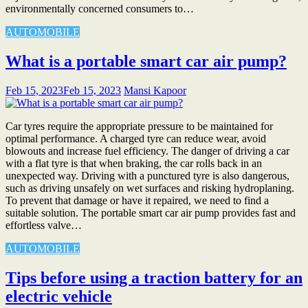
environmentally concerned consumers to…
AUTOMOBILE
What is a portable smart car air pump?
Feb 15, 2023
Feb 15, 2023
Mansi Kapoor
Car tyres require the appropriate pressure to be maintained for
optimal performance. A charged tyre can reduce wear, avoid
blowouts and increase fuel efficiency. The danger of driving a car
with a flat tyre is that when braking, the car rolls back in an
unexpected way. Driving with a punctured tyre is also dangerous,
such as driving unsafely on wet surfaces and risking hydroplaning.
To prevent that damage or have it repaired, we need to find a
suitable solution. The portable smart car air pump provides fast and
effortless valve…
AUTOMOBILE
Tips before using a traction battery for an
electric vehicle