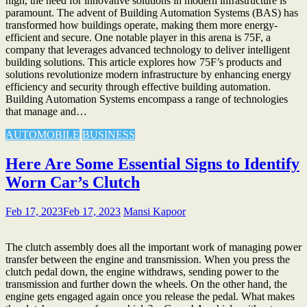
high, the need for innovative solutions in modern infrastructure is
paramount. The advent of Building Automation Systems (BAS) has
transformed how buildings operate, making them more energy-
efficient and secure. One notable player in this arena is 75F, a
company that leverages advanced technology to deliver intelligent
building solutions. This article explores how 75F’s products and
solutions revolutionize modern infrastructure by enhancing energy
efficiency and security through effective building automation.
Building Automation Systems encompass a range of technologies
that manage and…
AUTOMOBILE
BUSINESS
Here Are Some Essential Signs to Identify
Worn Car’s Clutch
Feb 17, 2023
Feb 17, 2023
Mansi Kapoor
The clutch assembly does all the important work of managing power
transfer between the engine and transmission. When you press the
clutch pedal down, the engine withdraws, sending power to the
transmission and further down the wheels. On the other hand, the
engine gets engaged again once you release the pedal. What makes