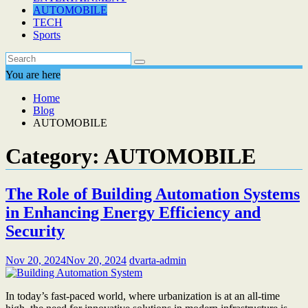
AUTOMOBILE
TECH
Sports
You are here
Home
Blog
AUTOMOBILE
Category:
AUTOMOBILE
The Role of Building Automation Systems
in Enhancing Energy Efficiency and
Security
Nov 20, 2024
Nov 20, 2024
dvarta-admin
In today’s fast-paced world, where urbanization is at an all-time