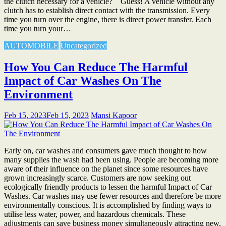
the clutch necessary for a vehicle? Guess! A vehicle without any
clutch has to establish direct contact with the transmission. Every
time you turn over the engine, there is direct power transfer. Each
time you turn your…
AUTOMOBILE
Uncategorized
How You Can Reduce The Harmful
Impact of Car Washes On The
Environment
Feb 15, 2023
Feb 15, 2023
Mansi Kapoor
Early on, car washes and consumers gave much thought to how
many supplies the wash had been using. People are becoming more
aware of their influence on the planet since some resources have
grown increasingly scarce. Customers are now seeking out
ecologically friendly products to lessen the harmful Impact of Car
Washes. Car washes may use fewer resources and therefore be more
environmentally conscious. It is accomplished by finding ways to
utilise less water, power, and hazardous chemicals. These
adjustments can save business money simultaneously attracting new,