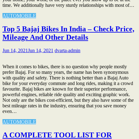
time. We additionally have very sturdy relationships with most of…
AUTOMOBILE
Top 5 Bajaj Bikes In India – Check Price,
Mileage And Other Details
Jun 14, 2021
Jun 14, 2021
dvarta-admin
When it comes to bikes, there is no question why people mostly
prefer Bajaj. For so many years, the name has been synonymous
with quality and safety. There is nothing better than a Bajaj Auto
bike for your everyday commute and long rides, making it a crowd
favourite. Bajaj bikes are known for their superior performance,
powerful engines, reliable ride quality and exciting graphic work.
Not only are the bikes cost-efficient, but they also have some of the
best mileage rates in the industry, ensuring that you save money
even…
AUTOMOBILE
A COMPLETE TOOL LIST FOR