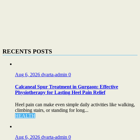
RECENTS POSTS
Aug 6, 2026
dvarta-admin
0
Calcaneal Spur Treatment in Gurgaon: Effective
Physiotherapy for Lasting Heel Pain Relief
Heel pain can make even simple daily activities like walking,
climbing stairs, or standing for long...
HEALTH
Aug 6, 2026
dvarta-admin
0