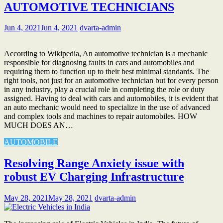
AUTOMOTIVE TECHNICIANS
Jun 4, 2021
Jun 4, 2021
dvarta-admin
According to Wikipedia, An automotive technician is a mechanic
responsible for diagnosing faults in cars and automobiles and
requiring them to function up to their best minimal standards. The
right tools, not just for an automotive technician but for every person
in any industry, play a crucial role in completing the role or duty
assigned. Having to deal with cars and automobiles, it is evident that
an auto mechanic would need to specialize in the use of advanced
and complex tools and machines to repair automobiles. HOW
MUCH DOES AN…
AUTOMOBILE
Resolving Range Anxiety issue with
robust EV Charging Infrastructure
May 28, 2021
May 28, 2021
dvarta-admin