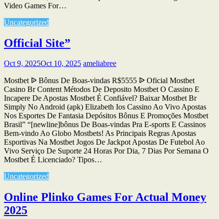
Video Games For…
Uncategorized
Official Site”
Oct 9, 2025
Oct 10, 2025
ameliabree
Mostbet ᐉ Bônus De Boas-vindas R$5555 ᐉ Oficial Mostbet
Casino Br Content Métodos De Deposito Mostbet O Cassino E
Incapere De Apostas Mostbet É Confiável? Baixar Mostbet Br
Simply No Android (apk) Elizabeth Ios Cassino Ao Vivo Apostas
Nos Esportes De Fantasia Depósitos Bônus E Promoções Mostbet
Brasil” “[newline]bônus De Boas-vindas Pra E-sports E Cassinos
Bem-vindo Ao Globo Mostbets! As Principais Regras Apostas
Esportivas Na Mostbet Jogos De Jackpot Apostas De Futebol Ao
Vivo Serviço De Suporte 24 Horas Por Dia, 7 Dias Por Semana O
Mostbet É Licenciado? Tipos…
Uncategorized
Online Plinko Games For Actual Money
2025