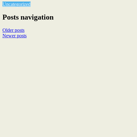
Uncategorized
Posts navigation
Older posts
Newer posts