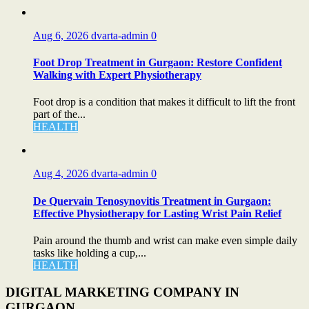
Aug 6, 2026
dvarta-admin
0
Foot Drop Treatment in Gurgaon: Restore Confident
Walking with Expert Physiotherapy
Foot drop is a condition that makes it difficult to lift the front
part of the...
HEALTH
Aug 4, 2026
dvarta-admin
0
De Quervain Tenosynovitis Treatment in Gurgaon:
Effective Physiotherapy for Lasting Wrist Pain Relief
Pain around the thumb and wrist can make even simple daily
tasks like holding a cup,...
HEALTH
DIGITAL MARKETING COMPANY IN
GURGAON