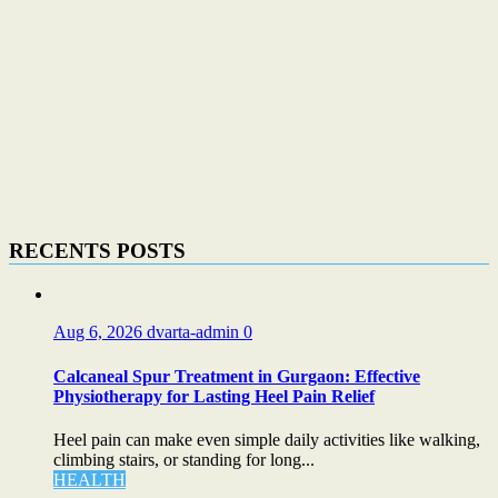
RECENTS POSTS
Aug 6, 2026
dvarta-admin
0
Calcaneal Spur Treatment in Gurgaon: Effective
Physiotherapy for Lasting Heel Pain Relief
Heel pain can make even simple daily activities like walking,
climbing stairs, or standing for long...
HEALTH