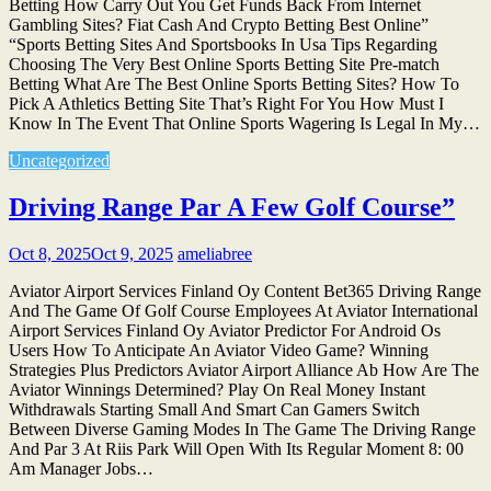
Betting How Carry Out You Get Funds Back From Internet
Gambling Sites? Fiat Cash And Crypto Betting Best Online”
“Sports Betting Sites And Sportsbooks In Usa Tips Regarding
Choosing The Very Best Online Sports Betting Site Pre-match
Betting What Are The Best Online Sports Betting Sites? How To
Pick A Athletics Betting Site That’s Right For You How Must I
Know In The Event That Online Sports Wagering Is Legal In My…
Uncategorized
Driving Range Par A Few Golf Course”
Oct 8, 2025
Oct 9, 2025
ameliabree
Aviator Airport Services Finland Oy Content Bet365 Driving Range
And The Game Of Golf Course Employees At Aviator International
Airport Services Finland Oy Aviator Predictor For Android Os
Users How To Anticipate An Aviator Video Game? Winning
Strategies Plus Predictors Aviator Airport Alliance Ab How Are The
Aviator Winnings Determined? Play On Real Money Instant
Withdrawals Starting Small And Smart Can Gamers Switch
Between Diverse Gaming Modes In The Game The Driving Range
And Par 3 At Riis Park Will Open With Its Regular Moment 8: 00
Am Manager Jobs…