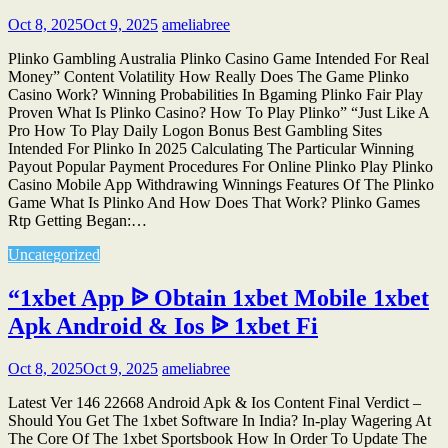
Oct 8, 2025
Oct 9, 2025
ameliabree
Plinko Gambling Australia Plinko Casino Game Intended For Real
Money” Content Volatility How Really Does The Game Plinko
Casino Work? Winning Probabilities In Bgaming Plinko Fair Play
Proven What Is Plinko Casino? How To Play Plinko” “Just Like A
Pro How To Play Daily Logon Bonus Best Gambling Sites
Intended For Plinko In 2025 Calculating The Particular Winning
Payout Popular Payment Procedures For Online Plinko Play Plinko
Casino Mobile App Withdrawing Winnings Features Of The Plinko
Game What Is Plinko And How Does That Work? Plinko Games
Rtp Getting Began:…
Uncategorized
“1xbet App ᐉ Obtain 1xbet Mobile 1xbet
Apk Android & Ios ᐉ 1xbet Fi
Oct 8, 2025
Oct 9, 2025
ameliabree
Latest Ver 146 22668 Android Apk & Ios Content Final Verdict –
Should You Get The 1xbet Software In India? In-play Wagering At
The Core Of The 1xbet Sportsbook How In Order To Update The