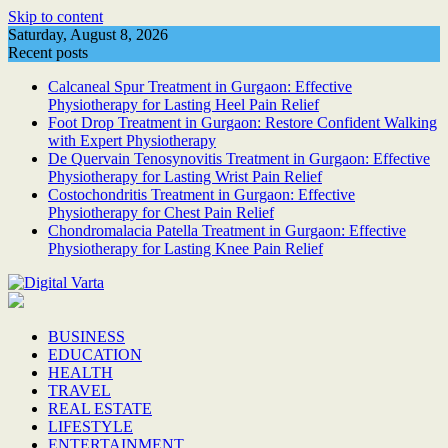
Skip to content
Saturday, August 8, 2026
Recent posts
Calcaneal Spur Treatment in Gurgaon: Effective
Physiotherapy for Lasting Heel Pain Relief
Foot Drop Treatment in Gurgaon: Restore Confident Walking
with Expert Physiotherapy
De Quervain Tenosynovitis Treatment in Gurgaon: Effective
Physiotherapy for Lasting Wrist Pain Relief
Costochondritis Treatment in Gurgaon: Effective
Physiotherapy for Chest Pain Relief
Chondromalacia Patella Treatment in Gurgaon: Effective
Physiotherapy for Lasting Knee Pain Relief
BUSINESS
EDUCATION
HEALTH
TRAVEL
REAL ESTATE
LIFESTYLE
ENTERTAINMENT