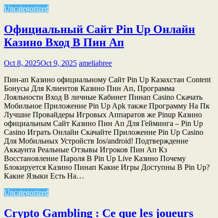
Uncategorized
Официальный Сайт Pin Up Онлайн
Казино Вход В Пин Ап
Oct 8, 2025
Oct 9, 2025
ameliabree
Пин-ап Казино официальному Сайт Pin Up Казахстан Content
Бонусы Для Клиентов Казино Пин Ап, Программа
Лояльности Вход В личные Кабинет Пинап Casino Скачать
Мобильное Приложение Pin Up Apk также Программу На Пк
Лучшие Провайдеры Игровых Аппаратов же Pinup Казино
официальным Сайт Казино Пин Ап Для Гейминга – Pin Up
Casino Играть Онлайн Скачайте Приложение Pin Up Casino
Для Мобильных Устройств Ios/android! Подтверждение
Аккаунта Реальные Отзывы Игроков Пин Ап Кз
Восстановление Пароля В Pin Up Live Казино Почему
Блокируется Казино Пинап Какие Игры Доступны В Pin Up?
Какие Языки Есть На…
Uncategorized
Crypto Gambling : Ce que les joueurs