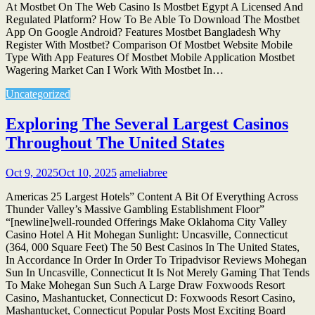
At Mostbet On The Web Casino Is Mostbet Egypt A Licensed And
Regulated Platform? How To Be Able To Download The Mostbet
App On Google Android? Features Mostbet Bangladesh Why
Register With Mostbet? Comparison Of Mostbet Website Mobile
Type With App Features Of Mostbet Mobile Application Mostbet
Wagering Market Can I Work With Mostbet In…
Uncategorized
Exploring The Several Largest Casinos
Throughout The United States
Oct 9, 2025
Oct 10, 2025
ameliabree
Americas 25 Largest Hotels” Content A Bit Of Everything Across
Thunder Valley’s Massive Gambling Establishment Floor”
“[newline]well-rounded Offerings Make Oklahoma City Valley
Casino Hotel A Hit Mohegan Sunlight: Uncasville, Connecticut
(364, 000 Square Feet) The 50 Best Casinos In The United States,
In Accordance In Order In Order To Tripadvisor Reviews Mohegan
Sun In Uncasville, Connecticut It Is Not Merely Gaming That Tends
To Make Mohegan Sun Such A Large Draw Foxwoods Resort
Casino, Mashantucket, Connecticut D: Foxwoods Resort Casino,
Mashantucket, Connecticut Popular Posts Most Exciting Board