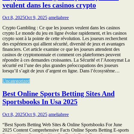
veulent dans les casinos crypto
Oct 8, 2025
Oct 9, 2025
ameliabree
Crypto Gambling : Ce que les joueurs veulent dans les casinos
crypto Le monde du jeu en ligne évolue rapidement, et les casinos
crypto sont à la pointe de cette révolution. Les joueurs recherchent
des expériences qui allient sécurité, diversité de jeux et avantages
financiers. Cet article examine ce que les joueurs attendent des
casinos de cryptomonnaie et comment ces plateformes peuvent
répondre à ces demandes croissantes. La Sécurité et l’Anonymat La
sécurité est l’une des plus grandes préoccupations des joueurs
lorsqu’il s’agit de jeux d’argent en ligne. Dans l’écosystème…
Uncategorized
Best Online Sports Betting Sites And
Sportsbooks In Usa 2025
Oct 8, 2025
Oct 9, 2025
ameliabree
“Best Sports Betting Web Sites & Online Sportsbooks For June
2025 Content Comprehensive Facts Online Sports Betting E-sports