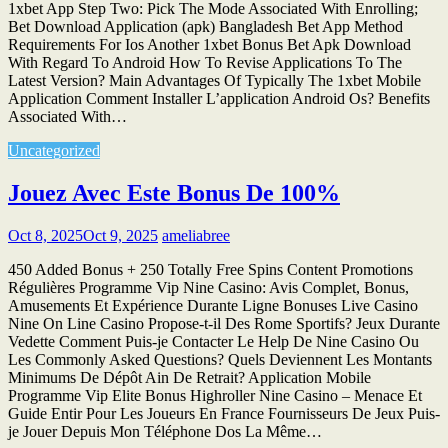
1xbet App Step Two: Pick The Mode Associated With Enrolling;
Bet Download Application (apk) Bangladesh Bet App Method
Requirements For Ios Another 1xbet Bonus Bet Apk Download
With Regard To Android How To Revise Applications To The
Latest Version? Main Advantages Of Typically The 1xbet Mobile
Application Comment Installer L’application Android Os? Benefits
Associated With…
Uncategorized
Jouez Avec Este Bonus De 100%
Oct 8, 2025
Oct 9, 2025
ameliabree
450 Added Bonus + 250 Totally Free Spins Content Promotions
Régulières Programme Vip Nine Casino: Avis Complet, Bonus,
Amusements Et Expérience Durante Ligne Bonuses Live Casino
Nine On Line Casino Propose-t-il Des Rome Sportifs? Jeux Durante
Vedette Comment Puis-je Contacter Le Help De Nine Casino Ou
Les Commonly Asked Questions? Quels Deviennent Les Montants
Minimums De Dépôt Ain De Retrait? Application Mobile
Programme Vip Elite Bonus Highroller Nine Casino – Menace Et
Guide Entir Pour Les Joueurs En France Fournisseurs De Jeux Puis-
je Jouer Depuis Mon Téléphone Dos La Même…