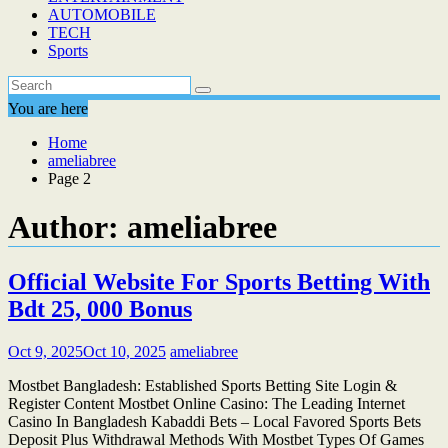
AUTOMOBILE
TECH
Sports
You are here
Home
ameliabree
Page 2
Author:
ameliabree
Official Website For Sports Betting With
Bdt 25, 000 Bonus
Oct 9, 2025
Oct 10, 2025
ameliabree
Mostbet Bangladesh: Established Sports Betting Site Login &
Register Content Mostbet Online Casino: The Leading Internet
Casino In Bangladesh Kabaddi Bets – Local Favored Sports Bets
Deposit Plus Withdrawal Methods With Mostbet Types Of Games