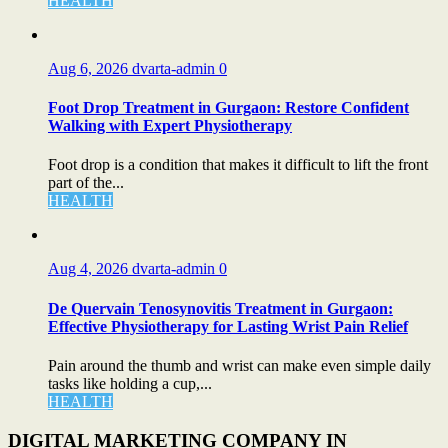
HEALTH
Aug 6, 2026
dvarta-admin
0
Foot Drop Treatment in Gurgaon: Restore Confident
Walking with Expert Physiotherapy
Foot drop is a condition that makes it difficult to lift the front
part of the...
HEALTH
Aug 4, 2026
dvarta-admin
0
De Quervain Tenosynovitis Treatment in Gurgaon:
Effective Physiotherapy for Lasting Wrist Pain Relief
Pain around the thumb and wrist can make even simple daily
tasks like holding a cup,...
HEALTH
DIGITAL MARKETING COMPANY IN