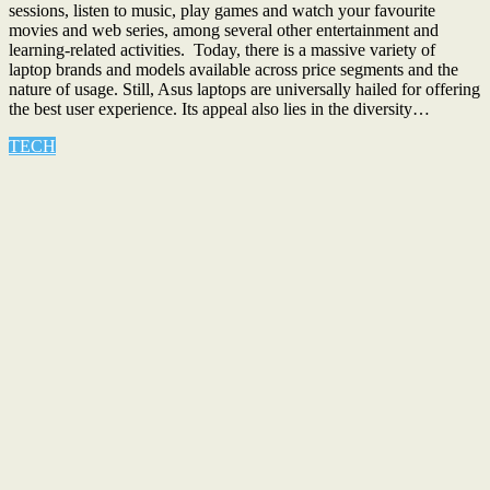
sessions, listen to music, play games and watch your favourite
movies and web series, among several other entertainment and
learning-related activities. Today, there is a massive variety of
laptop brands and models available across price segments and the
nature of usage. Still, Asus laptops are universally hailed for offering
the best user experience. Its appeal also lies in the diversity…
TECH