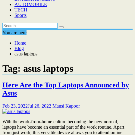
AUTOMOBILE
TECH
Sports
You are here
Home
Blog
asus laptops
Tag:
asus laptops
Here Are the Top Laptops Announced by
Asus
Feb 23, 2022
Jul 26, 2022
Mansi Kapoor
With the work-from-home culture becoming the new normal,
laptops have become an essential part of the work routine. Apart
from just work, this versatile device allows you to attend online