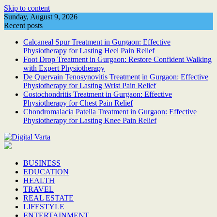
Skip to content
Sunday, August 9, 2026
Recent posts
Calcaneal Spur Treatment in Gurgaon: Effective
Physiotherapy for Lasting Heel Pain Relief
Foot Drop Treatment in Gurgaon: Restore Confident Walking
with Expert Physiotherapy
De Quervain Tenosynovitis Treatment in Gurgaon: Effective
Physiotherapy for Lasting Wrist Pain Relief
Costochondritis Treatment in Gurgaon: Effective
Physiotherapy for Chest Pain Relief
Chondromalacia Patella Treatment in Gurgaon: Effective
Physiotherapy for Lasting Knee Pain Relief
BUSINESS
EDUCATION
HEALTH
TRAVEL
REAL ESTATE
LIFESTYLE
ENTERTAINMENT