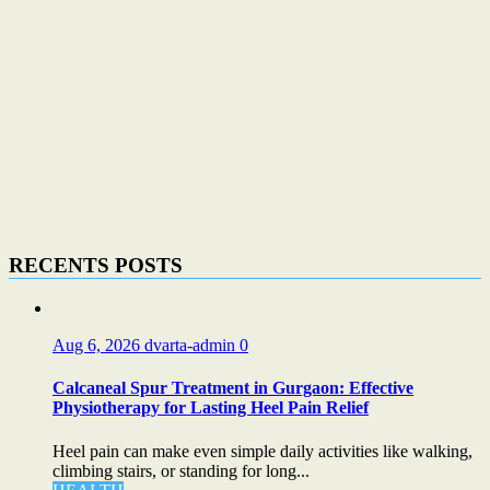
RECENTS POSTS
Aug 6, 2026
dvarta-admin
0
Calcaneal Spur Treatment in Gurgaon: Effective
Physiotherapy for Lasting Heel Pain Relief
Heel pain can make even simple daily activities like walking,
climbing stairs, or standing for long...