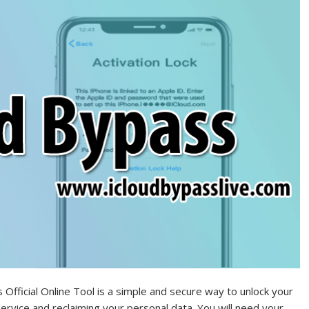
Official Online Tool is a simple and secure way to unlock your
ervice and reclaiming your personal data. You will need your