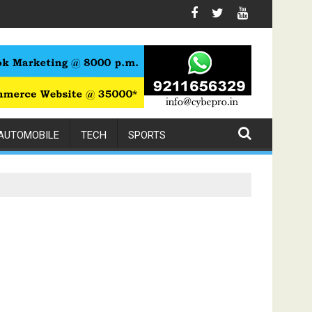
h Expert Physiotherapy
AUTOMOBILE
TECH
SPORTS