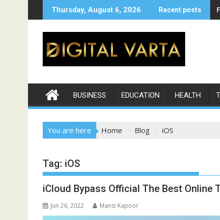
Skip
Thursday, August 6, 2026
Recent posts
to
content
BUSINESS
EDUCATION
HEALTH
You are here
Home
Blog
iOS
Tag:
iOS
iCloud Bypass Official The Best Online 
Jun 26, 2022
Mansi Kapoor