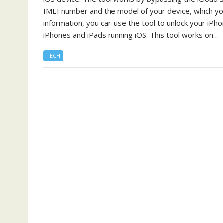
IMEI number and the model of your device, which you 
information, you can use the tool to unlock your iPh
iPhones and iPads running iOS. This tool works on…
TECH