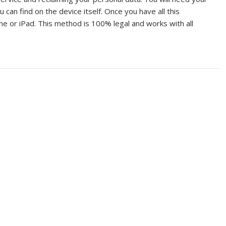
can find on the device itself. Once you have all this
one or iPad. This method is 100% legal and works with all