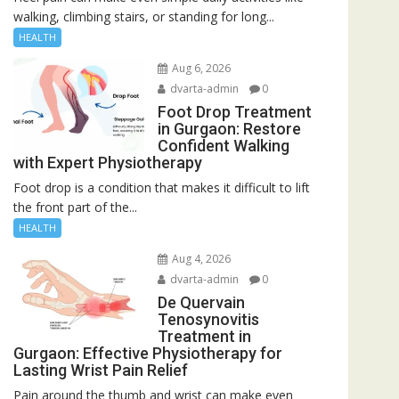
walking, climbing stairs, or standing for long...
HEALTH
Aug 6, 2026
dvarta-admin
0
Foot Drop Treatment
in Gurgaon: Restore
Confident Walking
with Expert Physiotherapy
Foot drop is a condition that makes it difficult to lift
the front part of the...
HEALTH
Aug 4, 2026
dvarta-admin
0
De Quervain
Tenosynovitis
Treatment in
Gurgaon: Effective Physiotherapy for
Lasting Wrist Pain Relief
Pain around the thumb and wrist can make even