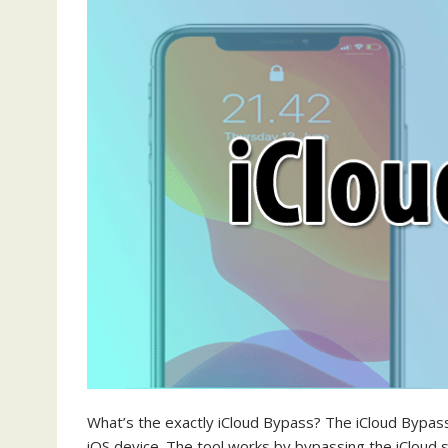
What’s the exactly iCloud Bypass? The iCloud Bypass 
iOS device. The tool works by bypassing the iCloud s