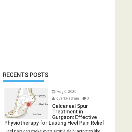
RECENTS POSTS
Aug 6, 2026
dvarta-admin
0
Calcaneal Spur
Treatment in
Gurgaon: Effective
Physiotherapy for Lasting Heel Pain Relief
Heel pain can make even simple daily activities like