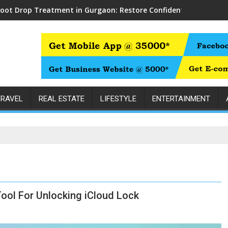
Foot Drop Treatment in Gurgaon: Restore Confident Walking wit
TRAVEL
REAL ESTATE
LIFESTYLE
ENTERTAINMENT
Tool For Unlocking iCloud Lock