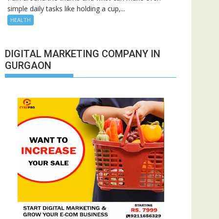
simple daily tasks like holding a cup,...
HEALTH
DIGITAL MARKETING COMPANY IN
GURGAON