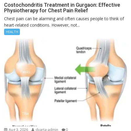
Costochondritis Treatment in Gurgaon: Effective
Physiotherapy for Chest Pain Relief
Chest pain can be alarming and often causes people to think of
heart-related conditions. However, not...
HEALTH
Aug 3, 2026
dvarta-admin
0