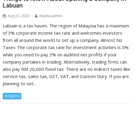
Labuan
Aug 23, 2020
dvarta-admin
Labuan is a tax haven. The region of Malaysia has a maximum
of 3% corporate income tax rate and welcomes investors
from all around the world to set up a company. Almost No
Taxes The corporate tax rate for investment activities is 0%
while you need to pay 3% on audited net profits if your
company partakes in trading. Alternatively, trading firms can
also pay RM 20,000 fixed tax. There are no indirect taxes like
service tax, sales tax, GST, VAT, and Custom Dury. If you are
planning to set…
BUSINESS