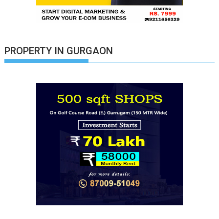
PROPERTY IN GURGAON