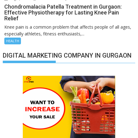
Chondromalacia Patella Treatment in Gurgaon:
Effective Physiotherapy for Lasting Knee Pain
Relief
Knee pain is a common problem that affects people of all ages,
especially athletes, fitness enthusiasts,...
HEALTH
DIGITAL MARKETING COMPANY IN GURGAON