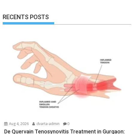
RECENTS POSTS
Aug 4, 2026
dvarta-admin
0
De Quervain Tenosynovitis Treatment in Gurgaon: