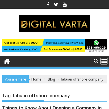
Skip
to
content
You are here
Home
Blog
labuan offshore company
Tag:
labuan offshore company
Things to Know About Opening a Company in