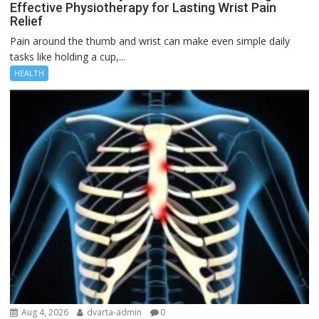
Effective Physiotherapy for Lasting Wrist Pain
Relief
Pain around the thumb and wrist can make even simple daily
tasks like holding a cup,...
HEALTH
Aug 4, 2026
dvarta-admin
0