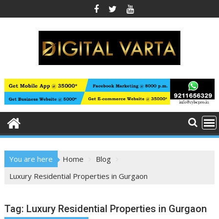
Skip
to
content
You are here
Home
Blog
Luxury Residential Properties in Gurgaon
Tag:
Luxury Residential Properties in Gurgaon