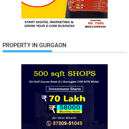
PROPERTY IN GURGAON