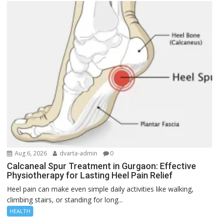
Aug 6, 2026
dvarta-admin
0
Calcaneal Spur Treatment in Gurgaon: Effective
Physiotherapy for Lasting Heel Pain Relief
Heel pain can make even simple daily activities like walking,
climbing stairs, or standing for long...
HEALTH