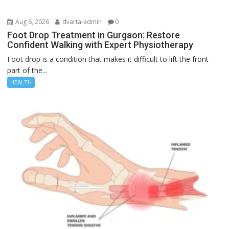
Aug 6, 2026
dvarta-admin
0
Foot Drop Treatment in Gurgaon: Restore
Confident Walking with Expert Physiotherapy
Foot drop is a condition that makes it difficult to lift the front
part of the...
HEALTH