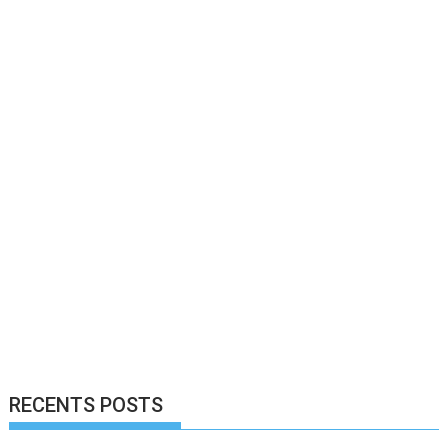
RECENTS POSTS