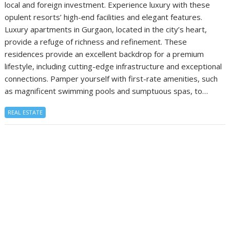
local and foreign investment. Experience luxury with these
opulent resorts’ high-end facilities and elegant features.
Luxury apartments in Gurgaon, located in the city’s heart,
provide a refuge of richness and refinement. These
residences provide an excellent backdrop for a premium
lifestyle, including cutting-edge infrastructure and exceptional
connections. Pamper yourself with first-rate amenities, such
as magnificent swimming pools and sumptuous spas, to…
REAL ESTATE