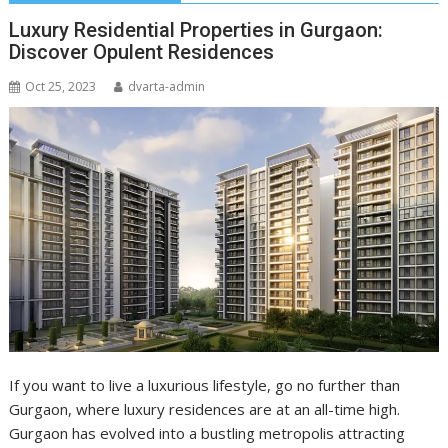
Luxury Residential Properties in Gurgaon:
Discover Opulent Residences
Oct 25, 2023
dvarta-admin
If you want to live a luxurious lifestyle, go no further than
Gurgaon, where luxury residences are at an all-time high.
Gurgaon has evolved into a bustling metropolis attracting