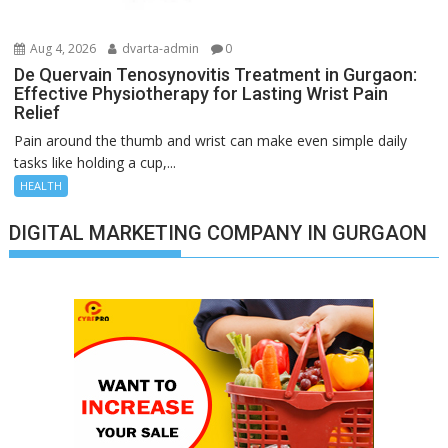
Aug 4, 2026
dvarta-admin
0
De Quervain Tenosynovitis Treatment in Gurgaon:
Effective Physiotherapy for Lasting Wrist Pain
Relief
Pain around the thumb and wrist can make even simple daily
tasks like holding a cup,...
HEALTH
DIGITAL MARKETING COMPANY IN GURGAON