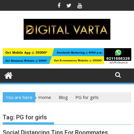
Skip
to
content
You are here
Home
Blog
PG for girls
Tag:
PG for girls
Social Distancing Tips For Roommates