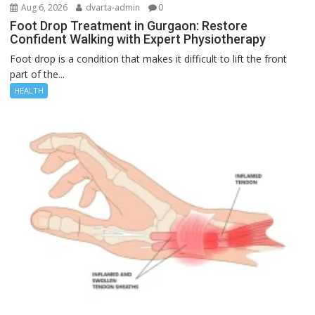
Aug 6, 2026
dvarta-admin
0
Foot Drop Treatment in Gurgaon: Restore
Confident Walking with Expert Physiotherapy
Foot drop is a condition that makes it difficult to lift the front
part of the...
HEALTH