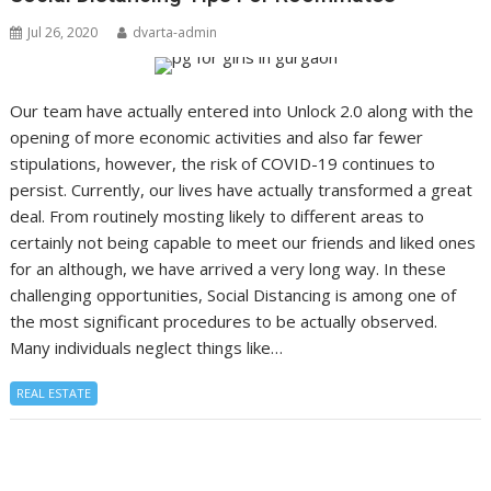
Jul 26, 2020
dvarta-admin
Our team have actually entered into Unlock 2.0 along with the
opening of more economic activities and also far fewer
stipulations, however, the risk of COVID-19 continues to
persist. Currently, our lives have actually transformed a great
deal. From routinely mosting likely to different areas to
certainly not being capable to meet our friends and liked ones
for an although, we have arrived a very long way. In these
challenging opportunities, Social Distancing is among one of
the most significant procedures to be actually observed.
Many individuals neglect things like…
REAL ESTATE