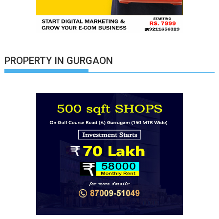
PROPERTY IN GURGAON