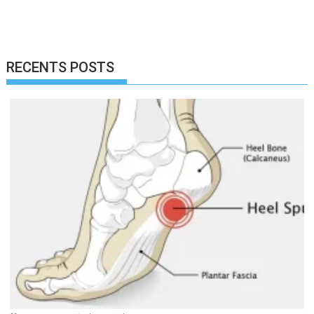
RECENTS POSTS