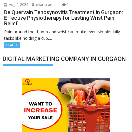
Aug 4, 2026
dvarta-admin
0
De Quervain Tenosynovitis Treatment in Gurgaon:
Effective Physiotherapy for Lasting Wrist Pain
Relief
Pain around the thumb and wrist can make even simple daily
tasks like holding a cup,...
HEALTH
DIGITAL MARKETING COMPANY IN GURGAON