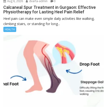
Aug 6, 2026
dvarta-admin
0
Calcaneal Spur Treatment in Gurgaon: Effective
Physiotherapy for Lasting Heel Pain Relief
Heel pain can make even simple daily activities like walking,
climbing stairs, or standing for long...
HEALTH