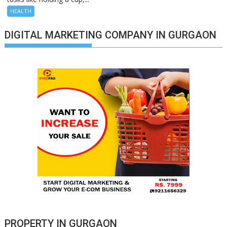
HEALTH
DIGITAL MARKETING COMPANY IN GURGAON
PROPERTY IN GURGAON