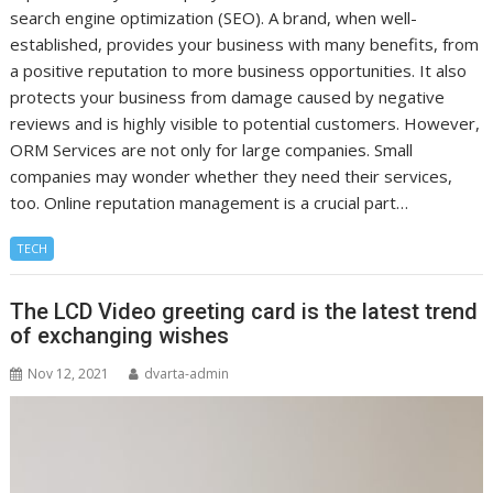
search engine optimization (SEO). A brand, when well-
established, provides your business with many benefits, from
a positive reputation to more business opportunities. It also
protects your business from damage caused by negative
reviews and is highly visible to potential customers. However,
ORM Services are not only for large companies. Small
companies may wonder whether they need their services,
too. Online reputation management is a crucial part…
TECH
The LCD Video greeting card is the latest trend
of exchanging wishes
Nov 12, 2021
dvarta-admin