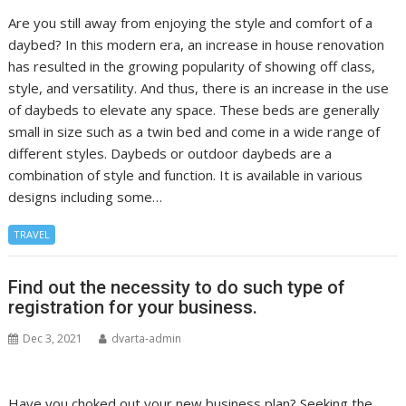
Are you still away from enjoying the style and comfort of a
daybed? In this modern era, an increase in house renovation
has resulted in the growing popularity of showing off class,
style, and versatility. And thus, there is an increase in the use
of daybeds to elevate any space. These beds are generally
small in size such as a twin bed and come in a wide range of
different styles. Daybeds or outdoor daybeds are a
combination of style and function. It is available in various
designs including some…
TRAVEL
Find out the necessity to do such type of
registration for your business.
Dec 3, 2021
dvarta-admin
Have you choked out your new business plan? Seeking the