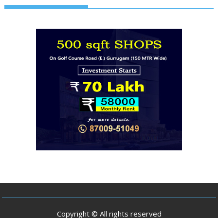
Copyright © All rights reserved