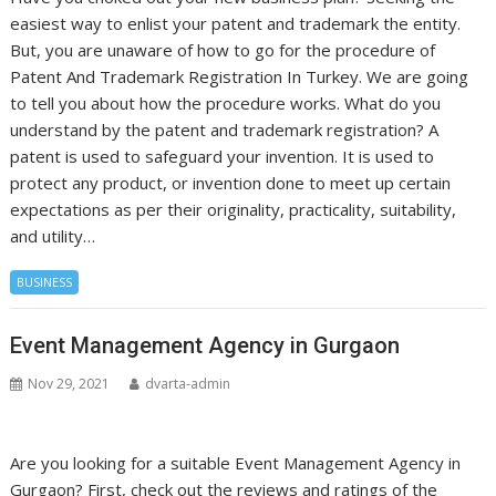
easiest way to enlist your patent and trademark the entity.
But, you are unaware of how to go for the procedure of
Patent And Trademark Registration In Turkey. We are going
to tell you about how the procedure works. What do you
understand by the patent and trademark registration? A
patent is used to safeguard your invention. It is used to
protect any product, or invention done to meet up certain
expectations as per their originality, practicality, suitability,
and utility…
BUSINESS
Event Management Agency in Gurgaon
Nov 29, 2021
dvarta-admin
Are you looking for a suitable Event Management Agency in
Gurgaon? First, check out the reviews and ratings of the