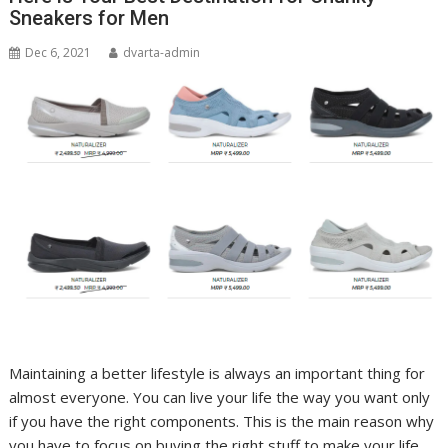
Sneakers for Men
Dec 6, 2021
dvarta-admin
Maintaining a better lifestyle is always an important thing for
almost everyone. You can live your life the way you want only
if you have the right components. This is the main reason why
you have to focus on buying the right stuff to make your life