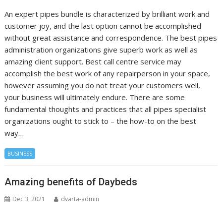
An expert pipes bundle is characterized by brilliant work and
customer joy, and the last option cannot be accomplished
without great assistance and correspondence. The best pipes
administration organizations give superb work as well as
amazing client support. Best call centre service may
accomplish the best work of any repairperson in your space,
however assuming you do not treat your customers well,
your business will ultimately endure. There are some
fundamental thoughts and practices that all pipes specialist
organizations ought to stick to – the how-to on the best
way…
BUSINESS
Amazing benefits of Daybeds
Dec 3, 2021
dvarta-admin