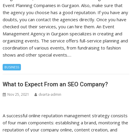
Event Planning Companies in Gurgaon. Also, make sure that
the agency you choose has a good reputation. If you have any
doubts, you can contact the agencies directly. Once you have
checked out their services, you can hire them. An Event
Management Agency in Gurgaon specializes in creating and
organizing events. The service offers full-service planning and
coordination of various events, from fundraising to fashion
shows and other special events.…
BUSINESS
What to Expect From an SEO Company?
Nov 25, 2021
dvarta-admin
A successful online reputation management strategy consists
of four main components: establishing a brand, monitoring the
reputation of your company online, content creation, and