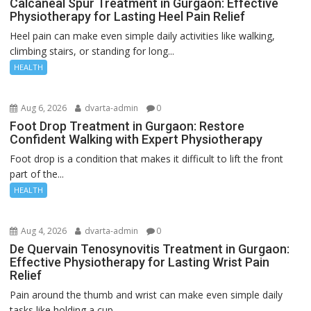
Calcaneal Spur Treatment in Gurgaon: Effective
Physiotherapy for Lasting Heel Pain Relief
Heel pain can make even simple daily activities like walking,
climbing stairs, or standing for long...
HEALTH
Aug 6, 2026
dvarta-admin
0
Foot Drop Treatment in Gurgaon: Restore
Confident Walking with Expert Physiotherapy
Foot drop is a condition that makes it difficult to lift the front
part of the...
HEALTH
Aug 4, 2026
dvarta-admin
0
De Quervain Tenosynovitis Treatment in Gurgaon:
Effective Physiotherapy for Lasting Wrist Pain
Relief
Pain around the thumb and wrist can make even simple daily
tasks like holding a cup,...