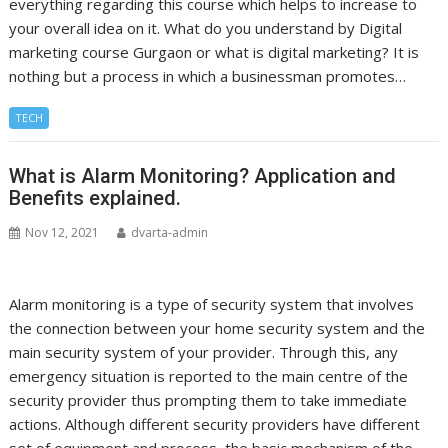
everything regarding this course which helps to increase to
your overall idea on it. What do you understand by Digital
marketing course Gurgaon or what is digital marketing? It is
nothing but a process in which a businessman promotes…
TECH
What is Alarm Monitoring? Application and
Benefits explained.
Nov 12, 2021
dvarta-admin
Alarm monitoring is a type of security system that involves
the connection between your home security system and the
main security system of your provider. Through this, any
emergency situation is reported to the main centre of the
security provider thus prompting them to take immediate
actions. Although different security providers have different
set of equipment and process, the basic mechanism of the