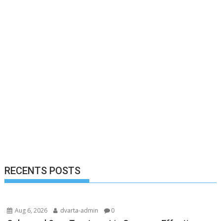
RECENTS POSTS
Aug 6, 2026
dvarta-admin
0