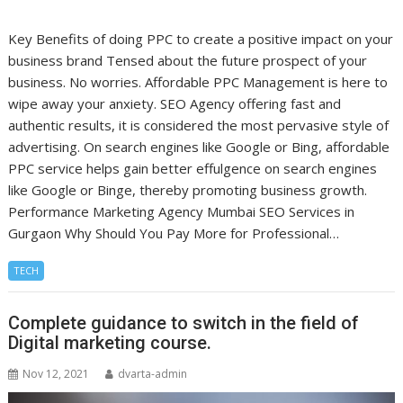
Key Benefits of doing PPC to create a positive impact on your
business brand Tensed about the future prospect of your
business. No worries. Affordable PPC Management is here to
wipe away your anxiety. SEO Agency offering fast and
authentic results, it is considered the most pervasive style of
advertising. On search engines like Google or Bing, affordable
PPC service helps gain better effulgence on search engines
like Google or Binge, thereby promoting business growth.
Performance Marketing Agency Mumbai SEO Services in
Gurgaon Why Should You Pay More for Professional…
TECH
Complete guidance to switch in the field of
Digital marketing course.
Nov 12, 2021
dvarta-admin