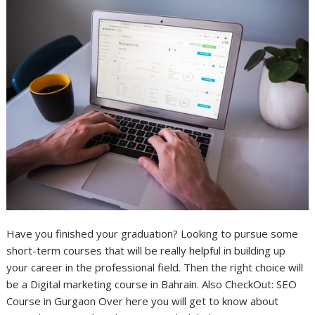
Have you finished your graduation? Looking to pursue some
short-term courses that will be really helpful in building up
your career in the professional field. Then the right choice will
be a Digital marketing course in Bahrain. Also CheckOut: SEO
Course in Gurgaon Over here you will get to know about