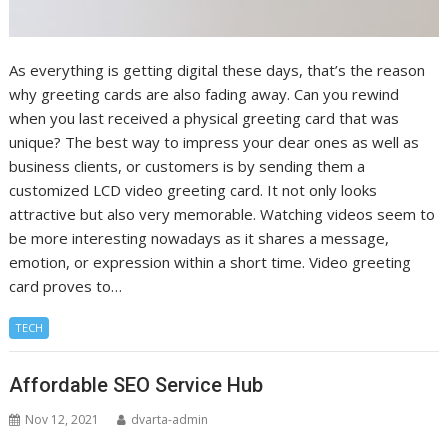
As everything is getting digital these days, that’s the reason
why greeting cards are also fading away. Can you rewind
when you last received a physical greeting card that was
unique? The best way to impress your dear ones as well as
business clients, or customers is by sending them a
customized LCD video greeting card. It not only looks
attractive but also very memorable. Watching videos seem to
be more interesting nowadays as it shares a message,
emotion, or expression within a short time. Video greeting
card proves to…
TECH
Affordable SEO Service Hub
Nov 12, 2021
dvarta-admin