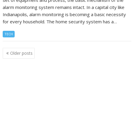
alarm monitoring system remains intact. In a capital city like
Indianapolis, alarm monitoring is becoming a basic necessity
for every household. The home security system has a…
TECH
Posts
Older posts
navigation