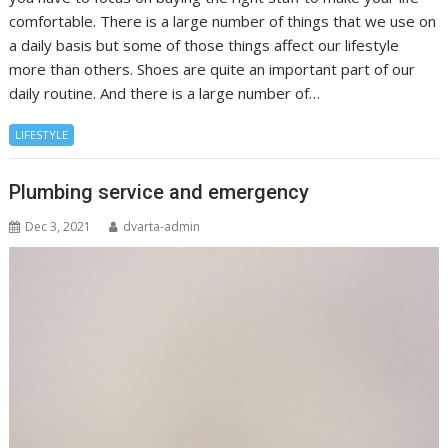
comfortable. There is a large number of things that we use on
a daily basis but some of those things affect our lifestyle
more than others. Shoes are quite an important part of our
daily routine. And there is a large number of…
LIFESTYLE
Plumbing service and emergency
Dec 3, 2021
dvarta-admin