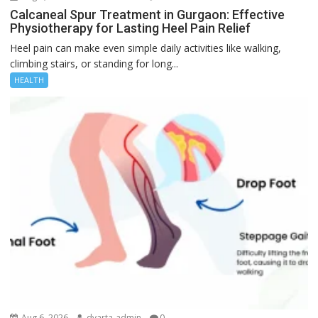
Calcaneal Spur Treatment in Gurgaon: Effective
Physiotherapy for Lasting Heel Pain Relief
Heel pain can make even simple daily activities like walking,
climbing stairs, or standing for long...
HEALTH
Aug 6, 2026
dvarta-admin
0