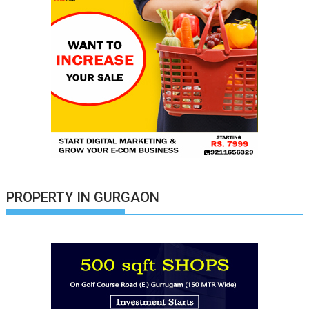
PROPERTY IN GURGAON