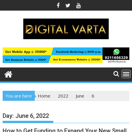
Skip
to
content
You are here
Home
2022
June
6
Day:
June 6, 2022
How to Get Funding to Expand Your New Small