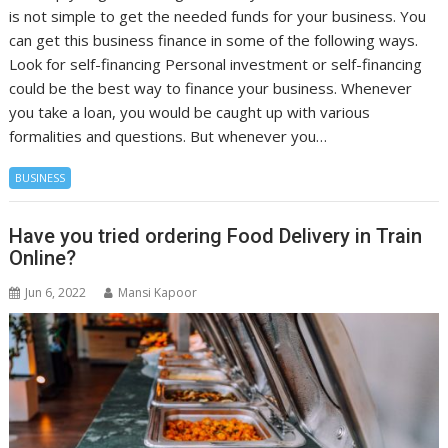
is not simple to get the needed funds for your business. You
can get this business finance in some of the following ways.
Look for self-financing Personal investment or self-financing
could be the best way to finance your business. Whenever
you take a loan, you would be caught up with various
formalities and questions. But whenever you…
BUSINESS
Have you tried ordering Food Delivery in Train
Online?
Jun 6, 2022
Mansi Kapoor