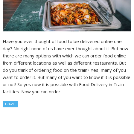
Have you ever thought of food to be delivered online one
day? No right none of us have ever thought about it. But now
there are many options with which we can order food online
from different locations as well as different restaurants. But
do you think of ordering food on the train? Yes, many of you
want to order it. But many of you want to know if it is possible
or not! So yes now it is possible with Food Delivery in Train
facilities. Now you can order…
TRAVEL