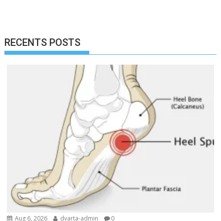
RECENTS POSTS
Aug 6, 2026
dvarta-admin
0