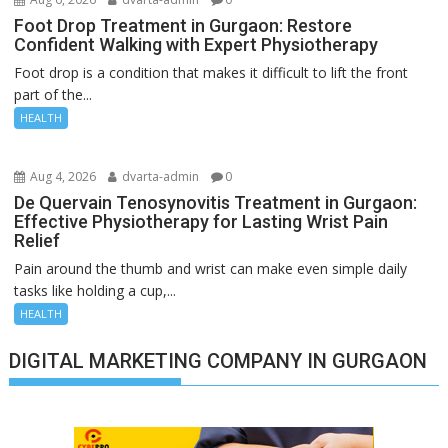
Foot Drop Treatment in Gurgaon: Restore
Confident Walking with Expert Physiotherapy
Foot drop is a condition that makes it difficult to lift the front
part of the...
HEALTH
Aug 4, 2026
dvarta-admin
0
De Quervain Tenosynovitis Treatment in Gurgaon:
Effective Physiotherapy for Lasting Wrist Pain
Relief
Pain around the thumb and wrist can make even simple daily
tasks like holding a cup,...
HEALTH
DIGITAL MARKETING COMPANY IN GURGAON