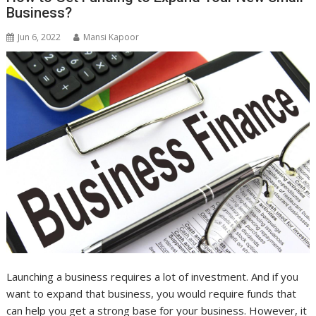
Business?
Jun 6, 2022
Mansi Kapoor
Launching a business requires a lot of investment. And if you
want to expand that business, you would require funds that
can help you get a strong base for your business. However, it