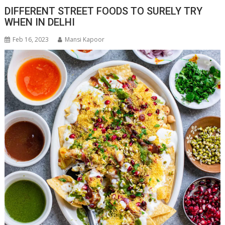
DIFFERENT STREET FOODS TO SURELY TRY
WHEN IN DELHI
Feb 16, 2023
Mansi Kapoor