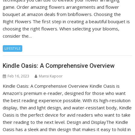
game. Order amazing flowers arrangements and flower
bouquet at amazon deals from bnbflowers. Choosing the
Right Flowers The first step in creating a beautiful bouquet is
choosing the right flowers. When selecting your blooms,
consider the…
LIFESTYLE
Kindle Oasis: A Comprehensive Overview
Feb 16, 2023
Mansi Kapoor
Kindle Oasis: A Comprehensive Overview Kindle Oasis is
Amazon’s premium e-reader, designed for those who want
the best reading experience possible. With its high-resolution
display, thin and light design, and water-resistant body, Kindle
Oasis is the perfect device for avid readers who want to take
their reading to the next level. Design and DisplayThe Kindle
Oasis has a sleek and thin design that makes it easy to hold in