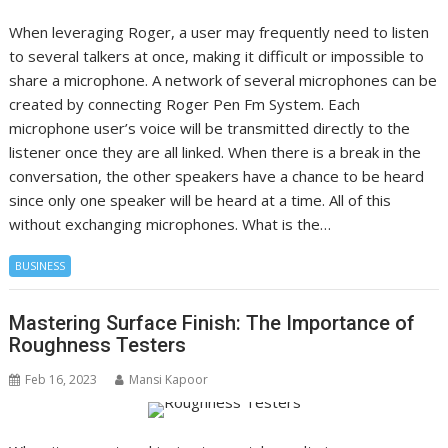
When leveraging Roger, a user may frequently need to listen
to several talkers at once, making it difficult or impossible to
share a microphone. A network of several microphones can be
created by connecting Roger Pen Fm System. Each
microphone user’s voice will be transmitted directly to the
listener once they are all linked. When there is a break in the
conversation, the other speakers have a chance to be heard
since only one speaker will be heard at a time. All of this
without exchanging microphones. What is the…
BUSINESS
Mastering Surface Finish: The Importance of
Roughness Testers
Feb 16, 2023
Mansi Kapoor