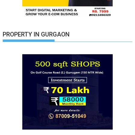
PROPERTY IN GURGAON