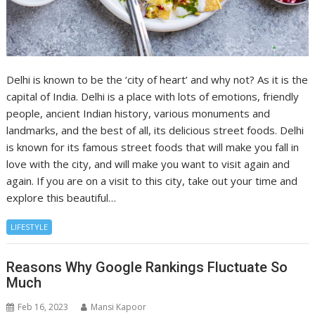
Delhi is known to be the ‘city of heart’ and why not? As it is the
capital of India. Delhi is a place with lots of emotions, friendly
people, ancient Indian history, various monuments and
landmarks, and the best of all, its delicious street foods. Delhi
is known for its famous street foods that will make you fall in
love with the city, and will make you want to visit again and
again. If you are on a visit to this city, take out your time and
explore this beautiful…
LIFESTYLE
Reasons Why Google Rankings Fluctuate So
Much
Feb 16, 2023
Mansi Kapoor