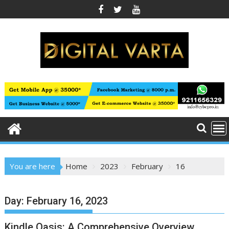
Skip
to
content
You are here
Home
2023
February
16
Day:
February 16, 2023
Kindle Oasis: A Comprehensive Overview