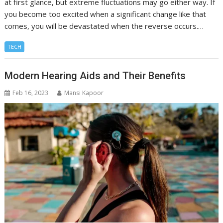
at first glance, but extreme fluctuations may go either way. If
you become too excited when a significant change like that
comes, you will be devastated when the reverse occurs.…
TECH
Modern Hearing Aids and Their Benefits
Feb 16, 2023
Mansi Kapoor