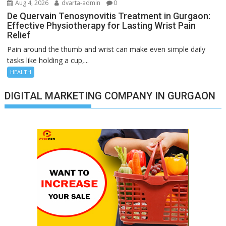
Aug 4, 2026
dvarta-admin
0
De Quervain Tenosynovitis Treatment in Gurgaon:
Effective Physiotherapy for Lasting Wrist Pain
Relief
Pain around the thumb and wrist can make even simple daily
tasks like holding a cup,...
HEALTH
DIGITAL MARKETING COMPANY IN GURGAON