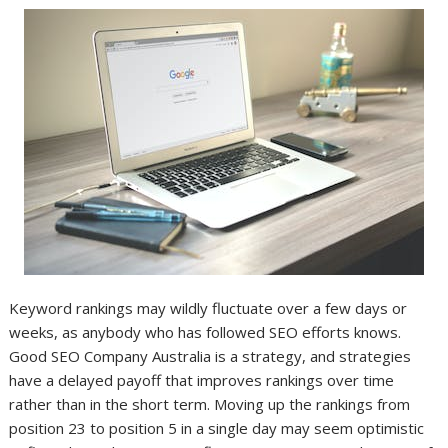
Keyword rankings may wildly fluctuate over a few days or
weeks, as anybody who has followed SEO efforts knows.
Good SEO Company Australia is a strategy, and strategies
have a delayed payoff that improves rankings over time
rather than in the short term. Moving up the rankings from
position 23 to position 5 in a single day may seem optimistic