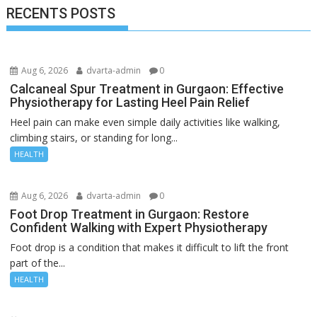
RECENTS POSTS
Aug 6, 2026
dvarta-admin
0
Calcaneal Spur Treatment in Gurgaon: Effective
Physiotherapy for Lasting Heel Pain Relief
Heel pain can make even simple daily activities like walking,
climbing stairs, or standing for long...
HEALTH
Aug 6, 2026
dvarta-admin
0
Foot Drop Treatment in Gurgaon: Restore
Confident Walking with Expert Physiotherapy
Foot drop is a condition that makes it difficult to lift the front
part of the...
HEALTH