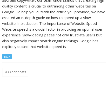
SEO and copywriter, our team understands that creating high-
quality content is crucial to outranking other websites on
Google. To help you outrank the article you provided, we have
created an in-depth guide on how to speed up a slow
website. Introduction: The Importance of Website Speed
Website speed is a crucial factor in providing an optimal user
experience. Slow-loading pages not only frustrate users but
also negatively impact search engine rankings. Google has
explicitly stated that website speed is…
TECH
Posts
Older posts
navigation