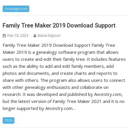
Uncategorized
Family Tree Maker 2019 Download Support
Feb 16, 2023
Mansi Kapoor
Family Tree Maker 2019 Download Support Family Tree
Maker 2019 is a genealogy software program that allows
users to create and edit their family tree. It includes features
such as the ability to add and edit family members, add
photos and documents, and create charts and reports to
share with others. The program also allows users to connect
with other genealogy enthusiasts and collaborate on
research. It was developed and published by Ancestry.com,
but the latest version of Family Tree Maker 2021 and it is no
longer supported by Ancestry.com…
TECH