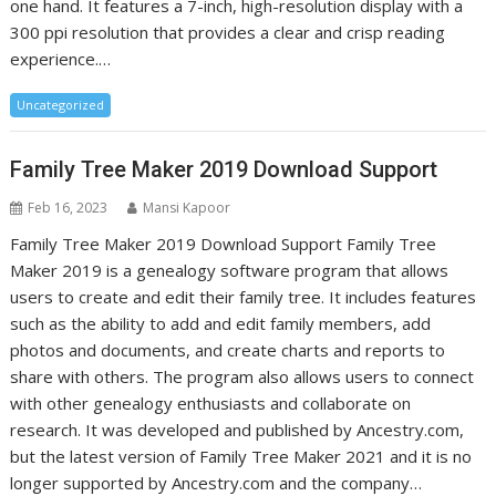
one hand. It features a 7-inch, high-resolution display with a
300 ppi resolution that provides a clear and crisp reading
experience.…
Uncategorized
Family Tree Maker 2019 Download Support
Feb 16, 2023
Mansi Kapoor
Family Tree Maker 2019 Download Support Family Tree
Maker 2019 is a genealogy software program that allows
users to create and edit their family tree. It includes features
such as the ability to add and edit family members, add
photos and documents, and create charts and reports to
share with others. The program also allows users to connect
with other genealogy enthusiasts and collaborate on
research. It was developed and published by Ancestry.com,
but the latest version of Family Tree Maker 2021 and it is no
longer supported by Ancestry.com and the company…