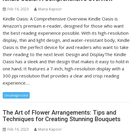
Feb 16, 2023
Mansi Kapoor
Kindle Oasis: A Comprehensive Overview Kindle Oasis is
Amazon’s premium e-reader, designed for those who want
the best reading experience possible. With its high-resolution
display, thin and light design, and water-resistant body, Kindle
Oasis is the perfect device for avid readers who want to take
their reading to the next level. Design and DisplayThe Kindle
Oasis has a sleek and thin design that makes it easy to hold in
one hand. It features a 7-inch, high-resolution display with a
300 ppi resolution that provides a clear and crisp reading
experience.…
Uncategorized
The Art of Flower Arrangements: Tips and
Techniques for Creating Stunning Bouquets
Feb 16, 2023
Mansi Kapoor