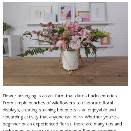
Flower arranging is an art form that dates back centuries.
From simple bunches of wildflowers to elaborate floral
displays, creating stunning bouquets is an enjoyable and
rewarding activity that anyone can learn. Whether you’re a
beginner or an experienced florist, there are many tips and
techniques you can use to elevate your flower arranging