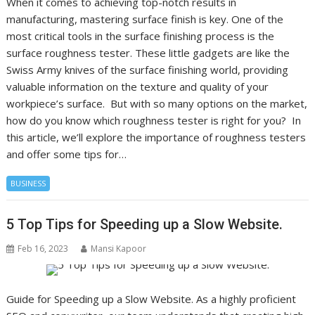
When it comes to achieving top-notch results in
manufacturing, mastering surface finish is key. One of the
most critical tools in the surface finishing process is the
surface roughness tester. These little gadgets are like the
Swiss Army knives of the surface finishing world, providing
valuable information on the texture and quality of your
workpiece’s surface. But with so many options on the market,
how do you know which roughness tester is right for you? In
this article, we’ll explore the importance of roughness testers
and offer some tips for…
BUSINESS
5 Top Tips for Speeding up a Slow Website.
Feb 16, 2023
Mansi Kapoor
Guide for Speeding up a Slow Website. As a highly proficient