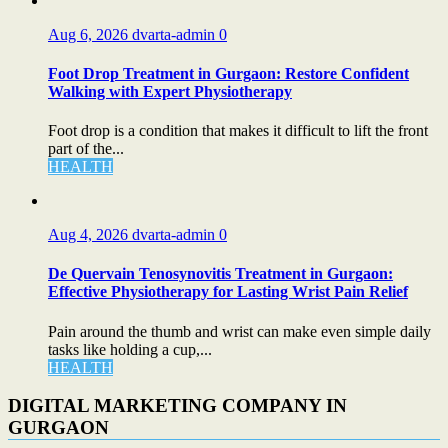
Aug 6, 2026
dvarta-admin
0
Foot Drop Treatment in Gurgaon: Restore Confident
Walking with Expert Physiotherapy
Foot drop is a condition that makes it difficult to lift the front
part of the...
HEALTH
Aug 4, 2026
dvarta-admin
0
De Quervain Tenosynovitis Treatment in Gurgaon:
Effective Physiotherapy for Lasting Wrist Pain Relief
Pain around the thumb and wrist can make even simple daily
tasks like holding a cup,...
HEALTH
DIGITAL MARKETING COMPANY IN
GURGAON