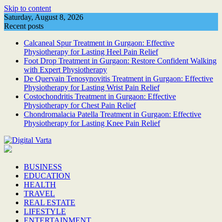
Skip to content
Saturday, August 8, 2026
Recent posts
Calcaneal Spur Treatment in Gurgaon: Effective
Physiotherapy for Lasting Heel Pain Relief
Foot Drop Treatment in Gurgaon: Restore Confident Walking
with Expert Physiotherapy
De Quervain Tenosynovitis Treatment in Gurgaon: Effective
Physiotherapy for Lasting Wrist Pain Relief
Costochondritis Treatment in Gurgaon: Effective
Physiotherapy for Chest Pain Relief
Chondromalacia Patella Treatment in Gurgaon: Effective
Physiotherapy for Lasting Knee Pain Relief
BUSINESS
EDUCATION
HEALTH
TRAVEL
REAL ESTATE
LIFESTYLE
ENTERTAINMENT