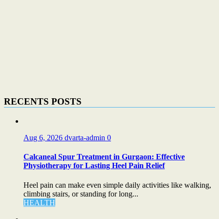
RECENTS POSTS
Aug 6, 2026
dvarta-admin
0
Calcaneal Spur Treatment in Gurgaon: Effective
Physiotherapy for Lasting Heel Pain Relief
Heel pain can make even simple daily activities like walking,
climbing stairs, or standing for long...
HEALTH