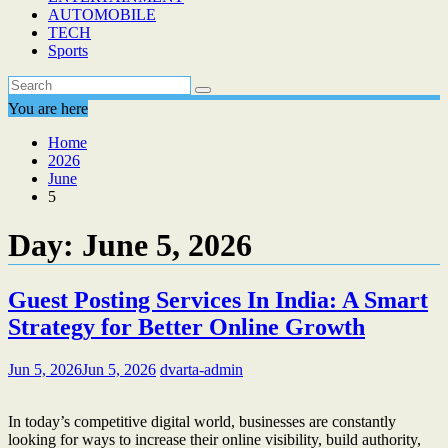
AUTOMOBILE
TECH
Sports
You are here
Home
2026
June
5
Day:
June 5, 2026
Guest Posting Services In India: A Smart
Strategy for Better Online Growth
Jun 5, 2026
Jun 5, 2026
dvarta-admin
In today’s competitive digital world, businesses are constantly
looking for ways to increase their online visibility, build authority,