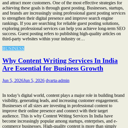
and attract more customers. One of the most effective strategies for
achieving these goals is through guest posting. Businesses, startups,
and brands are increasingly using professional guest posting services
to strengthen their digital presence and improve search engine
rankings. If you are searching for reliable guest posting solutions,
exploring professional services can help you achieve long-term SEO
success. Guest posting refers to publishing high-quality articles on
third-party websites within your industry or…
BUSINESS
Why Content Writing Services In India
Are Essential for Business Growth
Jun 5, 2026
Jun 5, 2026
dvarta-admin
In today’s digital world, content plays a major role in building brand
visibility, generating leads, and increasing customer engagement.
Businesses of all sizes are investing in professional content to
improve their online presence and connect with their target
audience. This is why Content Writing Services In India have
become increasingly popular among startups, enterprises, and e-
commerce businesses. High-quality content is more than simply