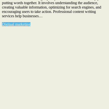
putting words together. It involves understanding the audience,
creating valuable information, optimizing for search engines, and
encouraging users to take action. Professional content writing
services help businesses…
Digitaal marketing