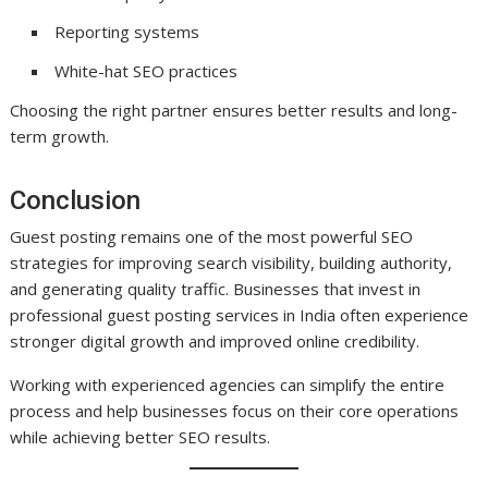
Reporting systems
White-hat SEO practices
Choosing the right partner ensures better results and long-
term growth.
Conclusion
Guest posting remains one of the most powerful SEO
strategies for improving search visibility, building authority,
and generating quality traffic. Businesses that invest in
professional guest posting services in India often experience
stronger digital growth and improved online credibility.
Working with experienced agencies can simplify the entire
process and help businesses focus on their core operations
while achieving better SEO results.