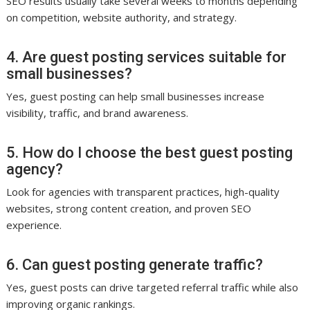
SEO results usually take several weeks to months depending
on competition, website authority, and strategy.
4. Are guest posting services suitable for
small businesses?
Yes, guest posting can help small businesses increase
visibility, traffic, and brand awareness.
5. How do I choose the best guest posting
agency?
Look for agencies with transparent practices, high-quality
websites, strong content creation, and proven SEO
experience.
6. Can guest posting generate traffic?
Yes, guest posts can drive targeted referral traffic while also
improving organic rankings.