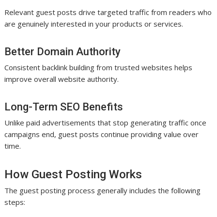
Relevant guest posts drive targeted traffic from readers who
are genuinely interested in your products or services.
Better Domain Authority
Consistent backlink building from trusted websites helps
improve overall website authority.
Long-Term SEO Benefits
Unlike paid advertisements that stop generating traffic once
campaigns end, guest posts continue providing value over
time.
How Guest Posting Works
The guest posting process generally includes the following
steps: