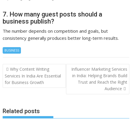
7. How many guest posts should a
business publish?
The number depends on competition and goals, but
consistency generally produces better long-term results.
BUSINESS
Post
Why Content Writing
Influencer Marketing Services
navigation
in India: Helping Brands Build
Services In India Are Essential
Trust and Reach the Right
for Business Growth
Audience
Related posts