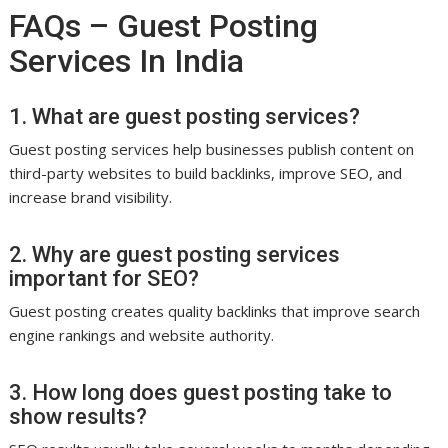
FAQs – Guest Posting
Services In India
1. What are guest posting services?
Guest posting services help businesses publish content on
third-party websites to build backlinks, improve SEO, and
increase brand visibility.
2. Why are guest posting services
important for SEO?
Guest posting creates quality backlinks that improve search
engine rankings and website authority.
3. How long does guest posting take to
show results?