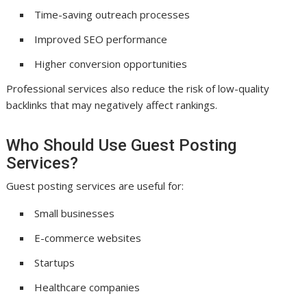
Time-saving outreach processes
Improved SEO performance
Higher conversion opportunities
Professional services also reduce the risk of low-quality
backlinks that may negatively affect rankings.
Who Should Use Guest Posting
Services?
Guest posting services are useful for:
Small businesses
E-commerce websites
Startups
Healthcare companies