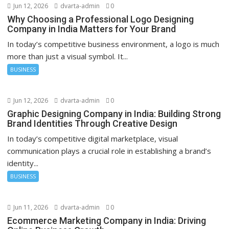
Jun 12, 2026
dvarta-admin
0
Why Choosing a Professional Logo Designing
Company in India Matters for Your Brand
In today’s competitive business environment, a logo is much
more than just a visual symbol. It...
BUSINESS
Jun 12, 2026
dvarta-admin
0
Graphic Designing Company in India: Building Strong
Brand Identities Through Creative Design
In today’s competitive digital marketplace, visual
communication plays a crucial role in establishing a brand’s
identity...
BUSINESS
Jun 11, 2026
dvarta-admin
0
Ecommerce Marketing Company in India: Driving