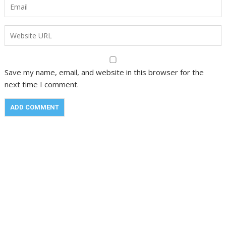
Save my name, email, and website in this browser for the
next time I comment.