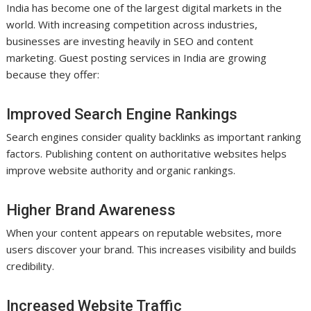
India has become one of the largest digital markets in the
world. With increasing competition across industries,
businesses are investing heavily in SEO and content
marketing. Guest posting services in India are growing
because they offer:
Improved Search Engine Rankings
Search engines consider quality backlinks as important ranking
factors. Publishing content on authoritative websites helps
improve website authority and organic rankings.
Higher Brand Awareness
When your content appears on reputable websites, more
users discover your brand. This increases visibility and builds
credibility.
Increased Website Traffic