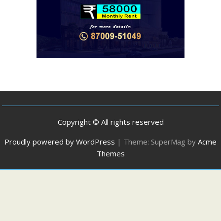
Copyright © All rights reserved
Proudly powered by WordPress
|
Theme: SuperMag by
Acme
Themes