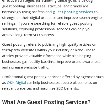
effective strategies for achieving these goals is through
guest posting. Businesses, startups, and brands are
increasingly using professional
guest posting services
to
strengthen their digital presence and improve search engine
rankings. If you are searching for reliable guest posting
solutions, exploring professional services can help you
achieve long-term SEO success.
Guest posting refers to publishing high-quality articles on
third-party websites within your industry or niche. These
articles provide valuable information while also helping
businesses gain quality backlinks, improve brand awareness,
and increase website traffic.
Professional guest posting services offered by agencies such
as
OKK Digital
can help businesses secure placements on
relevant websites and maximize SEO benefits.
What Are Guest Posting Services?