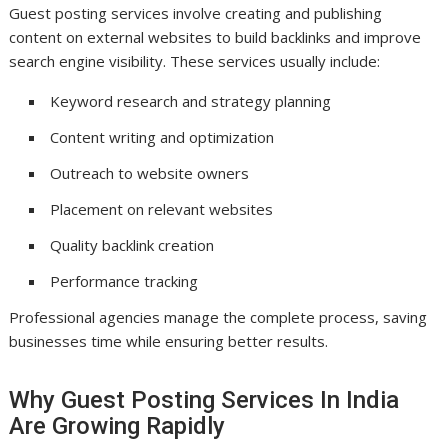
Guest posting services involve creating and publishing
content on external websites to build backlinks and improve
search engine visibility. These services usually include:
Keyword research and strategy planning
Content writing and optimization
Outreach to website owners
Placement on relevant websites
Quality backlink creation
Performance tracking
Professional agencies manage the complete process, saving
businesses time while ensuring better results.
Why Guest Posting Services In India
Are Growing Rapidly