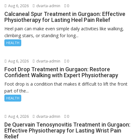
Aug 6, 2026
dvarta-admin
0
Calcaneal Spur Treatment in Gurgaon: Effective
Physiotherapy for Lasting Heel Pain Relief
Heel pain can make even simple daily activities like walking,
climbing stairs, or standing for long...
HEALTH
Aug 6, 2026
dvarta-admin
0
Foot Drop Treatment in Gurgaon: Restore
Confident Walking with Expert Physiotherapy
Foot drop is a condition that makes it difficult to lift the front
part of the...
HEALTH
Aug 4, 2026
dvarta-admin
0
De Quervain Tenosynovitis Treatment in Gurgaon:
Effective Physiotherapy for Lasting Wrist Pain
Relief