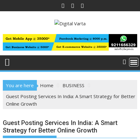
Skip
to
content
You are here
Home
BUSINESS
Guest Posting Services In India: A Smart Strategy for Better
Online Growth
Guest Posting Services In India: A Smart
Strategy for Better Online Growth