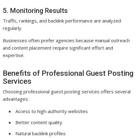
5. Monitoring Results
Traffic, rankings, and backlink performance are analyzed
regularly.
Businesses often prefer agencies because manual outreach
and content placement require significant effort and
expertise.
Benefits of Professional Guest Posting
Services
Choosing professional guest posting services offers several
advantages:
Access to high-authority websites
Better content quality
Natural backlink profiles