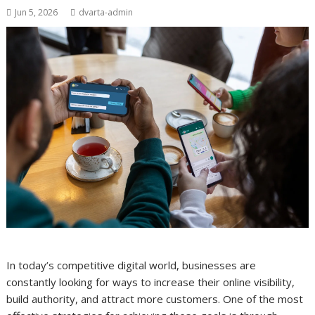
Jun 5, 2026
dvarta-admin
In today’s competitive digital world, businesses are
constantly looking for ways to increase their online visibility,
build authority, and attract more customers. One of the most