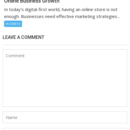
Online Business Growth
In today’s digital-first world, having an online store is not
enough. Businesses need effective marketing strategies...
BUSINESS
LEAVE A COMMENT