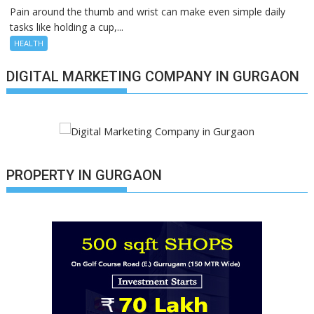
Pain around the thumb and wrist can make even simple daily
tasks like holding a cup,...
HEALTH
DIGITAL MARKETING COMPANY IN GURGAON
PROPERTY IN GURGAON