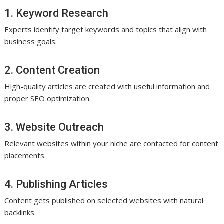
1. Keyword Research
Experts identify target keywords and topics that align with
business goals.
2. Content Creation
High-quality articles are created with useful information and
proper SEO optimization.
3. Website Outreach
Relevant websites within your niche are contacted for content
placements.
4. Publishing Articles
Content gets published on selected websites with natural
backlinks.