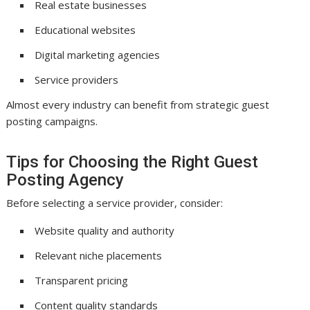
Real estate businesses
Educational websites
Digital marketing agencies
Service providers
Almost every industry can benefit from strategic guest
posting campaigns.
Tips for Choosing the Right Guest
Posting Agency
Before selecting a service provider, consider:
Website quality and authority
Relevant niche placements
Transparent pricing
Content quality standards