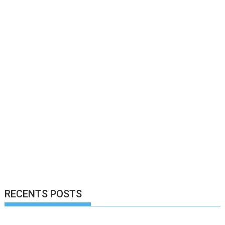
RECENTS POSTS