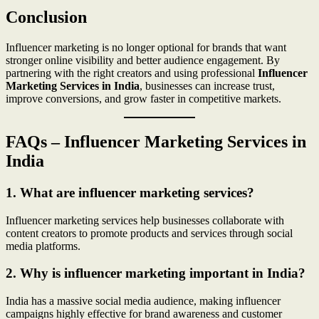
Conclusion
Influencer marketing is no longer optional for brands that want
stronger online visibility and better audience engagement. By
partnering with the right creators and using professional
Influencer
Marketing Services in India
, businesses can increase trust,
improve conversions, and grow faster in competitive markets.
FAQs – Influencer Marketing Services in
India
1. What are influencer marketing services?
Influencer marketing services help businesses collaborate with
content creators to promote products and services through social
media platforms.
2. Why is influencer marketing important in India?
India has a massive social media audience, making influencer
campaigns highly effective for brand awareness and customer