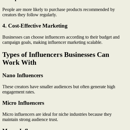
People are more likely to purchase products recommended by
creators they follow regularly.
4. Cost-Effective Marketing
Businesses can choose influencers according to their budget and
campaign goals, making influencer marketing scalable.
Types of Influencers Businesses Can
Work With
Nano Influencers
These creators have smaller audiences but often generate high
engagement rates.
Micro Influencers
Micro influencers are ideal for niche industries because they
maintain strong audience trust.