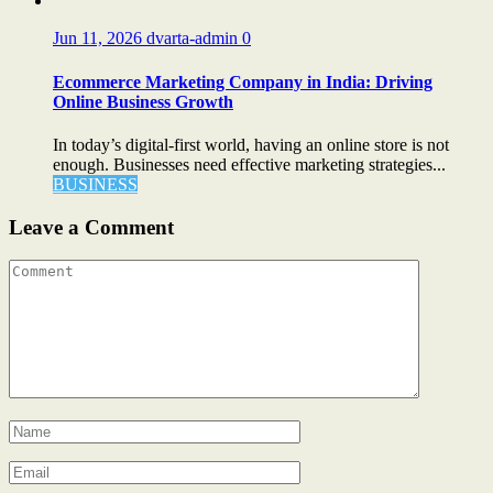
Jun 11, 2026
dvarta-admin
0
Ecommerce Marketing Company in India: Driving
Online Business Growth
In today’s digital-first world, having an online store is not
enough. Businesses need effective marketing strategies...
BUSINESS
Leave a Comment