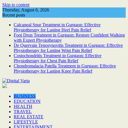
Skip to content
Thursday, August 6, 2026
Recent posts
Calcaneal Spur Treatment in Gurgaon: Effective
Physiotherapy for Lasting Heel Pain Relief
Foot Drop Treatment in Gurgaon: Restore Confident Walking
with Expert Physiotherapy
De Quervain Tenosynovitis Treatment in Gurgaon: Effective
Physiotherapy for Lasting Wrist Pain Relief
Costochondritis Treatment in Gurgaon: Effective
Physiotherapy for Chest Pain Relief
Chondromalacia Patella Treatment in Gurgaon: Effective
Physiotherapy for Lasting Knee Pain Relief
BUSINESS
EDUCATION
HEALTH
TRAVEL
REAL ESTATE
LIFESTYLE
ENTERTAINMENT