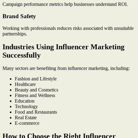
Campaign performance metrics help businesses understand ROI.
Brand Safety
Working with professionals reduces risks associated with unsuitable
partnerships.
Industries Using Influencer Marketing
Successfully
Many sectors are benefiting from influencer marketing, including:
Fashion and Lifestyle
Healthcare
Beauty and Cosmetics
Fitness and Wellness
Education
Technology
Food and Restaurants
Real Estate
E-commerce
How to Choose the Right Influencer