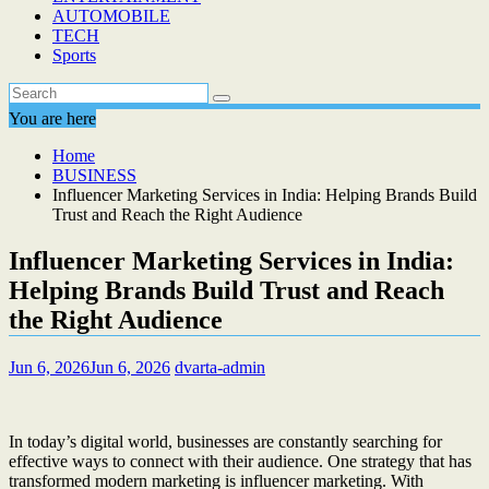
AUTOMOBILE
TECH
Sports
You are here
Home
BUSINESS
Influencer Marketing Services in India: Helping Brands Build
Trust and Reach the Right Audience
Influencer Marketing Services in India:
Helping Brands Build Trust and Reach
the Right Audience
Jun 6, 2026
Jun 6, 2026
dvarta-admin
In today’s digital world, businesses are constantly searching for
effective ways to connect with their audience. One strategy that has
transformed modern marketing is influencer marketing. With