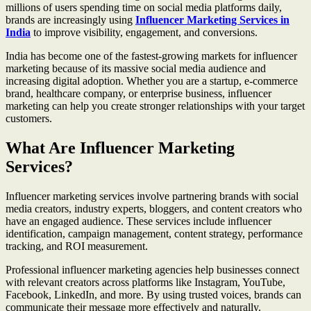
millions of users spending time on social media platforms daily,
brands are increasingly using
Influencer Marketing Services in
India
to improve visibility, engagement, and conversions.
India has become one of the fastest-growing markets for influencer
marketing because of its massive social media audience and
increasing digital adoption. Whether you are a startup, e-commerce
brand, healthcare company, or enterprise business, influencer
marketing can help you create stronger relationships with your target
customers.
What Are Influencer Marketing
Services?
Influencer marketing services involve partnering brands with social
media creators, industry experts, bloggers, and content creators who
have an engaged audience. These services include influencer
identification, campaign management, content strategy, performance
tracking, and ROI measurement.
Professional influencer marketing agencies help businesses connect
with relevant creators across platforms like Instagram, YouTube,
Facebook, LinkedIn, and more. By using trusted voices, brands can
communicate their message more effectively and naturally.