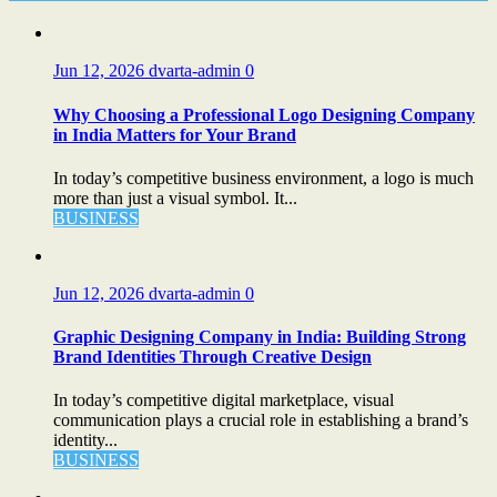
Jun 12, 2026
dvarta-admin
0
Why Choosing a Professional Logo Designing Company
in India Matters for Your Brand
In today’s competitive business environment, a logo is much
more than just a visual symbol. It...
BUSINESS
Jun 12, 2026
dvarta-admin
0
Graphic Designing Company in India: Building Strong
Brand Identities Through Creative Design
In today’s competitive digital marketplace, visual
communication plays a crucial role in establishing a brand’s
identity...
BUSINESS