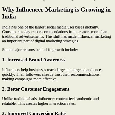
Why Influencer Marketing is Growing in
India
India has one of the largest social media user bases globally.
Consumers today trust recommendations from creators more than
traditional advertisements. This shift has made influencer marketing
an important part of digital marketing strategies.
Some major reasons behind its growth include:
1. Increased Brand Awareness
Influencers help businesses reach large and targeted audiences
quickly. Their followers already trust their recommendations,
making campaigns more effective.
2. Better Customer Engagement
Unlike traditional ads, influencer content feels authentic and
relatable. This creates higher interaction rates.
3. Improved Conversion Rates