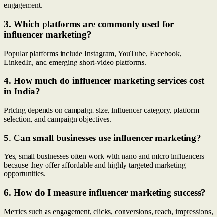
engagement.
3. Which platforms are commonly used for
influencer marketing?
Popular platforms include Instagram, YouTube, Facebook,
LinkedIn, and emerging short-video platforms.
4. How much do influencer marketing services cost
in India?
Pricing depends on campaign size, influencer category, platform
selection, and campaign objectives.
5. Can small businesses use influencer marketing?
Yes, small businesses often work with nano and micro influencers
because they offer affordable and highly targeted marketing
opportunities.
6. How do I measure influencer marketing success?
Metrics such as engagement, clicks, conversions, reach, impressions,