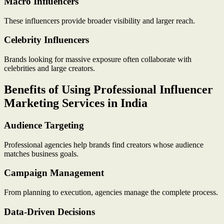
Macro Influencers
These influencers provide broader visibility and larger reach.
Celebrity Influencers
Brands looking for massive exposure often collaborate with
celebrities and large creators.
Benefits of Using Professional Influencer
Marketing Services in India
Audience Targeting
Professional agencies help brands find creators whose audience
matches business goals.
Campaign Management
From planning to execution, agencies manage the complete process.
Data-Driven Decisions