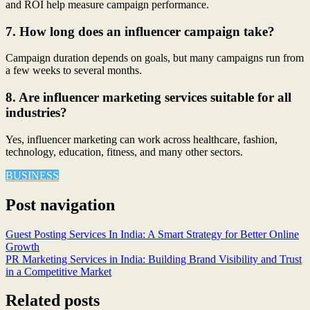
and ROI help measure campaign performance.
7. How long does an influencer campaign take?
Campaign duration depends on goals, but many campaigns run from
a few weeks to several months.
8. Are influencer marketing services suitable for all
industries?
Yes, influencer marketing can work across healthcare, fashion,
technology, education, fitness, and many other sectors.
BUSINESS
Post navigation
Guest Posting Services In India: A Smart Strategy for Better Online
Growth
PR Marketing Services in India: Building Brand Visibility and Trust
in a Competitive Market
Related posts