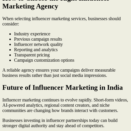
Marketing Agency
When selecting influencer marketing services, businesses should
consider:
Industry experience
Previous campaign results
Influencer network quality
Reporting and analytics
Transparent pricing
Campaign customization options
A reliable agency ensures your campaigns deliver measurable
business results rather than just social media impressions.
Future of Influencer Marketing in India
Influencer marketing continues to evolve rapidly. Short-form videos,
AI-powered analytics, regional content creators, and niche
communities are changing how brands interact with customers.
Businesses investing in influencer partnerships today can build
stronger digital authority and stay ahead of competitors.