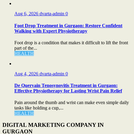
Aug 6, 2026
dvarta-admin
0
Foot Drop Treatment in Gurgaon: Restore Confident
Walking with Expert Physiotherapy
Foot drop is a condition that makes it difficult to lift the front
part of the...
HEALTH
Aug 4, 2026
dvarta-admin
0
De Quervain Tenosynovitis Treatment in Gurgaon:
Effective Physiotherapy for Lasting Wrist Pain Relief
Pain around the thumb and wrist can make even simple daily
tasks like holding a cup,...
HEALTH
DIGITAL MARKETING COMPANY IN
GURGAON