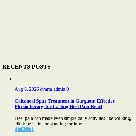
RECENTS POSTS
Aug 6, 2026
dvarta-admin
0
Calcaneal Spur Treatment in Gurgaon: Effective
Physiotherapy for Lasting Heel Pain Relief
Heel pain can make even simple daily activities like walking,
climbing stairs, or standing for long...
HEALTH