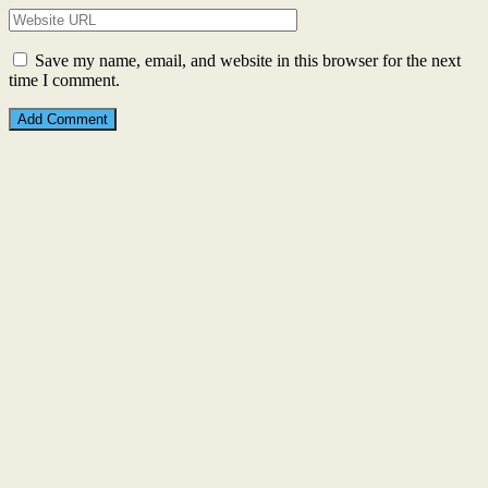
Save my name, email, and website in this browser for the next
time I comment.