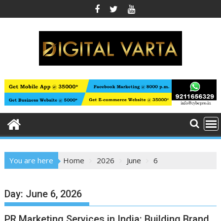
Skip
to
content
You are here
Home
2026
June
6
Day:
June 6, 2026
PR Marketing Services in India: Building Brand