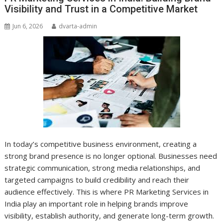
Visibility and Trust in a Competitive Market
Jun 6, 2026
dvarta-admin
In today’s competitive business environment, creating a
strong brand presence is no longer optional. Businesses need
strategic communication, strong media relationships, and
targeted campaigns to build credibility and reach their
audience effectively. This is where PR Marketing Services in
India play an important role in helping brands improve
visibility, establish authority, and generate long-term growth.