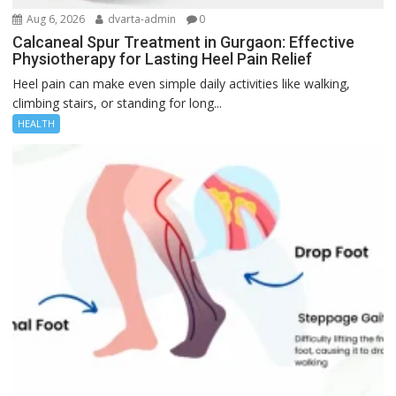
Aug 6, 2026
dvarta-admin
0
Calcaneal Spur Treatment in Gurgaon: Effective
Physiotherapy for Lasting Heel Pain Relief
Heel pain can make even simple daily activities like walking,
climbing stairs, or standing for long...
HEALTH