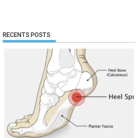
RECENTS POSTS