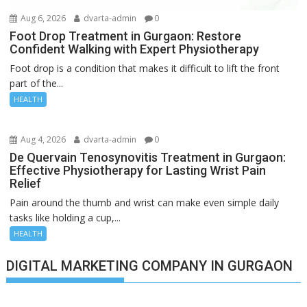
Aug 6, 2026
dvarta-admin
0
Foot Drop Treatment in Gurgaon: Restore
Confident Walking with Expert Physiotherapy
Foot drop is a condition that makes it difficult to lift the front
part of the...
HEALTH
Aug 4, 2026
dvarta-admin
0
De Quervain Tenosynovitis Treatment in Gurgaon:
Effective Physiotherapy for Lasting Wrist Pain
Relief
Pain around the thumb and wrist can make even simple daily
tasks like holding a cup,...
HEALTH
DIGITAL MARKETING COMPANY IN GURGAON