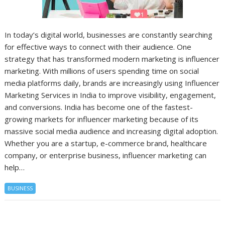
In today’s digital world, businesses are constantly searching
for effective ways to connect with their audience. One
strategy that has transformed modern marketing is influencer
marketing. With millions of users spending time on social
media platforms daily, brands are increasingly using Influencer
Marketing Services in India to improve visibility, engagement,
and conversions. India has become one of the fastest-
growing markets for influencer marketing because of its
massive social media audience and increasing digital adoption.
Whether you are a startup, e-commerce brand, healthcare
company, or enterprise business, influencer marketing can
help…
BUSINESS