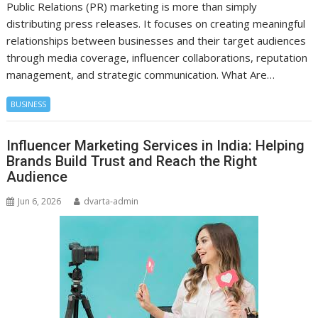
Public Relations (PR) marketing is more than simply
distributing press releases. It focuses on creating meaningful
relationships between businesses and their target audiences
through media coverage, influencer collaborations, reputation
management, and strategic communication. What Are…
BUSINESS
Influencer Marketing Services in India: Helping
Brands Build Trust and Reach the Right
Audience
Jun 6, 2026
dvarta-admin