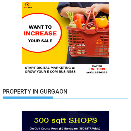
PROPERTY IN GURGAON