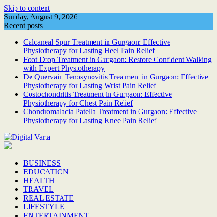
Skip to content
Sunday, August 9, 2026
Recent posts
Calcaneal Spur Treatment in Gurgaon: Effective
Physiotherapy for Lasting Heel Pain Relief
Foot Drop Treatment in Gurgaon: Restore Confident Walking
with Expert Physiotherapy
De Quervain Tenosynovitis Treatment in Gurgaon: Effective
Physiotherapy for Lasting Wrist Pain Relief
Costochondritis Treatment in Gurgaon: Effective
Physiotherapy for Chest Pain Relief
Chondromalacia Patella Treatment in Gurgaon: Effective
Physiotherapy for Lasting Knee Pain Relief
BUSINESS
EDUCATION
HEALTH
TRAVEL
REAL ESTATE
LIFESTYLE
ENTERTAINMENT