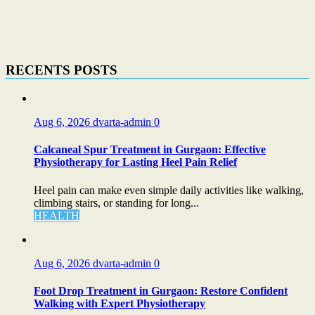
RECENTS POSTS
Aug 6, 2026
dvarta-admin
0
Calcaneal Spur Treatment in Gurgaon: Effective
Physiotherapy for Lasting Heel Pain Relief
Heel pain can make even simple daily activities like walking,
climbing stairs, or standing for long...
HEALTH
Aug 6, 2026
dvarta-admin
0
Foot Drop Treatment in Gurgaon: Restore Confident
Walking with Expert Physiotherapy