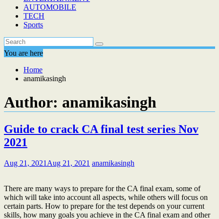
AUTOMOBILE
TECH
Sports
You are here
Home
anamikasingh
Author:
anamikasingh
Guide to crack CA final test series Nov
2021
Aug 21, 2021
Aug 21, 2021
anamikasingh
There are many ways to prepare for the CA final exam, some of
which will take into account all aspects, while others will focus on
certain parts. How to prepare for the test depends on your current
skills, how many goals you achieve in the CA final exam and other