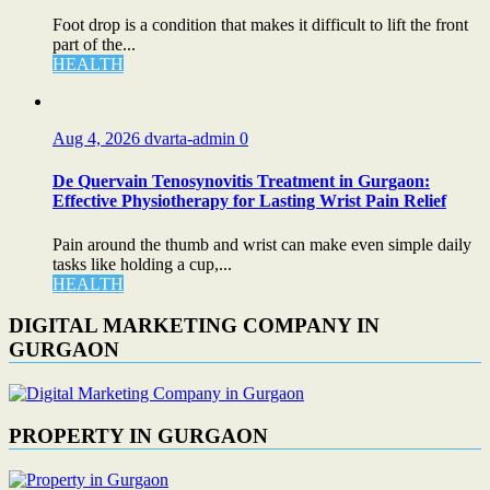
Foot drop is a condition that makes it difficult to lift the front
part of the...
HEALTH
Aug 4, 2026
dvarta-admin
0
De Quervain Tenosynovitis Treatment in Gurgaon:
Effective Physiotherapy for Lasting Wrist Pain Relief
Pain around the thumb and wrist can make even simple daily
tasks like holding a cup,...
HEALTH
DIGITAL MARKETING COMPANY IN
GURGAON
PROPERTY IN GURGAON