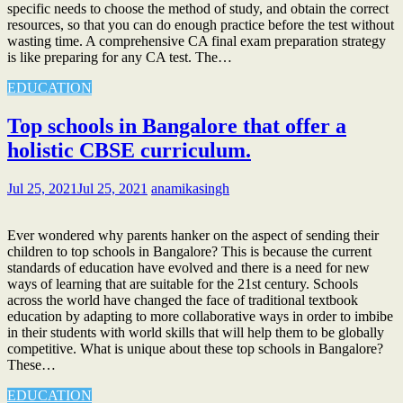
specific needs to choose the method of study, and obtain the correct
resources, so that you can do enough practice before the test without
wasting time. A comprehensive CA final exam preparation strategy
is like preparing for any CA test. The…
EDUCATION
Top schools in Bangalore that offer a
holistic CBSE curriculum.
Jul 25, 2021
Jul 25, 2021
anamikasingh
Ever wondered why parents hanker on the aspect of sending their
children to top schools in Bangalore? This is because the current
standards of education have evolved and there is a need for new
ways of learning that are suitable for the 21st century. Schools
across the world have changed the face of traditional textbook
education by adapting to more collaborative ways in order to imbibe
in their students with world skills that will help them to be globally
competitive. What is unique about these top schools in Bangalore?
These…
EDUCATION