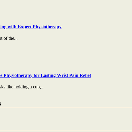
ing with Expert Physiotherapy
t of the...
e Physiotherapy for Lasting Wrist Pain Relief
s like holding a cup,...
N