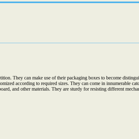
petition. They can make use of their packaging boxes to become disting
stomized according to required sizes. They can come in innumerable cat
oard, and other materials. They are sturdy for resisting different me