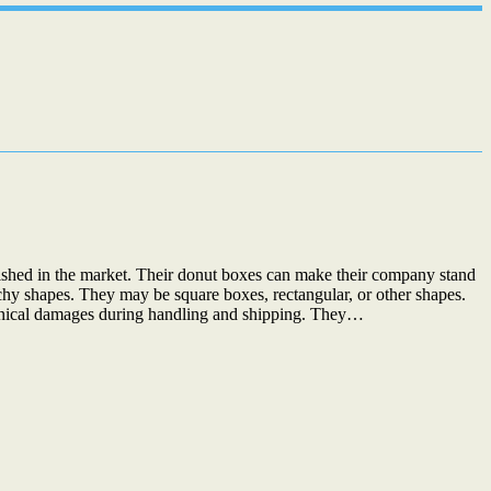
uished in the market. Their donut boxes can make their company stand
chy shapes. They may be square boxes, rectangular, or other shapes.
chanical damages during handling and shipping. They…