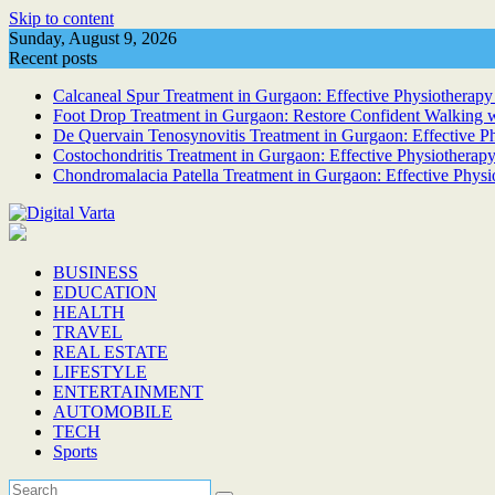
Skip to content
Sunday, August 9, 2026
Recent posts
Calcaneal Spur Treatment in Gurgaon: Effective Physiotherapy 
Foot Drop Treatment in Gurgaon: Restore Confident Walking w
De Quervain Tenosynovitis Treatment in Gurgaon: Effective Phy
Costochondritis Treatment in Gurgaon: Effective Physiotherapy
Chondromalacia Patella Treatment in Gurgaon: Effective Physi
BUSINESS
EDUCATION
HEALTH
TRAVEL
REAL ESTATE
LIFESTYLE
ENTERTAINMENT
AUTOMOBILE
TECH
Sports