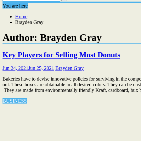
You are here
Home
Brayden Gray
Author:
Brayden Gray
Key Players for Selling Most Donuts
Jun 24, 2021
Jun 25, 2021
Brayden Gray
Bakeries have to devise innovative policies for surviving in the com
out. These boxes are obtainable in all desired colors. They can be cu
They are made from environmentally friendly Kraft, cardboard, bux b
BUSINESS