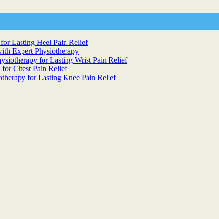
for Lasting Heel Pain Relief
ith Expert Physiotherapy
siotherapy for Lasting Wrist Pain Relief
 for Chest Pain Relief
otherapy for Lasting Knee Pain Relief