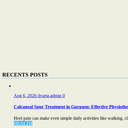
RECENTS POSTS
Aug 6, 2026
dvarta-admin
0
Calcaneal Spur Treatment in Gurgaon: Effective Physiother
Heel pain can make even simple daily activities like walking, cli
HEALTH