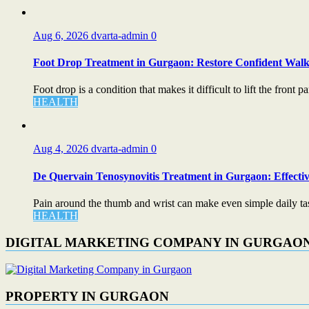
Aug 6, 2026
dvarta-admin
0
Foot Drop Treatment in Gurgaon: Restore Confident Walk
Foot drop is a condition that makes it difficult to lift the front par
HEALTH
Aug 4, 2026
dvarta-admin
0
De Quervain Tenosynovitis Treatment in Gurgaon: Effectiv
Pain around the thumb and wrist can make even simple daily task
HEALTH
DIGITAL MARKETING COMPANY IN GURGAO
PROPERTY IN GURGAON