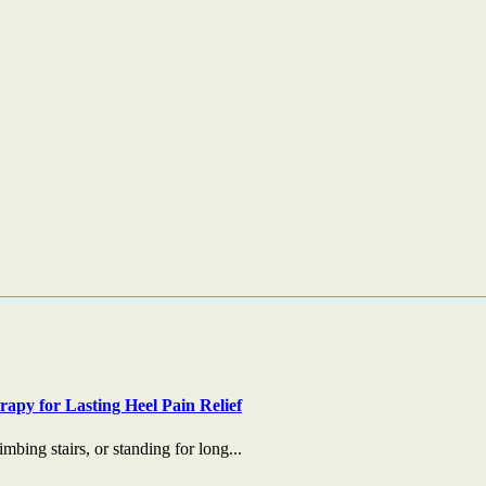
apy for Lasting Heel Pain Relief
mbing stairs, or standing for long...