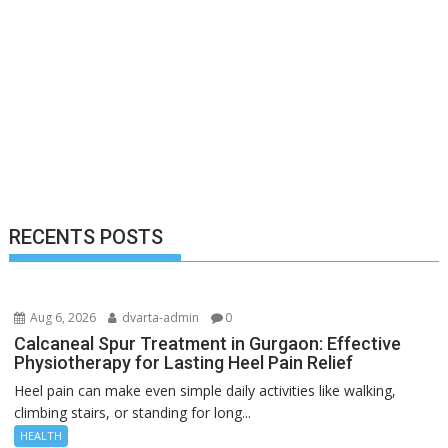
RECENTS POSTS
Aug 6, 2026
dvarta-admin
0
Calcaneal Spur Treatment in Gurgaon: Effective
Physiotherapy for Lasting Heel Pain Relief
Heel pain can make even simple daily activities like walking,
climbing stairs, or standing for long...
HEALTH