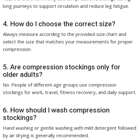
long journeys to support circulation and reduce leg fatigue.
4. How do I choose the correct size?
Always measure according to the provided size chart and
select the size that matches your measurements for proper
compression.
5. Are compression stockings only for
older adults?
No. People of different age groups use compression
stockings for work, travel, fitness recovery, and daily support.
6. How should I wash compression
stockings?
Hand washing or gentle washing with mild detergent followed
by air drying is generally recommended.