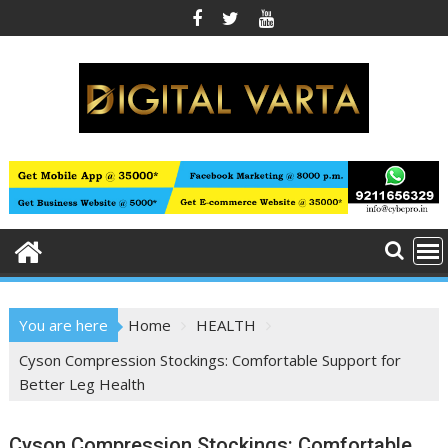
Skip
to
content
You are here
Home
HEALTH
Cyson Compression Stockings: Comfortable Support for
Better Leg Health
Cyson Compression Stockings: Comfortable