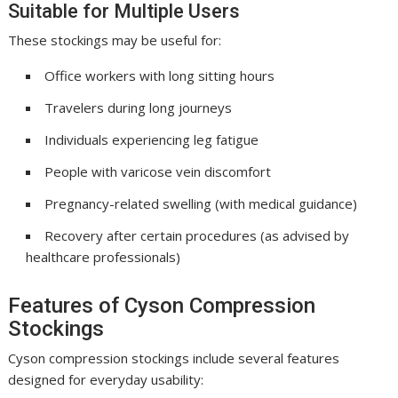
Suitable for Multiple Users
These stockings may be useful for:
Office workers with long sitting hours
Travelers during long journeys
Individuals experiencing leg fatigue
People with varicose vein discomfort
Pregnancy-related swelling (with medical guidance)
Recovery after certain procedures (as advised by
healthcare professionals)
Features of Cyson Compression
Stockings
Cyson compression stockings include several features
designed for everyday usability: