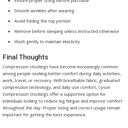
Ensure proper sizing before purchase
Smooth wrinkles after wearing
Avoid folding the top portion
Remove before sleeping unless instructed otherwise
Wash gently to maintain elasticity
Final Thoughts
Compression stockings have become increasingly common
among people seeking better comfort during daily activities,
work, travel, or recovery. With breathable fabric, graduated
compression technology, and daily-use comfort, Cyson
Compression Stockings offer a supportive option for
individuals looking to reduce leg fatigue and improve comfort
throughout the day. Proper sizing and correct usage remain
important for getting the best experience.