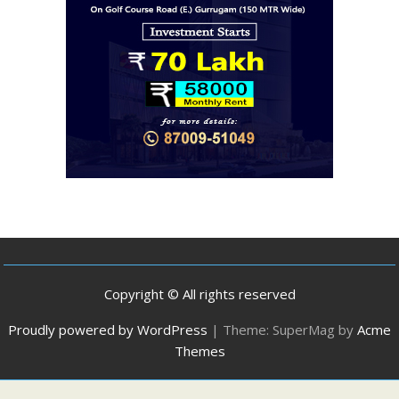
Copyright © All rights reserved
Proudly powered by WordPress
|
Theme: SuperMag by
Acme
Themes