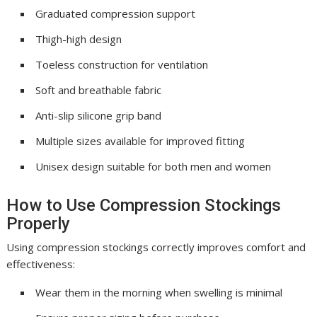
Graduated compression support
Thigh-high design
Toeless construction for ventilation
Soft and breathable fabric
Anti-slip silicone grip band
Multiple sizes available for improved fitting
Unisex design suitable for both men and women
How to Use Compression Stockings
Properly
Using compression stockings correctly improves comfort and
effectiveness:
Wear them in the morning when swelling is minimal