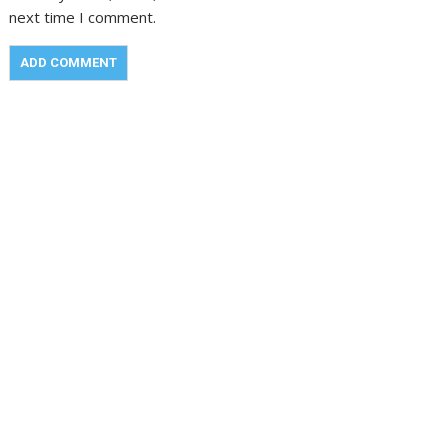
next time I comment.