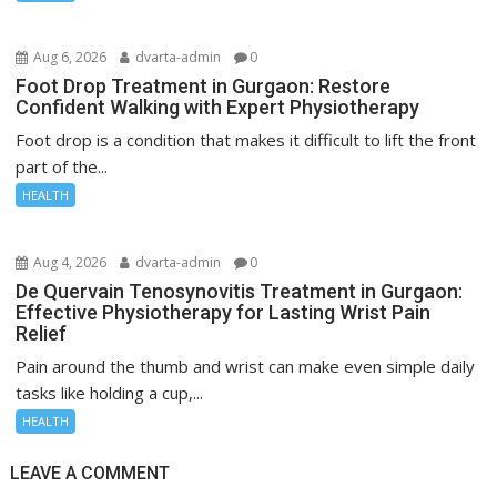
Aug 6, 2026
dvarta-admin
0
Foot Drop Treatment in Gurgaon: Restore
Confident Walking with Expert Physiotherapy
Foot drop is a condition that makes it difficult to lift the front
part of the...
HEALTH
Aug 4, 2026
dvarta-admin
0
De Quervain Tenosynovitis Treatment in Gurgaon:
Effective Physiotherapy for Lasting Wrist Pain
Relief
Pain around the thumb and wrist can make even simple daily
tasks like holding a cup,...
HEALTH
LEAVE A COMMENT