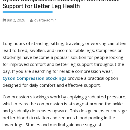
Support for Better Leg Health
Jun 2, 2026
dvarta-admin
Long hours of standing, sitting, traveling, or working can often
lead to tired, swollen, and uncomfortable legs. Compression
stockings have become a popular solution for people looking
for improved comfort and better leg support throughout the
day. If you are searching for reliable compression wear,
Cyson Compression Stockings
provide a practical option
designed for daily comfort and effective support.
Compression stockings work by applying graduated pressure,
which means the compression is strongest around the ankle
and gradually decreases upward. This design helps encourage
better blood circulation and reduces blood pooling in the
lower legs. Studies and medical guidance suggest