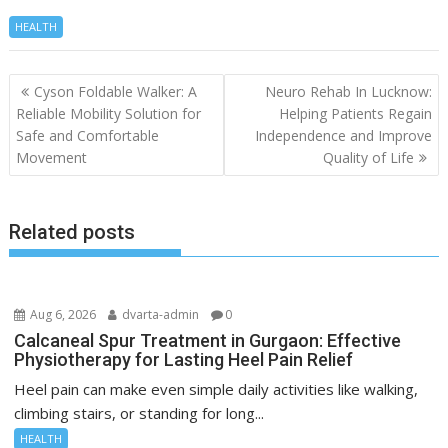
HEALTH
Post
Cyson Foldable Walker: A
Neuro Rehab In Lucknow:
navigation
Reliable Mobility Solution for
Helping Patients Regain
Safe and Comfortable
Independence and Improve
Movement
Quality of Life
Related posts
Aug 6, 2026
dvarta-admin
0
Calcaneal Spur Treatment in Gurgaon: Effective
Physiotherapy for Lasting Heel Pain Relief
Heel pain can make even simple daily activities like walking,
climbing stairs, or standing for long...
HEALTH