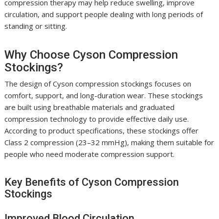
compression therapy may help reduce swelling, improve
circulation, and support people dealing with long periods of
standing or sitting.
Why Choose Cyson Compression
Stockings?
The design of Cyson compression stockings focuses on
comfort, support, and long-duration wear. These stockings
are built using breathable materials and graduated
compression technology to provide effective daily use.
According to product specifications, these stockings offer
Class 2 compression (23–32 mmHg), making them suitable for
people who need moderate compression support.
Key Benefits of Cyson Compression
Stockings
Improved Blood Circulation