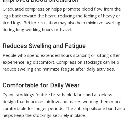
Graduated compression helps promote blood flow from the
legs back toward the heart, reducing the feeling of heavy or
tired legs. Better circulation may also help minimize swelling
during long working hours or travel.
Reduces Swelling and Fatigue
People who spend extended hours standing or sitting often
experience leg discomfort. Compression stockings can help
reduce swelling and minimize fatigue after daily activities.
Comfortable for Daily Wear
Cyson stockings feature breathable fabric and a toeless
design that improves airflow and makes wearing them more
comfortable for longer periods. The anti-slip silicone band also
helps keep the stockings securely in place.