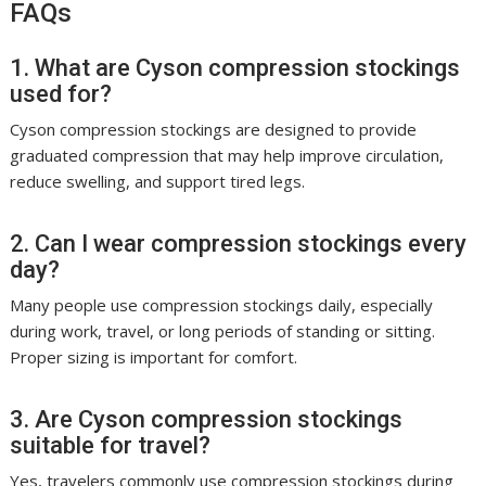
FAQs
1. What are Cyson compression stockings
used for?
Cyson compression stockings are designed to provide
graduated compression that may help improve circulation,
reduce swelling, and support tired legs.
2. Can I wear compression stockings every
day?
Many people use compression stockings daily, especially
during work, travel, or long periods of standing or sitting.
Proper sizing is important for comfort.
3. Are Cyson compression stockings
suitable for travel?
Yes, travelers commonly use compression stockings during