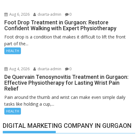
Aug 6, 2026
dvarta-admin
0
Foot Drop Treatment in Gurgaon: Restore
Confident Walking with Expert Physiotherapy
Foot drop is a condition that makes it difficult to lift the front
part of the...
HEALTH
Aug 4, 2026
dvarta-admin
0
De Quervain Tenosynovitis Treatment in Gurgaon:
Effective Physiotherapy for Lasting Wrist Pain
Relief
Pain around the thumb and wrist can make even simple daily
tasks like holding a cup,...
HEALTH
DIGITAL MARKETING COMPANY IN GURGAON