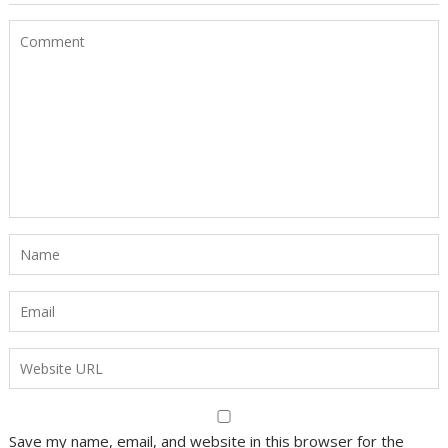
Save my name, email, and website in this browser for the