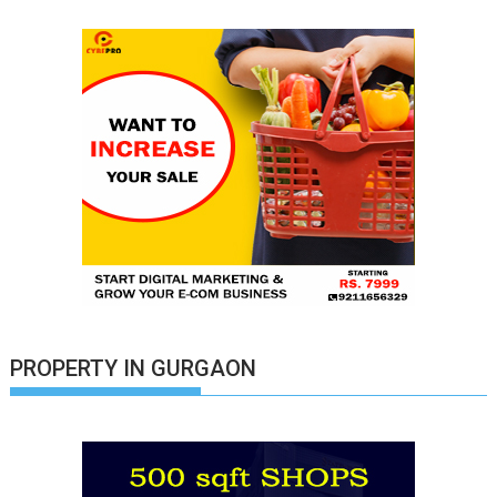
PROPERTY IN GURGAON