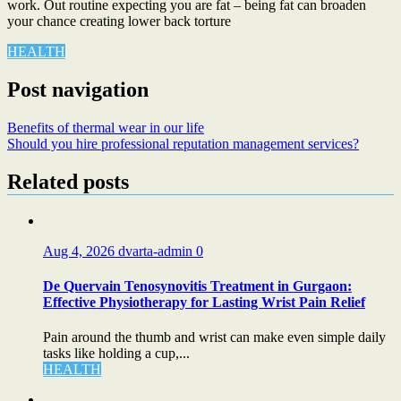
work. Out routine expecting you are fat – being fat can broaden
your chance creating lower back torture
HEALTH
Post navigation
Benefits of thermal wear in our life
Should you hire professional reputation management services?
Related posts
Aug 4, 2026
dvarta-admin
0
De Quervain Tenosynovitis Treatment in Gurgaon:
Effective Physiotherapy for Lasting Wrist Pain Relief
Pain around the thumb and wrist can make even simple daily
tasks like holding a cup,...
HEALTH