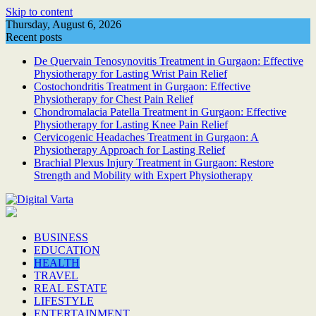
Skip to content
Thursday, August 6, 2026
Recent posts
De Quervain Tenosynovitis Treatment in Gurgaon: Effective
Physiotherapy for Lasting Wrist Pain Relief
Costochondritis Treatment in Gurgaon: Effective
Physiotherapy for Chest Pain Relief
Chondromalacia Patella Treatment in Gurgaon: Effective
Physiotherapy for Lasting Knee Pain Relief
Cervicogenic Headaches Treatment in Gurgaon: A
Physiotherapy Approach for Lasting Relief
Brachial Plexus Injury Treatment in Gurgaon: Restore
Strength and Mobility with Expert Physiotherapy
BUSINESS
EDUCATION
HEALTH
TRAVEL
REAL ESTATE
LIFESTYLE
ENTERTAINMENT