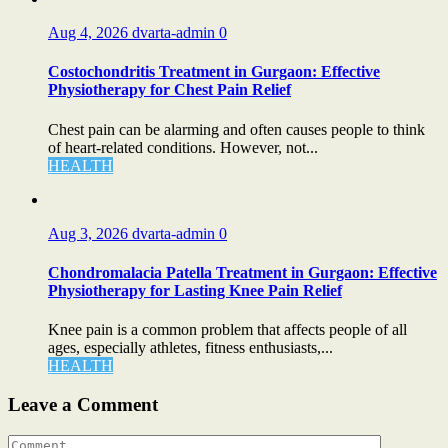
Aug 4, 2026
dvarta-admin
0
Costochondritis Treatment in Gurgaon: Effective
Physiotherapy for Chest Pain Relief
Chest pain can be alarming and often causes people to think
of heart-related conditions. However, not...
HEALTH
Aug 3, 2026
dvarta-admin
0
Chondromalacia Patella Treatment in Gurgaon: Effective
Physiotherapy for Lasting Knee Pain Relief
Knee pain is a common problem that affects people of all
ages, especially athletes, fitness enthusiasts,...
HEALTH
Leave a Comment