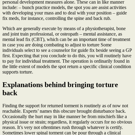
personal development measures alone. These can in like manner
include: – bunch practice models, the spot you are assist activities
with developing your mass and to deal with your position – guide
fix meds, for instance, controlling the spine and back rub.
Which are generally execute by means of a physiotherapist, bone
and joint train professional, or osteopath – mental assistance, as
mental lead fix (CBT), which can be an important time of treatment
in case you are doing combating to adjust to torture Some
individuals select to see a counselor for guide fix beside seeing a GP
first. Expecting that you conclude to do this, you will routinely have
to pay for individual treatment. The operation is ordinarily found in
the little extent of models the spot return a specific clinical condition
supports torture.
Explanations behind bringing torture
back
Finding the support for returned torment is routinely as of now not
reachable. Experts’ names this obscure brought disturbance back.
Occasionally the hurt may in like manner be from mischiefs like a
physical issue or strain; regardless, it regularly occurs for no obvious
reason. It’s very not oftentimes rush through whatever is certify.
Sometimes lower spinal torment can be pour through a clinical