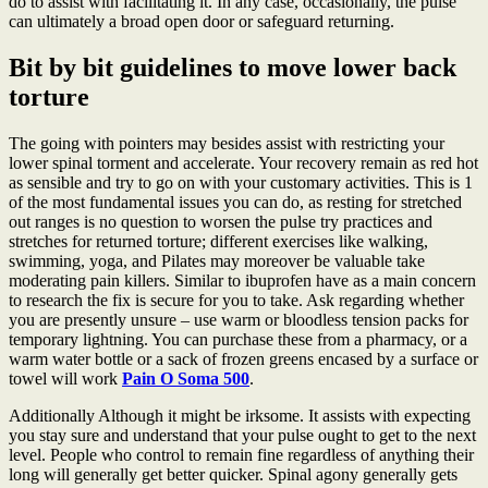
do to assist with facilitating it. In any case, occasionally, the pulse
can ultimately a broad open door or safeguard returning.
Bit by bit guidelines to move lower back
torture
The going with pointers may besides assist with restricting your
lower spinal torment and accelerate. Your recovery remain as red hot
as sensible and try to go on with your customary activities. This is 1
of the most fundamental issues you can do, as resting for stretched
out ranges is no question to worsen the pulse try practices and
stretches for returned torture; different exercises like walking,
swimming, yoga, and Pilates may moreover be valuable take
moderating pain killers. Similar to ibuprofen have as a main concern
to research the fix is secure for you to take. Ask regarding whether
you are presently unsure – use warm or bloodless tension packs for
temporary lightning. You can purchase these from a pharmacy, or a
warm water bottle or a sack of frozen greens encased by a surface or
towel will work
Pain O Soma 500
.
Additionally Although it might be irksome. It assists with expecting
you stay sure and understand that your pulse ought to get to the next
level. People who control to remain fine regardless of anything their
long will generally get better quicker. Spinal agony generally gets