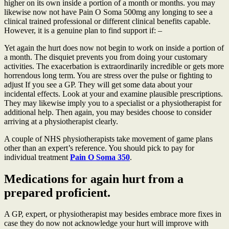
higher on its own inside a portion of a month or months. you may
likewise now not have Pain O Soma 500mg any longing to see a
clinical trained professional or different clinical benefits capable.
However, it is a genuine plan to find support if: –
Yet again the hurt does now not begin to work on inside a portion of
a month. The disquiet prevents you from doing your customary
activities. The exacerbation is extraordinarily incredible or gets more
horrendous long term. You are stress over the pulse or fighting to
adjust If you see a GP. They will get some data about your
incidental effects. Look at your and examine plausible prescriptions.
They may likewise imply you to a specialist or a physiotherapist for
additional help. Then again, you may besides choose to consider
arriving at a physiotherapist clearly.
A couple of NHS physiotherapists take movement of game plans
other than an expert’s reference. You should pick to pay for
individual treatment
Pain O Soma 350
.
Medications for again hurt from a
prepared proficient.
A GP, expert, or physiotherapist may besides embrace more fixes in
case they do now not acknowledge your hurt will improve with