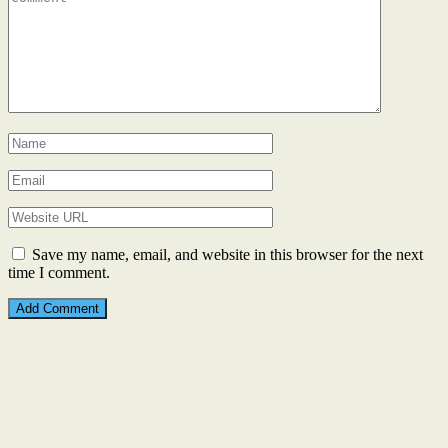
Save my name, email, and website in this browser for the next
time I comment.