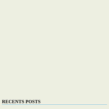
RECENTS POSTS