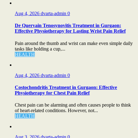
Aug 4, 2026
dvarta-admin
0
De Quervain Tenosynovitis Treatment in Gurgaon:
Effective Physiotherapy for Lasting Wrist Pain Relief
Pain around the thumb and wrist can make even simple daily
tasks like holding a cup,...
HEALTH
Aug 4, 2026
dvarta-admin
0
Costochondritis Treatment in Gurgaon: Effective
Physiotherapy for Chest Pain Relief
Chest pain can be alarming and often causes people to think
of heart-related conditions. However, not...
HEALTH
Aug 3, 2026
dvarta-admin
0