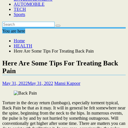
AUTOMOBILE
TECH
Sports
You are here
Home
HEALTH
Here Are Some Tips For Treating Back Pain
Here Are Some Tips For Treating Back
Pain
May 31, 2022
May 31, 2022
Mansi Kapoor
Torture in the decay return (lumbago), especially torment typical,
Back Pain be that as it may. It will in general be felt somewhere near
the spine, beginning from the neck to the hips. In numerous events,
the pulse is by and by not hurried by something outrageous. Will
conventionally get higher after some time. There are matters you can