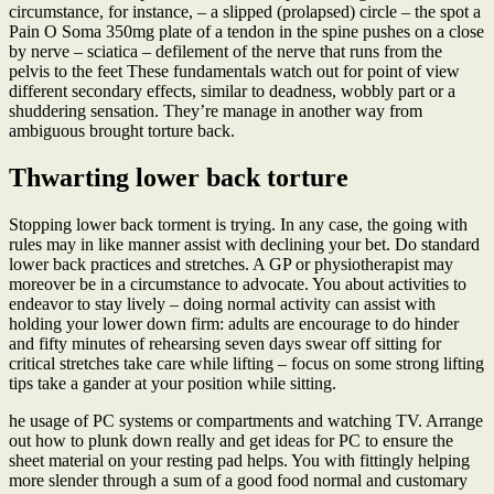
circumstance, for instance, – a slipped (prolapsed) circle – the spot a
Pain O Soma 350mg plate of a tendon in the spine pushes on a close
by nerve – sciatica – defilement of the nerve that runs from the
pelvis to the feet These fundamentals watch out for point of view
different secondary effects, similar to deadness, wobbly part or a
shuddering sensation. They’re manage in another way from
ambiguous brought torture back.
Thwarting lower back torture
Stopping lower back torment is trying. In any case, the going with
rules may in like manner assist with declining your bet. Do standard
lower back practices and stretches. A GP or physiotherapist may
moreover be in a circumstance to advocate. You about activities to
endeavor to stay lively – doing normal activity can assist with
holding your lower down firm: adults are encourage to do hinder
and fifty minutes of rehearsing seven days swear off sitting for
critical stretches take care while lifting – focus on some strong lifting
tips take a gander at your position while sitting.
he usage of PC systems or compartments and watching TV. Arrange
out how to plunk down really and get ideas for PC to ensure the
sheet material on your resting pad helps. You with fittingly helping
more slender through a sum of a good food normal and customary