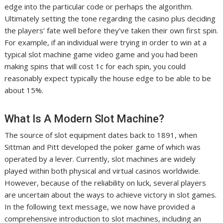
edge into the particular code or perhaps the algorithm.
Ultimately setting the tone regarding the casino plus deciding
the players’ fate well before they’ve taken their own first spin.
For example, if an individual were trying in order to win at a
typical slot machine game video game and you had been
making spins that will cost 1c for each spin, you could
reasonably expect typically the house edge to be able to be
about 15%.
What Is A Modern Slot Machine?
The source of slot equipment dates back to 1891, when
Sittman and Pitt developed the poker game of which was
operated by a lever. Currently, slot machines are widely
played within both physical and virtual casinos worldwide.
However, because of the reliability on luck, several players
are uncertain about the ways to achieve victory in slot games.
In the following text message, we now have provided a
comprehensive introduction to slot machines, including an