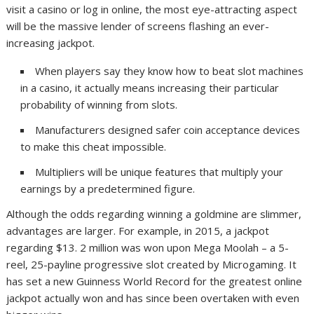
visit a casino or log in online, the most eye-attracting aspect
will be the massive lender of screens flashing an ever-
increasing jackpot.
When players say they know how to beat slot machines
in a casino, it actually means increasing their particular
probability of winning from slots.
Manufacturers designed safer coin acceptance devices
to make this cheat impossible.
Multipliers will be unique features that multiply your
earnings by a predetermined figure.
Although the odds regarding winning a goldmine are slimmer,
advantages are larger. For example, in 2015, a jackpot
regarding $13. 2 million was won upon Mega Moolah – a 5-
reel, 25-payline progressive slot created by Microgaming. It
has set a new Guinness World Record for the greatest online
jackpot actually won and has since been overtaken with even