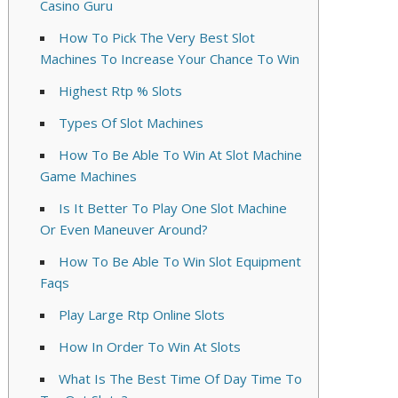
Casino Guru
How To Pick The Very Best Slot
Machines To Increase Your Chance To Win
Highest Rtp % Slots
Types Of Slot Machines
How To Be Able To Win At Slot Machine
Game Machines
Is It Better To Play One Slot Machine
Or Even Maneuver Around?
How To Be Able To Win Slot Equipment
Faqs
Play Large Rtp Online Slots
How In Order To Win At Slots
What Is The Best Time Of Day Time To