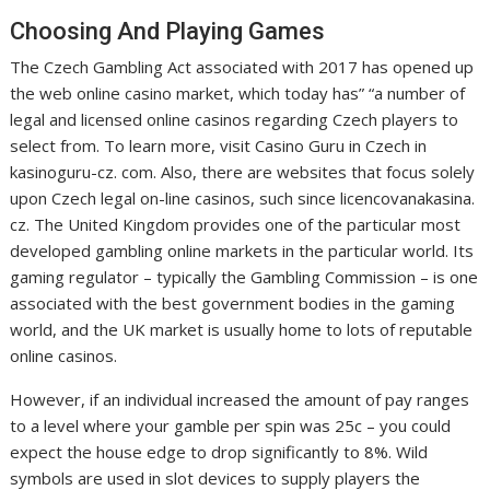
Choosing And Playing Games
The Czech Gambling Act associated with 2017 has opened up
the web online casino market, which today has” “a number of
legal and licensed online casinos regarding Czech players to
select from. To learn more, visit Casino Guru in Czech in
kasinoguru-cz. com. Also, there are websites that focus solely
upon Czech legal on-line casinos, such since licencovanakasina.
cz. The United Kingdom provides one of the particular most
developed gambling online markets in the particular world. Its
gaming regulator – typically the Gambling Commission – is one
associated with the best government bodies in the gaming
world, and the UK market is usually home to lots of reputable
online casinos.
However, if an individual increased the amount of pay ranges
to a level where your gamble per spin was 25c – you could
expect the house edge to drop significantly to 8%. Wild
symbols are used in slot devices to supply players the