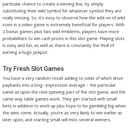
particular chance to create a winning line, by simply
substituting their wild symbol for whatever symbol they are
really missing. So, it’s easy to observe how the add-on of wild
icons in a video game is extremely beneficial for players. With
2 bonus games plus two wild emblems, players have more
probabilities to win cash prizes in this slot game. Playing slots
is easy and fun, as well as there is constantly the thrill of
earning a huge jackpot.
Try Fresh Slot Games
You have a very random result adding to odds of which drive
paybacks into a long- expression average – the particular
same as upon the reel-spinning part of the slot game, and the
same way table games work. They get started with small
bets in addition to work up plus hope to be gambling big when
the wins come. Actually, you’re as very likely to win earlier as
later upon, and starting small will miss several winners.