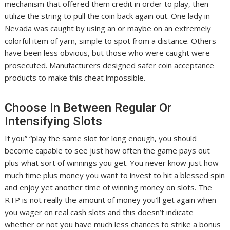
mechanism that offered them credit in order to play, then
utilize the string to pull the coin back again out. One lady in
Nevada was caught by using an or maybe on an extremely
colorful item of yarn, simple to spot from a distance. Others
have been less obvious, but those who were caught were
prosecuted. Manufacturers designed safer coin acceptance
products to make this cheat impossible.
Choose In Between Regular Or
Intensifying Slots
If you” “play the same slot for long enough, you should
become capable to see just how often the game pays out
plus what sort of winnings you get. You never know just how
much time plus money you want to invest to hit a blessed spin
and enjoy yet another time of winning money on slots. The
RTP is not really the amount of money you’ll get again when
you wager on real cash slots and this doesn’t indicate
whether or not you have much less chances to strike a bonus