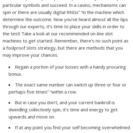
particular symbols and succeed. In a casino, mechanisms can
spin or there are usually digital RNGs” “in the machine which
determine the outcome. Now you’ve heard almost all the tips
through our experts, it’s time to place your skills in order to
the test! Take a look at our recommended on-line slot
machines to get started. Remember, there’s no such point as
a foolproof slots strategy, but there are methods that you
may improve your chances.
Regain a portion of your losses with a handy procuring
bonus.
The exact same number can switch up three or four or
perhaps five times” “within a row.
But in case you don’t, and your current bankroll is
dwindling collectively spin, it’s time and energy to get
upwards and move on.
If at any point you find your self becoming overwhelmed