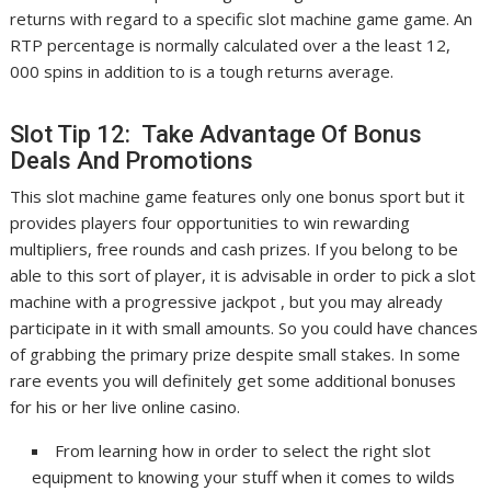
returns with regard to a specific slot machine game game. An
RTP percentage is normally calculated over a the least 12,
000 spins in addition to is a tough returns average.
Slot Tip 12: Take Advantage Of Bonus
Deals And Promotions
This slot machine game features only one bonus sport but it
provides players four opportunities to win rewarding
multipliers, free rounds and cash prizes. If you belong to be
able to this sort of player, it is advisable in order to pick a slot
machine with a progressive jackpot , but you may already
participate in it with small amounts. So you could have chances
of grabbing the primary prize despite small stakes. In some
rare events you will definitely get some additional bonuses
for his or her live online casino.
From learning how in order to select the right slot
equipment to knowing your stuff when it comes to wilds