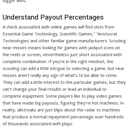
bigger wins.
Understand Payout Percentages
A check associated with online games will find slots from
Essential Game Technology, Scientific Games,” “Aristocrat
Technologies and other familiar game manufacturers. Scouting
near misses means looking for games with jackpot icons on
the reels or screen, nevertheless just short associated with
complete combination. If you’re in the right mindset, the
scouting can add a little intrigue to selecting a game, but near
misses aren’t really any sign of what’s to be able to come.
They can add a little interest to the particular games, but they
can’t change your final results or lead an individual to
complete equipment. Some players like to play video games
that have made big payouts, figuring they’re hot machines. In
reality, allstreaks are just blips about the radar to machines
that produce a normal repayment percentage over hundreds
of thousands associated with plays.