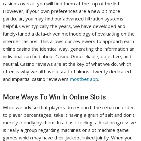
casinos overall, you will find them at the top of the list.
However, if your own preferences are a new bit more
particular, you may find our advanced filtration systems
helpful. Over typically the years, we have developed and
funely-tuned a data-driven methodology of evaluating on the
internet casinos. This allows our reviewers to approach each
online casino the identical way, generating the information an
individual can find about Casino Guru reliable, objective, and
neutral. Casino reviews are at the key of what we do, which
often is why we all have a staff of almost twenty dedicated
and impartial casino reviewers
mostbet app
.
More Ways To Win In Online Slots
While we advise that players do research the return in order
to player percentages, take it having a grain of salt and don’t
merely friendly by them. In a basic feeling, a local progressive
is really a group regarding machines or slot machine game
games which may have their jackpot linked jointly. When you