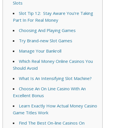
Slots
Slot Tip 12: Stay Aware You’re Taking
Part In For Real Money
Choosing And Playing Games
Try Brand-new Slot Games
Manage Your Bankroll
Which Real Money Online Casinos You
Should Avoid
What Is An Intensifying Slot Machine?
Choose An On Line Casino With An
Excellent Bonus
Learn Exactly How Actual Money Casino
Game Titles Work
Find The Best On-line Casinos On