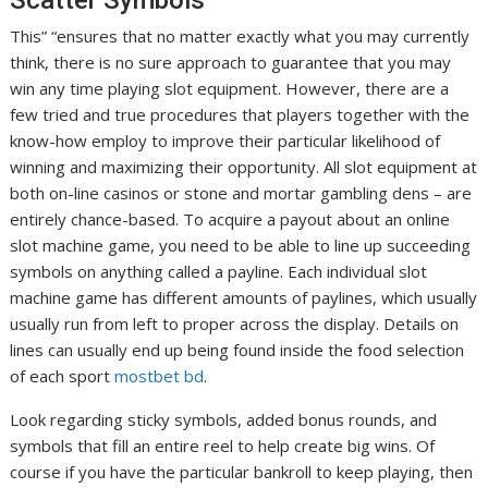
Scatter Symbols
This” “ensures that no matter exactly what you may currently
think, there is no sure approach to guarantee that you may
win any time playing slot equipment. However, there are a
few tried and true procedures that players together with the
know-how employ to improve their particular likelihood of
winning and maximizing their opportunity. All slot equipment at
both on-line casinos or stone and mortar gambling dens – are
entirely chance-based. To acquire a payout about an online
slot machine game, you need to be able to line up succeeding
symbols on anything called a payline. Each individual slot
machine game has different amounts of paylines, which usually
usually run from left to proper across the display. Details on
lines can usually end up being found inside the food selection
of each sport
mostbet bd
.
Look regarding sticky symbols, added bonus rounds, and
symbols that fill an entire reel to help create big wins. Of
course if you have the particular bankroll to keep playing, then