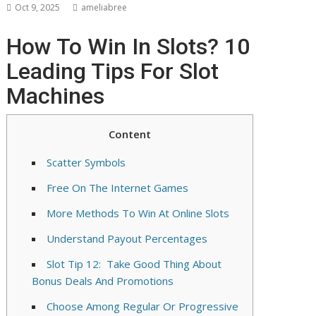
Oct 9, 2025
ameliabree
How To Win In Slots? 10
Leading Tips For Slot
Machines
Content
Scatter Symbols
Free On The Internet Games
More Methods To Win At Online Slots
Understand Payout Percentages
Slot Tip 12: Take Good Thing About
Bonus Deals And Promotions
Choose Among Regular Or Progressive