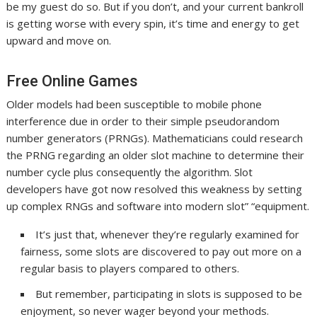
be my guest do so. But if you don’t, and your current bankroll
is getting worse with every spin, it’s time and energy to get
upward and move on.
Free Online Games
Older models had been susceptible to mobile phone
interference due in order to their simple pseudorandom
number generators (PRNGs). Mathematicians could research
the PRNG regarding an older slot machine to determine their
number cycle plus consequently the algorithm. Slot
developers have got now resolved this weakness by setting
up complex RNGs and software into modern slot” “equipment.
It’s just that, whenever they’re regularly examined for
fairness, some slots are discovered to pay out more on a
regular basis to players compared to others.
But remember, participating in slots is supposed to be
enjoyment, so never wager beyond your methods.