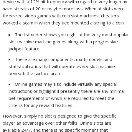
device with a 12% hit frequency with regard to very long may
have streaks of 20 or maybe more loss. When all slots were
three-reel video games with coin slot machines, cheaters
worked a scam in which they tied mounted a string to a coin.
The list under shows you eight of the very most popular
slot machine machine games along with a progressive
jackpot feature.
There are many components, math models, and
statistical ratios that will operate every slot machine
beneath the surface area.
Online games may also include virtually any special
instructions or highlight if presently there are any minimal
bet requirements of which are required to meet the
criteria for any reward features.
However, simply no slot is designed to give the specific
player an advantage over other folks. Online slots are
available 24/7, and there is no specific moment that