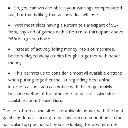
So, you can win and obtain your winnings compensated
out, but that is likely that an individual will lose.
With most slots having a Return to Participant of 92-
96%, any kind of games with a Return to Participant above
96% is a great choice.
Instead of actively falling money into slot machines,
bettors played away credits bought together with paper
money.
This permits us to consider almost all available options
when putting together the list regarding best online
internet casinos you can notice with this page, mainly
because well as all the other lists of on line casino sites
available about Casino Guru.
The set of top casino sites is obtainable above, with the best
gambling dens according to our own recommendations in the
particular top positions. If you are looking for best internet