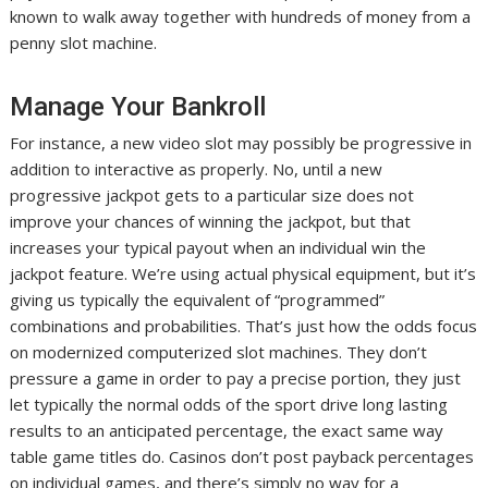
known to walk away together with hundreds of money from a
penny slot machine.
Manage Your Bankroll
For instance, a new video slot may possibly be progressive in
addition to interactive as properly. No, until a new
progressive jackpot gets to a particular size does not
improve your chances of winning the jackpot, but that
increases your typical payout when an individual win the
jackpot feature. We’re using actual physical equipment, but it’s
giving us typically the equivalent of “programmed”
combinations and probabilities. That’s just how the odds focus
on modernized computerized slot machines. They don’t
pressure a game in order to pay a precise portion, they just
let typically the normal odds of the sport drive long lasting
results to an anticipated percentage, the exact same way
table game titles do. Casinos don’t post payback percentages
on individual games, and there’s simply no way for a