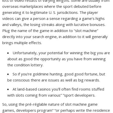
lots of video results of varying lengths. Some are usually from
overseas marketplaces where the sport debuted before
generating it to legitimate U. S. jurisdictions. The player
videos can give a person a sense regarding a game’s highs
and valleys, the losing streaks along with lucrative bonuses.
Plug the name of the game in addition to “slot machine”
directly into your search engine, in addition to it will generally
brings multiple effects.
Unfortunately, your potential for winning the big you are
about as good the opportunity as you have from winning
the condition lottery.
So if you’re goldmine hunting, good good fortune, but
be conscious there are issues as well as big rewards.
At land-based casinos you’ll often find rooms stuffed
with slots coming from various” “sport developers.
So, using the pré-réglable nature of slot machine game
games, developers program” “or perhaps write the residence