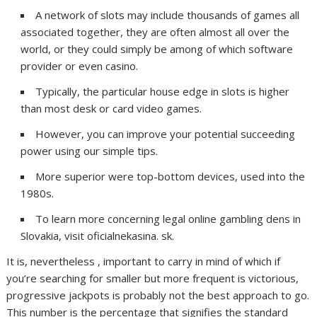
A network of slots may include thousands of games all
associated together, they are often almost all over the
world, or they could simply be among of which software
provider or even casino.
Typically, the particular house edge in slots is higher
than most desk or card video games.
However, you can improve your potential succeeding
power using our simple tips.
More superior were top-bottom devices, used into the
1980s.
To learn more concerning legal online gambling dens in
Slovakia, visit oficialnekasina. sk.
It is, nevertheless , important to carry in mind of which if
you’re searching for smaller but more frequent is victorious,
progressive jackpots is probably not the best approach to go.
This number is the percentage that signifies the standard