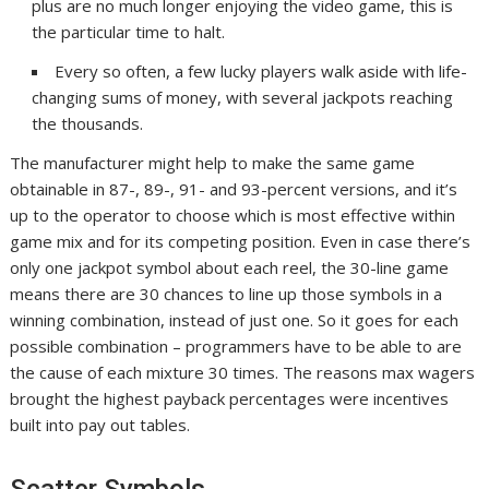
plus are no much longer enjoying the video game, this is
the particular time to halt.
Every so often, a few lucky players walk aside with life-
changing sums of money, with several jackpots reaching
the thousands.
The manufacturer might help to make the same game
obtainable in 87-, 89-, 91- and 93-percent versions, and it’s
up to the operator to choose which is most effective within
game mix and for its competing position. Even in case there’s
only one jackpot symbol about each reel, the 30-line game
means there are 30 chances to line up those symbols in a
winning combination, instead of just one. So it goes for each
possible combination – programmers have to be able to are
the cause of each mixture 30 times. The reasons max wagers
brought the highest payback percentages were incentives
built into pay out tables.