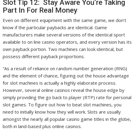
Slot Tip 12: Stay Aware You’re Taking
Part In For Real Money
Even on different equipment with the same game, we don’t
know if the particular paybacks are identical. Game
manufacturers make several versions of the identical sport
available to on line casino operators, and every version has its
own payback portion. Two machines can look identical, but
possess different payback proportions.
“As a result of reliance on random number generation (RNG)
and the element of chance, figuring out the house advantage
for slot machines is actually a highly elaborate process.
However, several online casinos reveal the house edge by
simply providing the go back to player (RTP) rate for personal
slot games. To figure out how to beat slot machines, you
need to initially know how they will work. Slots are usually
amongst the nearly all popular casino game titles in the globe,
both in land-based plus online casinos.