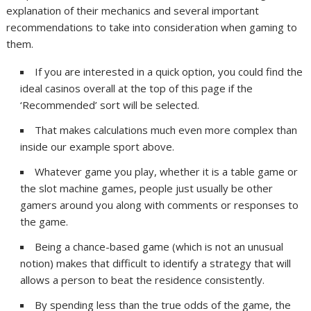
explanation of their mechanics and several important
recommendations to take into consideration when gaming to
them.
If you are interested in a quick option, you could find the
ideal casinos overall at the top of this page if the
‘Recommended’ sort will be selected.
That makes calculations much even more complex than
inside our example sport above.
Whatever game you play, whether it is a table game or
the slot machine games, people just usually be other
gamers around you along with comments or responses to
the game.
Being a chance-based game (which is not an unusual
notion) makes that difficult to identify a strategy that will
allows a person to beat the residence consistently.
By spending less than the true odds of the game, the