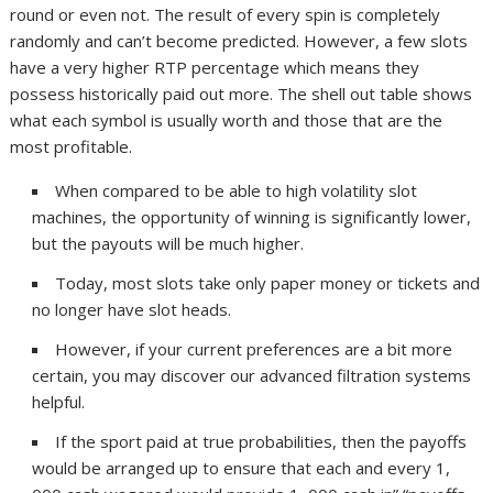
round or even not. The result of every spin is completely
randomly and can’t become predicted. However, a few slots
have a very higher RTP percentage which means they
possess historically paid out more. The shell out table shows
what each symbol is usually worth and those that are the
most profitable.
When compared to be able to high volatility slot
machines, the opportunity of winning is significantly lower,
but the payouts will be much higher.
Today, most slots take only paper money or tickets and
no longer have slot heads.
However, if your current preferences are a bit more
certain, you may discover our advanced filtration systems
helpful.
If the sport paid at true probabilities, then the payoffs
would be arranged up to ensure that each and every 1,