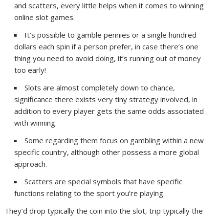
and scatters, every little helps when it comes to winning
online slot games.
It’s possible to gamble pennies or a single hundred
dollars each spin if a person prefer, in case there’s one
thing you need to avoid doing, it’s running out of money
too early!
Slots are almost completely down to chance,
significance there exists very tiny strategy involved, in
addition to every player gets the same odds associated
with winning.
Some regarding them focus on gambling within a new
specific country, although other possess a more global
approach.
Scatters are special symbols that have specific
functions relating to the sport you’re playing.
They’d drop typically the coin into the slot, trip typically the