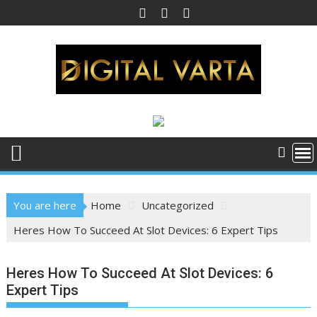
Skip
to
content
You are here
Home
Uncategorized
Heres How To Succeed At Slot Devices: 6 Expert Tips
Heres How To Succeed At Slot Devices: 6
Expert Tips