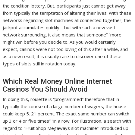
the condition lottery. But, participants just cannot get away
from typically the temptation of altering their lives. With these
networks regarding slot machines all connected together, the
jackpot accumulates quickly – but with such a new vast
network surrounding, it also means that someone” “more
might win before you decide to. As you would certainly
expect, casinos were not too loving of this after a while, and
as a new result, it is usually rare to discover one of these
types of slots still in rotation today.
Which Real Money Online Internet
Casinos You Should Avoid
In doing this, roulette is “programmed” therefore that in
typically the course of a large number of wagers, the house
could keep 5. 21 percent. The exact same number can switch
up 3 or 4 or five times” “in a row. For illustration, a search with
regard to “Fruit Shop Megaways slot machine” introduced up