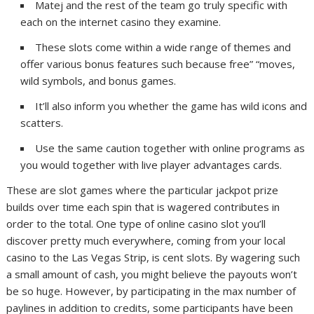
Matej and the rest of the team go truly specific with
each on the internet casino they examine.
These slots come within a wide range of themes and
offer various bonus features such because free” “moves,
wild symbols, and bonus games.
It’ll also inform you whether the game has wild icons and
scatters.
Use the same caution together with online programs as
you would together with live player advantages cards.
These are slot games where the particular jackpot prize
builds over time each spin that is wagered contributes in
order to the total. One type of online casino slot you’ll
discover pretty much everywhere, coming from your local
casino to the Las Vegas Strip, is cent slots. By wagering such
a small amount of cash, you might believe the payouts won’t
be so huge. However, by participating in the max number of
paylines in addition to credits, some participants have been