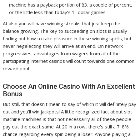
machine has a payback portion of 83. a couple of percent,
or the little less than today’s 1- dollar games.
At also you will have winning streaks that just keep the
balance growing. The key to succeeding on slots is usually
finding out how to take pleasure in these winning spells, but
never negelecting they will arrive at an end. On network
progressives, advantages from wagers from all of the
participating internet casinos will count towards one common
reward pool.
Choose An Online Casino With An Excellent
Bonus
But still, that doesn’t mean to say of which it will definitely pay
out and you’ll win jackpots! A little recognized fact about slot
machine machines is that not necessarily all of these people
pay out the exact same. At 20 in a row, there’s still a 7. 8%
chance regarding every spin being a loser. Anyone playing a