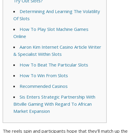
Try Out Slots?
Determining And Learning The Volatility
Of Slots
How To Play Slot Machine Games
Online
Aaron Kim Internet Casino Article Writer
& Specialist Within Slots
How To Beat The Particular Slots
How To Win From Slots
Recommended Casinos
Sis Enters Strategic Partnership With
Bitville Gaming With Regard To African
Market Expansion
The reels spin and participants hope that they’ll match up the