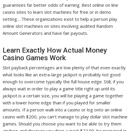
guarantees far better odds of earning. Best online on line
casino sites to learn slot machines for free or in demo
setting… These organizations exist to help a person play
online slot machines on sites involving audited Random
Amount Generators and have fair payouts.
Learn Exactly How Actual Money
Casino Games Work
Slot payback percentages are low plenty of that even exactly
what looks like an extra-large jackpot is probably not good
enough to overcome typically the full house edge. Still, if you
always wait in order to play a game title right up until its
jackpot is a certain size, you will be playing a game together
with a lower home edge than if you played for smaller
amounts. If a person walk into a casino or log onto an online
casino with $200, you can’t manage to play dollar slot machine
games. Should you choose you want to be able to try them
anyhow and discover you drop a quick $22.99, be prepared in