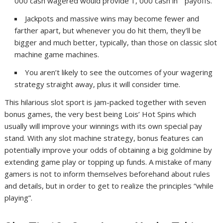
000 cash wagered would provide 1, 000 cash in” “payoffs.
Jackpots and massive wins may become fewer and
farther apart, but whenever you do hit them, they’ll be
bigger and much better, typically, than those on classic slot
machine game machines.
You aren’t likely to see the outcomes of your wagering
strategy straight away, plus it will consider time.
This hilarious slot sport is jam-packed together with seven
bonus games, the very best being Lois’ Hot Spins which
usually will improve your winnings with its own special pay
stand. With any slot machine strategy, bonus features can
potentially improve your odds of obtaining a big goldmine by
extending game play or topping up funds. A mistake of many
gamers is not to inform themselves beforehand about rules
and details, but in order to get to realize the principles “while
playing”.