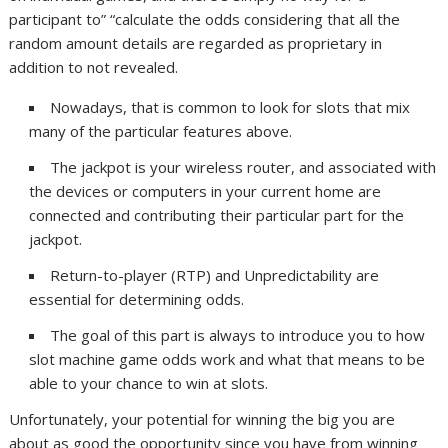
participant to” “calculate the odds considering that all the
random amount details are regarded as proprietary in
addition to not revealed.
Nowadays, that is common to look for slots that mix
many of the particular features above.
The jackpot is your wireless router, and associated with
the devices or computers in your current home are
connected and contributing their particular part for the
jackpot.
Return-to-player (RTP) and Unpredictability are
essential for determining odds.
The goal of this part is always to introduce you to how
slot machine game odds work and what that means to be
able to your chance to win at slots.
Unfortunately, your potential for winning the big you are
about as good the opportunity since you have from winning