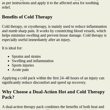
as per instructions and apply it to the affected area for soothing
relief.
Benefits of Cold Therapy
Cold therapy, or cryotherapy, is mainly used to reduce inflammation
and numb sharp pain. It works by constricting blood vessels, which
helps minimize swelling and prevent tissue damage. Cold therapy is
especially useful immediately after an injury.
It is ideal for:
Sprains and strains
Swelling and inflammation
Sports injuries
Acute pain
Applying a cold pack within the first 24–48 hours of an injury can
significantly reduce discomfort and speed up recovery.
Why Choose a Dual-Action Hot and Cold Therapy
Pack?
A dual-action therapy pack combines the benefits of both heat and