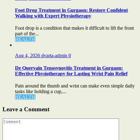
Foot Drop Treatment in Gurgaon: Restore Confident
Walking with Expert Physiotherapy
Foot drop is a condition that makes it difficult to lift the front
part of the...
HEALTH
Aug 4, 2026
dvarta-admin
0
De Quervain Tenosynovitis Treatment in Gurgaon:
Effective Physiotherapy for Lasting Wrist Pain Relief
Pain around the thumb and wrist can make even simple daily
tasks like holding a cup,...
HEALTH
Leave a Comment