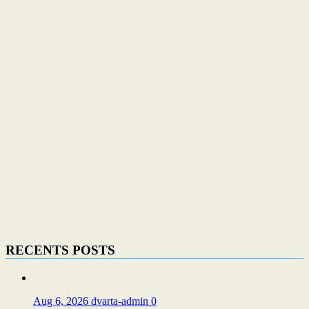
RECENTS POSTS
Aug 6, 2026
dvarta-admin
0