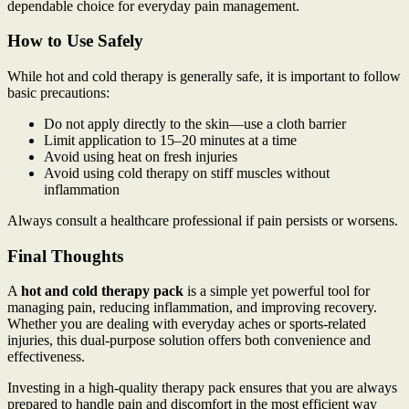
dependable choice for everyday pain management.
How to Use Safely
While hot and cold therapy is generally safe, it is important to follow
basic precautions:
Do not apply directly to the skin—use a cloth barrier
Limit application to 15–20 minutes at a time
Avoid using heat on fresh injuries
Avoid using cold therapy on stiff muscles without
inflammation
Always consult a healthcare professional if pain persists or worsens.
Final Thoughts
A
hot and cold therapy pack
is a simple yet powerful tool for
managing pain, reducing inflammation, and improving recovery.
Whether you are dealing with everyday aches or sports-related
injuries, this dual-purpose solution offers both convenience and
effectiveness.
Investing in a high-quality therapy pack ensures that you are always
prepared to handle pain and discomfort in the most efficient way