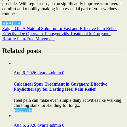
possible. With regular use, it can significantly improve your overall
comfort and mobility, making it an essential part of your wellness
routine.
HEALTH
Post
Zalgia Oil: A Natural Solution for Fast and Effective Pain Relief
Effective De Quervain Tenosynovitis Treatment in Gurgaon:
navigation
Restore Pain-Free Movement
Related posts
Aug 6, 2026
dvarta-admin
0
Calcaneal Spur Treatment in Gurgaon: Effective
Physiotherapy for Lasting Heel Pain Relief
Heel pain can make even simple daily activities like walking,
climbing stairs, or standing for long...
HEALTH
Aug 6, 2026
dvarta-admin
0