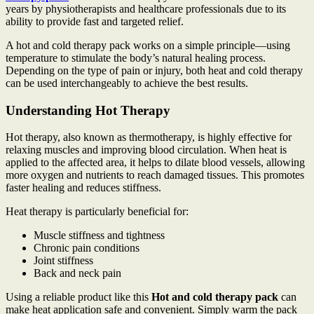
years by physiotherapists and healthcare professionals due to its
ability to provide fast and targeted relief.
A hot and cold therapy pack works on a simple principle—using
temperature to stimulate the body’s natural healing process.
Depending on the type of pain or injury, both heat and cold therapy
can be used interchangeably to achieve the best results.
Understanding Hot Therapy
Hot therapy, also known as thermotherapy, is highly effective for
relaxing muscles and improving blood circulation. When heat is
applied to the affected area, it helps to dilate blood vessels, allowing
more oxygen and nutrients to reach damaged tissues. This promotes
faster healing and reduces stiffness.
Heat therapy is particularly beneficial for:
Muscle stiffness and tightness
Chronic pain conditions
Joint stiffness
Back and neck pain
Using a reliable product like this
Hot and cold therapy pack
can
make heat application safe and convenient. Simply warm the pack