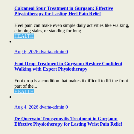
Calcaneal Spur Treatment in Gurgaon: Effective
Physiotherapy for Lasting Heel Pain Relief
Heel pain can make even simple daily activities like walking,
climbing stairs, or standing for long...
HEALTH
Aug 6, 2026
dvarta-admin
0
Foot Drop Treatment in Gurgaon: Restore Confident
Walking with Expert Physiotherapy
Foot drop is a condition that makes it difficult to lift the front
part of the...
HEALTH
Aug 4, 2026
dvarta-admin
0
De Quervain Tenosynovitis Treatment in Gurgaon:
Effective Physiotherapy for Lasting Wrist Pain Relief