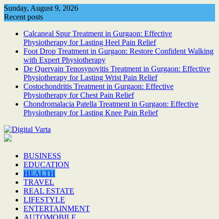
Skip
Sunday, August 9, 2026
to
Recent posts
content
Calcaneal Spur Treatment in Gurgaon: Effective
Physiotherapy for Lasting Heel Pain Relief
Foot Drop Treatment in Gurgaon: Restore Confident Walking
with Expert Physiotherapy
De Quervain Tenosynovitis Treatment in Gurgaon: Effective
Physiotherapy for Lasting Wrist Pain Relief
Costochondritis Treatment in Gurgaon: Effective
Physiotherapy for Chest Pain Relief
Chondromalacia Patella Treatment in Gurgaon: Effective
Physiotherapy for Lasting Knee Pain Relief
BUSINESS
EDUCATION
HEALTH
TRAVEL
REAL ESTATE
LIFESTYLE
ENTERTAINMENT
AUTOMOBILE