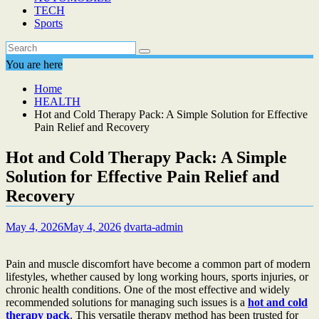
TECH
Sports
You are here
Home
HEALTH
Hot and Cold Therapy Pack: A Simple Solution for Effective
Pain Relief and Recovery
Hot and Cold Therapy Pack: A Simple
Solution for Effective Pain Relief and
Recovery
May 4, 2026
May 4, 2026
dvarta-admin
Pain and muscle discomfort have become a common part of modern
lifestyles, whether caused by long working hours, sports injuries, or
chronic health conditions. One of the most effective and widely
recommended solutions for managing such issues is a
hot and cold
therapy pack
. This versatile therapy method has been trusted for