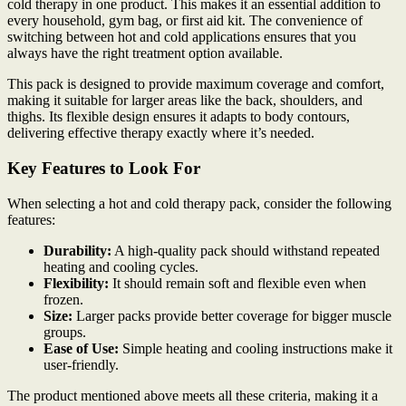
cold therapy in one product. This makes it an essential addition to
every household, gym bag, or first aid kit. The convenience of
switching between hot and cold applications ensures that you
always have the right treatment option available.
This pack is designed to provide maximum coverage and comfort,
making it suitable for larger areas like the back, shoulders, and
thighs. Its flexible design ensures it adapts to body contours,
delivering effective therapy exactly where it’s needed.
Key Features to Look For
When selecting a hot and cold therapy pack, consider the following
features:
Durability:
A high-quality pack should withstand repeated
heating and cooling cycles.
Flexibility:
It should remain soft and flexible even when
frozen.
Size:
Larger packs provide better coverage for bigger muscle
groups.
Ease of Use:
Simple heating and cooling instructions make it
user-friendly.
The product mentioned above meets all these criteria, making it a