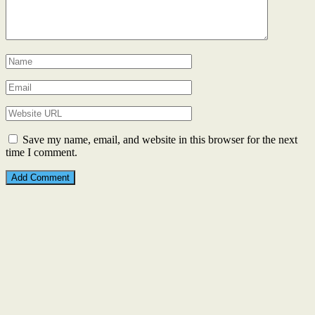
Save my name, email, and website in this browser for the next
time I comment.