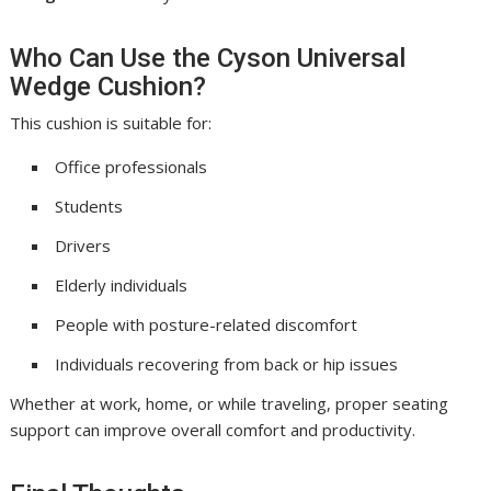
Who Can Use the Cyson Universal
Wedge Cushion?
This cushion is suitable for:
Office professionals
Students
Drivers
Elderly individuals
People with posture-related discomfort
Individuals recovering from back or hip issues
Whether at work, home, or while traveling, proper seating
support can improve overall comfort and productivity.