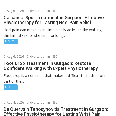
Aug 6, 2026
dvarta-admin
0
Calcaneal Spur Treatment in Gurgaon: Effective
Physiotherapy for Lasting Heel Pain Relief
Heel pain can make even simple daily activities like walking,
climbing stairs, or standing for long...
HEALTH
Aug 6, 2026
dvarta-admin
0
Foot Drop Treatment in Gurgaon: Restore
Confident Walking with Expert Physiotherapy
Foot drop is a condition that makes it difficult to lift the front
part of the...
HEALTH
Aug 4, 2026
dvarta-admin
0
De Quervain Tenosynovitis Treatment in Gurgaon:
Effective Physiotherapy for Lasting Wrist Pain