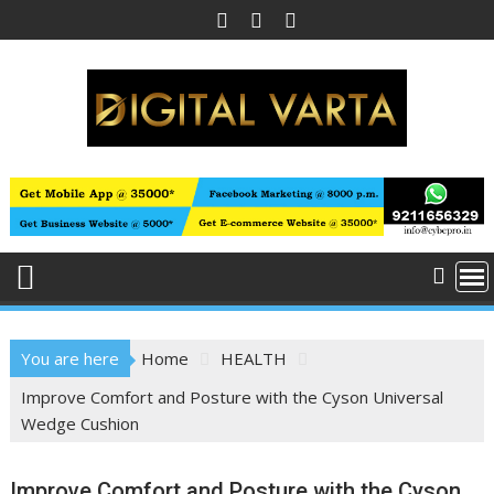
Skip
to
content
You are here
Home
HEALTH
Improve Comfort and Posture with the Cyson Universal
Wedge Cushion
Improve Comfort and Posture with the Cyson