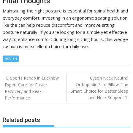
Final Thoughts
Maintaining the right posture is essential for spinal health and
everyday comfort. Investing in an ergonomic seating solution
like the can help reduce discomfort and improve sitting
posture naturally. If you are looking for a simple yet effective
way to enhance comfort during long sitting hours, this wedge
cushion is an excellent choice for daily use.
HEALTH
Post
Sports Rehab in Lucknow:
Cyson Neck Neutral
navigation
Orthopedic Slim Pillow: The
Expert Care for Faster
Smart Choice for Better Sleep
Recovery and Peak
and Neck Support
Performance
Related posts