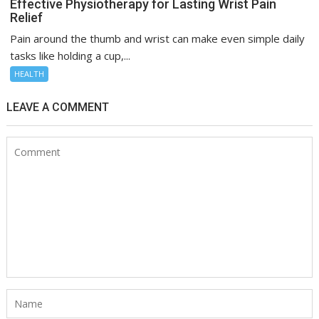
Effective Physiotherapy for Lasting Wrist Pain
Relief
Pain around the thumb and wrist can make even simple daily
tasks like holding a cup,...
HEALTH
LEAVE A COMMENT