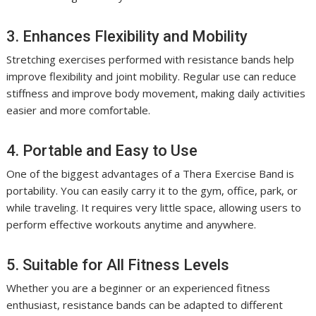
3. Enhances Flexibility and Mobility
Stretching exercises performed with resistance bands help
improve flexibility and joint mobility. Regular use can reduce
stiffness and improve body movement, making daily activities
easier and more comfortable.
4. Portable and Easy to Use
One of the biggest advantages of a Thera Exercise Band is
portability. You can easily carry it to the gym, office, park, or
while traveling. It requires very little space, allowing users to
perform effective workouts anytime and anywhere.
5. Suitable for All Fitness Levels
Whether you are a beginner or an experienced fitness
enthusiast, resistance bands can be adapted to different