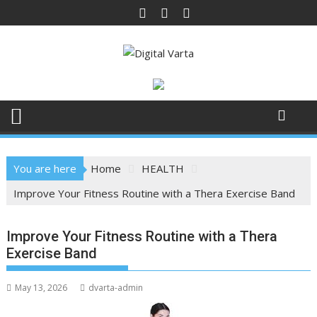
Skip
to
content
You are here
Home
HEALTH
Improve Your Fitness Routine with a Thera Exercise Band
Improve Your Fitness Routine with a Thera
Exercise Band
May 13, 2026
dvarta-admin