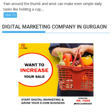
Pain around the thumb and wrist can make even simple daily
tasks like holding a cup,...
HEALTH
DIGITAL MARKETING COMPANY IN GURGAON