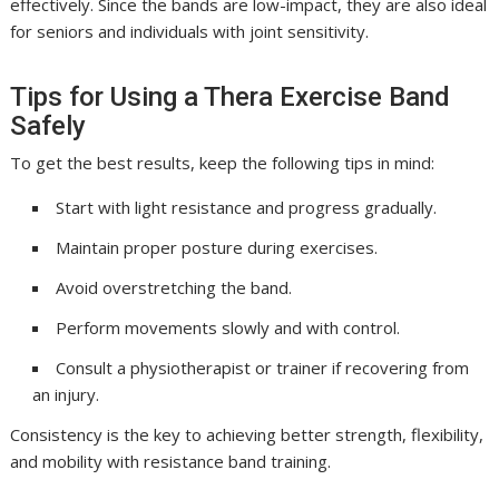
effectively. Since the bands are low-impact, they are also ideal
for seniors and individuals with joint sensitivity.
Tips for Using a Thera Exercise Band
Safely
To get the best results, keep the following tips in mind:
Start with light resistance and progress gradually.
Maintain proper posture during exercises.
Avoid overstretching the band.
Perform movements slowly and with control.
Consult a physiotherapist or trainer if recovering from
an injury.
Consistency is the key to achieving better strength, flexibility,
and mobility with resistance band training.