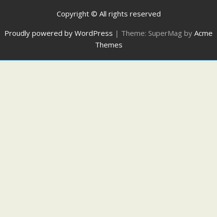
Copyright © All rights reserved
Proudly powered by WordPress
|
Theme: SuperMag by
Acme
Themes