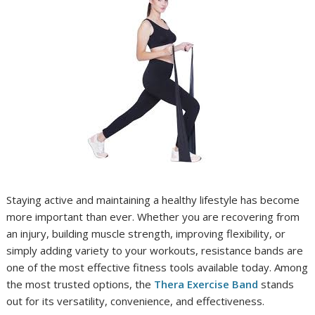
Staying active and maintaining a healthy lifestyle has become
more important than ever. Whether you are recovering from
an injury, building muscle strength, improving flexibility, or
simply adding variety to your workouts, resistance bands are
one of the most effective fitness tools available today. Among
the most trusted options, the
Thera Exercise Band
stands
out for its versatility, convenience, and effectiveness.