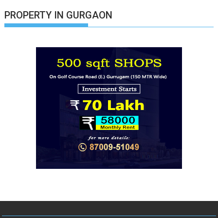
PROPERTY IN GURGAON