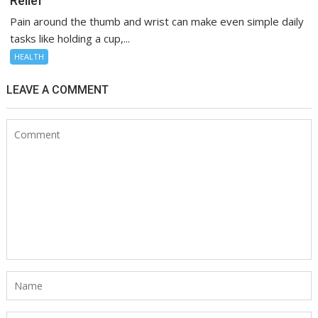
Relief
Pain around the thumb and wrist can make even simple daily
tasks like holding a cup,...
HEALTH
LEAVE A COMMENT