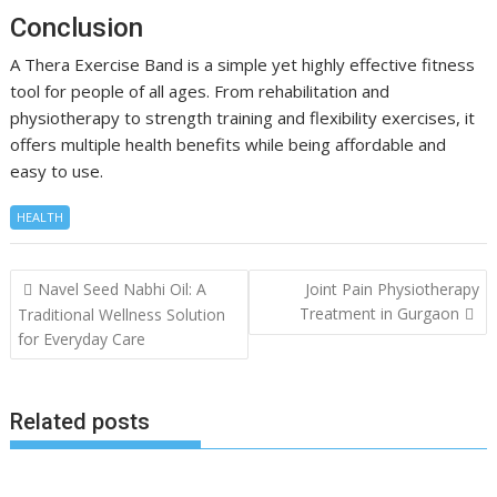
Conclusion
A Thera Exercise Band is a simple yet highly effective fitness
tool for people of all ages. From rehabilitation and
physiotherapy to strength training and flexibility exercises, it
offers multiple health benefits while being affordable and
easy to use.
HEALTH
Post
Navel Seed Nabhi Oil: A
Joint Pain Physiotherapy
navigation
Treatment in Gurgaon
Traditional Wellness Solution
for Everyday Care
Related posts