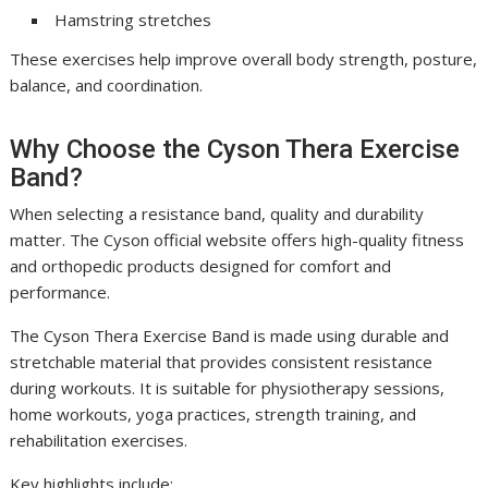
Hamstring stretches
These exercises help improve overall body strength, posture,
balance, and coordination.
Why Choose the Cyson Thera Exercise
Band?
When selecting a resistance band, quality and durability
matter. The Cyson official website offers high-quality fitness
and orthopedic products designed for comfort and
performance.
The Cyson Thera Exercise Band is made using durable and
stretchable material that provides consistent resistance
during workouts. It is suitable for physiotherapy sessions,
home workouts, yoga practices, strength training, and
rehabilitation exercises.
Key highlights include: