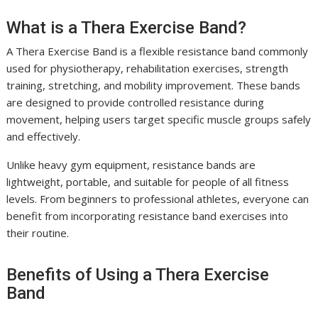
What is a Thera Exercise Band?
A Thera Exercise Band is a flexible resistance band commonly
used for physiotherapy, rehabilitation exercises, strength
training, stretching, and mobility improvement. These bands
are designed to provide controlled resistance during
movement, helping users target specific muscle groups safely
and effectively.
Unlike heavy gym equipment, resistance bands are
lightweight, portable, and suitable for people of all fitness
levels. From beginners to professional athletes, everyone can
benefit from incorporating resistance band exercises into
their routine.
Benefits of Using a Thera Exercise
Band