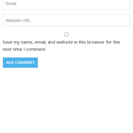
Save my name, email, and website in this browser for the
next time I comment.