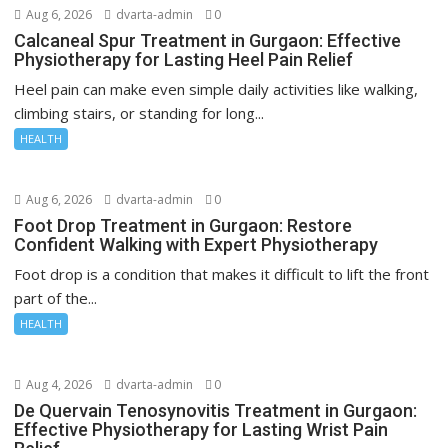
Aug 6, 2026
dvarta-admin
0
Calcaneal Spur Treatment in Gurgaon: Effective
Physiotherapy for Lasting Heel Pain Relief
Heel pain can make even simple daily activities like walking,
climbing stairs, or standing for long...
HEALTH
Aug 6, 2026
dvarta-admin
0
Foot Drop Treatment in Gurgaon: Restore
Confident Walking with Expert Physiotherapy
Foot drop is a condition that makes it difficult to lift the front
part of the...
HEALTH
Aug 4, 2026
dvarta-admin
0
De Quervain Tenosynovitis Treatment in Gurgaon:
Effective Physiotherapy for Lasting Wrist Pain