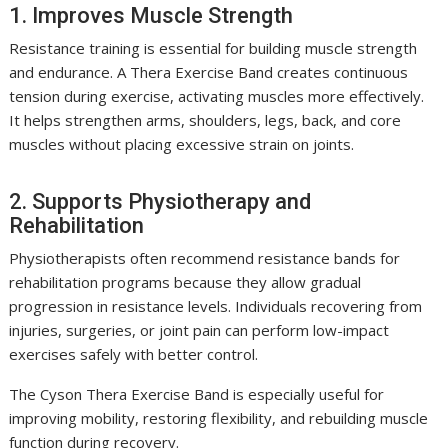
1. Improves Muscle Strength
Resistance training is essential for building muscle strength
and endurance. A Thera Exercise Band creates continuous
tension during exercise, activating muscles more effectively.
It helps strengthen arms, shoulders, legs, back, and core
muscles without placing excessive strain on joints.
2. Supports Physiotherapy and
Rehabilitation
Physiotherapists often recommend resistance bands for
rehabilitation programs because they allow gradual
progression in resistance levels. Individuals recovering from
injuries, surgeries, or joint pain can perform low-impact
exercises safely with better control.
The Cyson Thera Exercise Band is especially useful for
improving mobility, restoring flexibility, and rebuilding muscle
function during recovery.