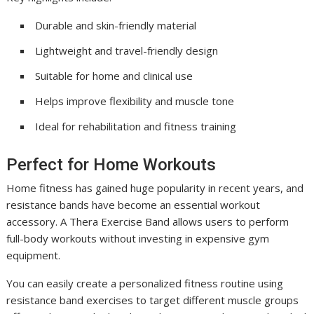
Durable and skin-friendly material
Lightweight and travel-friendly design
Suitable for home and clinical use
Helps improve flexibility and muscle tone
Ideal for rehabilitation and fitness training
Perfect for Home Workouts
Home fitness has gained huge popularity in recent years, and
resistance bands have become an essential workout
accessory. A Thera Exercise Band allows users to perform
full-body workouts without investing in expensive gym
equipment.
You can easily create a personalized fitness routine using
resistance band exercises to target different muscle groups