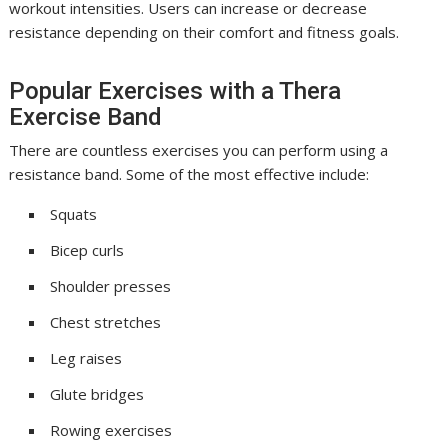
workout intensities. Users can increase or decrease
resistance depending on their comfort and fitness goals.
Popular Exercises with a Thera
Exercise Band
There are countless exercises you can perform using a
resistance band. Some of the most effective include:
Squats
Bicep curls
Shoulder presses
Chest stretches
Leg raises
Glute bridges
Rowing exercises