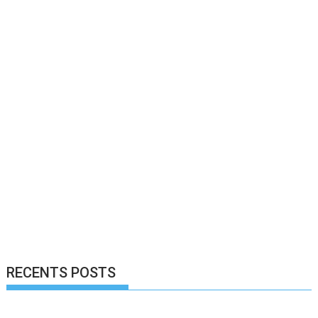
RECENTS POSTS