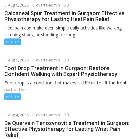
Aug 6, 2026
dvarta-admin
0
Calcaneal Spur Treatment in Gurgaon: Effective
Physiotherapy for Lasting Heel Pain Relief
Heel pain can make even simple daily activities like walking,
climbing stairs, or standing for long...
HEALTH
Aug 6, 2026
dvarta-admin
0
Foot Drop Treatment in Gurgaon: Restore
Confident Walking with Expert Physiotherapy
Foot drop is a condition that makes it difficult to lift the front
part of the...
HEALTH
Aug 4, 2026
dvarta-admin
0
De Quervain Tenosynovitis Treatment in Gurgaon:
Effective Physiotherapy for Lasting Wrist Pain
Relief