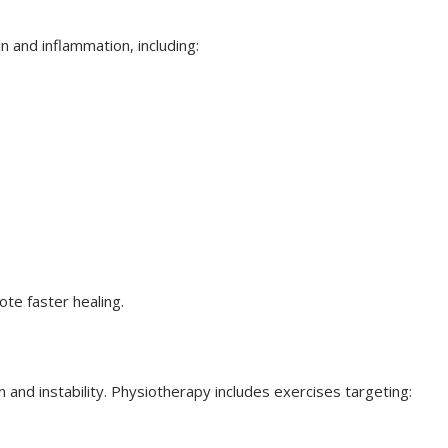
 and inflammation, including:
te faster healing.
and instability. Physiotherapy includes exercises targeting: