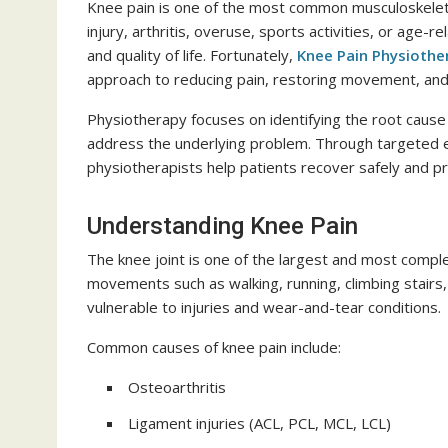
Knee pain is one of the most common musculoskeleta
injury, arthritis, overuse, sports activities, or age-r
and quality of life. Fortunately,
Knee Pain Physioth
approach to reducing pain, restoring movement, and 
Physiotherapy focuses on identifying the root cause
address the underlying problem. Through targeted ex
physiotherapists help patients recover safely and pre
Understanding Knee Pain
The knee joint is one of the largest and most comple
movements such as walking, running, climbing stairs,
vulnerable to injuries and wear-and-tear conditions.
Common causes of knee pain include:
Osteoarthritis
Ligament injuries (ACL, PCL, MCL, LCL)