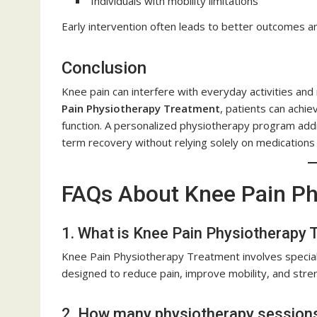
Individuals with mobility limitations
Early intervention often leads to better outcomes a
Conclusion
Knee pain can interfere with everyday activities and
Pain Physiotherapy Treatment
, patients can achie
function. A personalized physiotherapy program ad
term recovery without relying solely on medications
FAQs About Knee Pain Ph
1. What is Knee Pain Physiotherapy
Knee Pain Physiotherapy Treatment involves speciali
designed to reduce pain, improve mobility, and stren
2. How many physiotherapy sessions