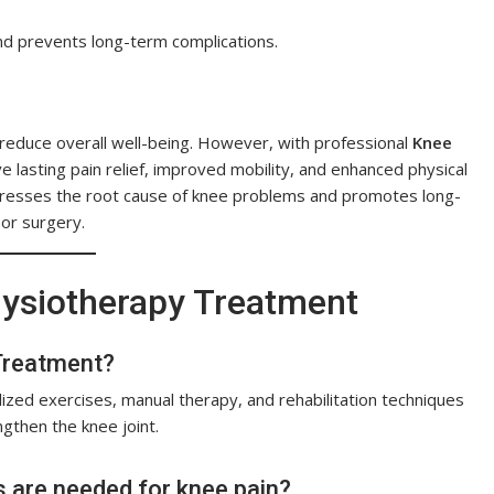
nd prevents long-term complications.
 reduce overall well-being. However, with professional
Knee
ve lasting pain relief, improved mobility, and enhanced physical
dresses the root cause of knee problems and promotes long-
 or surgery.
ysiotherapy Treatment
 Treatment?
zed exercises, manual therapy, and rehabilitation techniques
gthen the knee joint.
 are needed for knee pain?