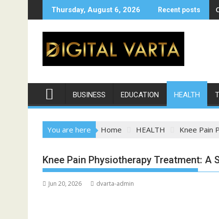
Skip
Thursday, August 6, 2026
Recent posts
to
content
BUSINESS
EDUCATION
HEALTH
You are here
Home
HEALTH
Knee Pain P
Knee Pain Physiotherapy Treatment: A Sa
Jun 20, 2026
dvarta-admin