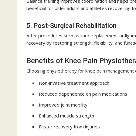
Balance training improves coordination and helps prev
beneficial for older adults and athletes recovering fr
5. Post-Surgical Rehabilitation
After procedures such as knee replacement or ligamen
recovery by restoring strength, flexibility, and functi
Benefits of Knee Pain Physiothe
Choosing physiotherapy for knee pain management o
Non-invasive treatment approach
Reduced dependence on pain medications
Improved joint mobility
Enhanced muscle strength
Faster recovery from injuries