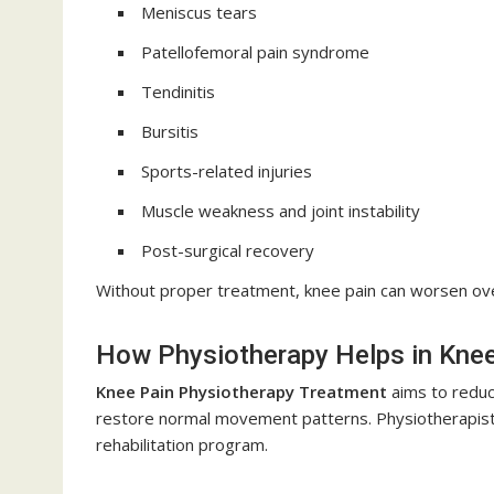
Meniscus tears
Patellofemoral pain syndrome
Tendinitis
Bursitis
Sports-related injuries
Muscle weakness and joint instability
Post-surgical recovery
Without proper treatment, knee pain can worsen over t
How Physiotherapy Helps in Kne
Knee Pain Physiotherapy Treatment
aims to reduce
restore normal movement patterns. Physiotherapists
rehabilitation program.