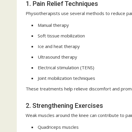
1. Pain Relief Techniques
Physiotherapists use several methods to reduce pain
Manual therapy
Soft tissue mobilization
Ice and heat therapy
Ultrasound therapy
Electrical stimulation (TENS)
Joint mobilization techniques
These treatments help relieve discomfort and promo
2. Strengthening Exercises
Weak muscles around the knee can contribute to pain 
Quadriceps muscles