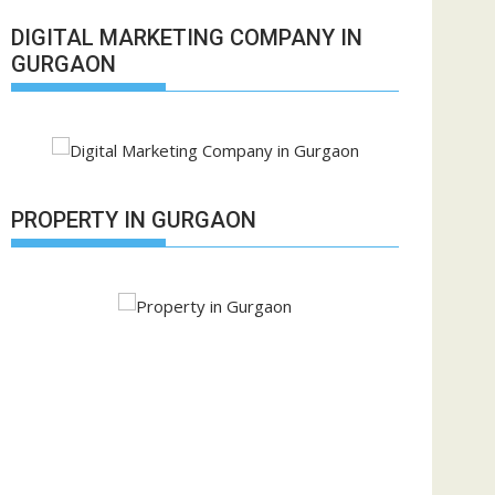
DIGITAL MARKETING COMPANY IN
GURGAON
PROPERTY IN GURGAON