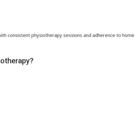
with consistent physiotherapy sessions and adherence to home
iotherapy?