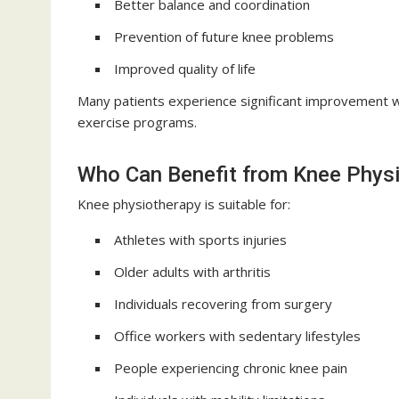
Better balance and coordination
Prevention of future knee problems
Improved quality of life
Many patients experience significant improvement 
exercise programs.
Who Can Benefit from Knee Phys
Knee physiotherapy is suitable for:
Athletes with sports injuries
Older adults with arthritis
Individuals recovering from surgery
Office workers with sedentary lifestyles
People experiencing chronic knee pain