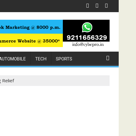
or Chest Pain Relief
AUTOMOBILE
TECH
SPORTS
 Relief