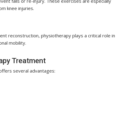
ent falls or re-injury. These exercises are especially
om knee injuries.
t reconstruction, physiotherapy plays a critical role in
onal mobility.
rapy Treatment
ffers several advantages: