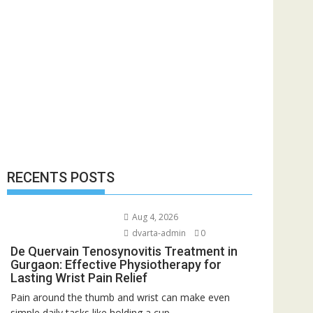
RECENTS POSTS
Aug 4, 2026
dvarta-admin
0
De Quervain Tenosynovitis Treatment in
Gurgaon: Effective Physiotherapy for
Lasting Wrist Pain Relief
Pain around the thumb and wrist can make even
simple daily tasks like holding a cup,...