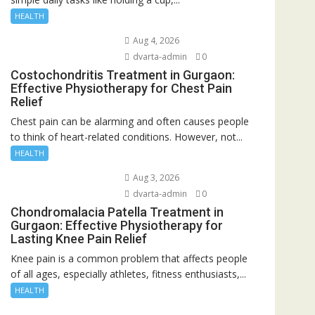
HEALTH
Aug 4, 2026
dvarta-admin
0
Costochondritis Treatment in Gurgaon:
Effective Physiotherapy for Chest Pain
Relief
Chest pain can be alarming and often causes people
to think of heart-related conditions. However, not...
HEALTH
Aug 3, 2026
dvarta-admin
0
Chondromalacia Patella Treatment in
Gurgaon: Effective Physiotherapy for
Lasting Knee Pain Relief
Knee pain is a common problem that affects people
of all ages, especially athletes, fitness enthusiasts,...
HEALTH