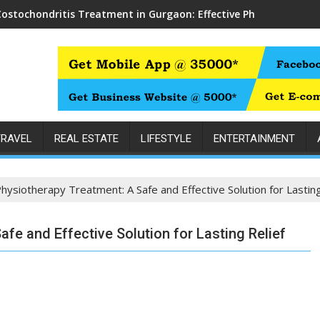
Costochondritis Treatment in Gurgaon: Effective Physiotherapy f
TRAVEL
REAL ESTATE
LIFESTYLE
ENTERTAINMENT
hysiotherapy Treatment: A Safe and Effective Solution for Lasting
fe and Effective Solution for Lasting Relief