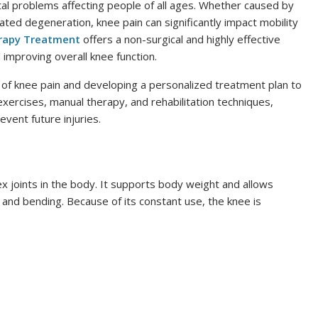
l problems affecting people of all ages. Whether caused by
elated degeneration, knee pain can significantly impact mobility
erapy Treatment
offers a non-surgical and highly effective
improving overall knee function.
 of knee pain and developing a personalized treatment plan to
ercises, manual therapy, and rehabilitation techniques,
vent future injuries.
x joints in the body. It supports body weight and allows
 and bending. Because of its constant use, the knee is