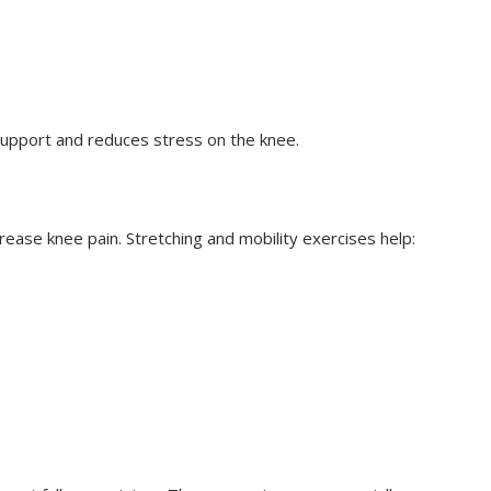
upport and reduces stress on the knee.
ease knee pain. Stretching and mobility exercises help: