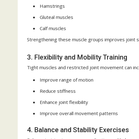
Hamstrings
Gluteal muscles
Calf muscles
Strengthening these muscle groups improves joint s
3. Flexibility and Mobility Training
Tight muscles and restricted joint movement can incr
Improve range of motion
Reduce stiffness
Enhance joint flexibility
Improve overall movement patterns
4. Balance and Stability Exercises