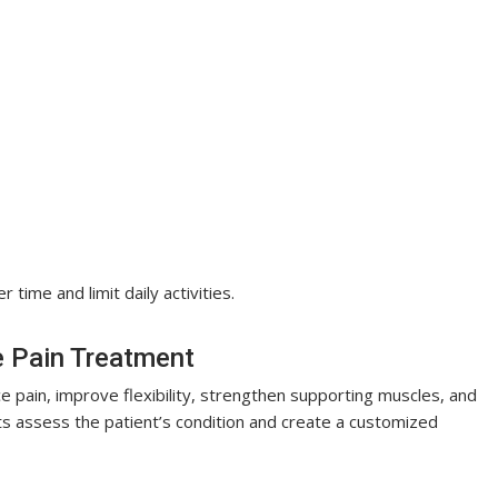
ime and limit daily activities.
e Pain Treatment
 pain, improve flexibility, strengthen supporting muscles, and
 assess the patient’s condition and create a customized