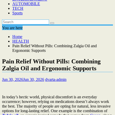
AUTOMOBILE
TECH
Sports
You are here
Home
HEALTH
Pain Relief Without Pills: Combining Zalgia Oil and
Ergonomic Supports
Pain Relief Without Pills: Combining
Zalgia Oil and Ergonomic Supports
Jun 30, 2026
Jun 30, 2026
dvarta-admin
In today’s hectic world, physical discomfort is an everyday
occurrence; however, relying on medications doesn’t always work
the best. The majority of people are opting for natural, less invasive
options for long-lasting relief. One example is the combination of