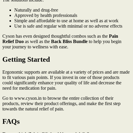
Naturally and drug-free
Approved by health professionals
Simple and affordable to use at home as well as at work
Use is safe and regular with minimal or no adverse effects
Cyson has even designed thoughtful combos such as the
Pain
Relief Duo
as well as the
Back Bliss Bundle
to help you begin
your journey to wellness with ease.
Getting Started
Ergonomic supports are available at a variety of prices and are made
to fit various pain points. If you invest in one of those products
could significantly enhance your quality of life and decrease the
need for medication for pain.
Go to www.cyson.in to browse the entire collection of their
products, review their product offerings, and make the first step
towards the natural relief of pain.
FAQs