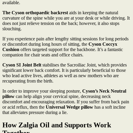
available.
The Cyson orthopaedic backrest
aids in keeping the natural
curvature of the spine while you are at your desk or while driving. It
does not just relieve tension on the back; however, it also stops
slouching.
If you experience pain after lengthy sitting sessions for long periods
or discomfort during long hours of sitting, the
Cyson Coccyx
Cushion
offers targeted support for the backbone. It’s a fantastic
companion for chair seats and office chairs.
Cyson SI Joint Belt
stabilises the Sacroiliac Joint, which provides
significant lower back comfort. It is particularly beneficial to those
who lead active lives, athletes as well as new mothers who are
recuperating from the birth.
In order to improve your sleeping posture,
Cyson’s Neck Neutral
pillow
can help align your cervical spine, decreasing neck
discomfort and encouraging relaxation. If you suffer from back pain
or acid reflux, then the
Universal Wedge pillow
has a soft incline
that alleviates pressure during a lie.
How Zalgia Oil and Supports Work