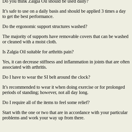
Do you think Zalgia Oil should be used daily?
It’s safe to use on a daily basis and should be applied 3 times a day
to get the best performance.
Do the ergonomic support structures washed?
The majority of supports have removable covers that can be washed
or cleaned with a moist cloth.
Is Zalgia Oil suitable for arthritis pain?
Yes, it can decrease stiffness and inflammation in joints that are often
associated with arthritis.
Do I have to wear the SI belt around the clock?
It’s recommended to wear it when doing exercise or for prolonged
periods of standing; however, not all day long.
Do I require all of the items to feel some relief?
Start with the one or two that are in accordance with your particular
problems and work your way up from there.