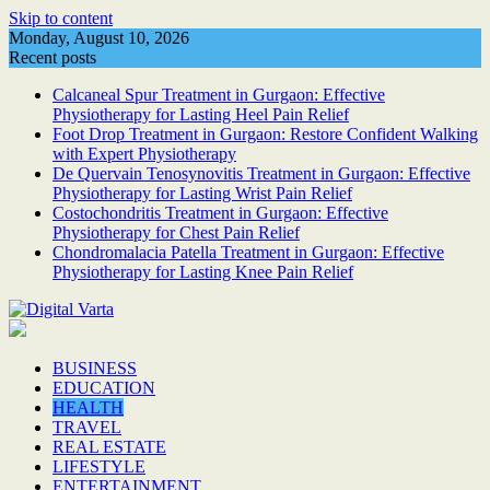
Skip to content
Monday, August 10, 2026
Recent posts
Calcaneal Spur Treatment in Gurgaon: Effective
Physiotherapy for Lasting Heel Pain Relief
Foot Drop Treatment in Gurgaon: Restore Confident Walking
with Expert Physiotherapy
De Quervain Tenosynovitis Treatment in Gurgaon: Effective
Physiotherapy for Lasting Wrist Pain Relief
Costochondritis Treatment in Gurgaon: Effective
Physiotherapy for Chest Pain Relief
Chondromalacia Patella Treatment in Gurgaon: Effective
Physiotherapy for Lasting Knee Pain Relief
BUSINESS
EDUCATION
HEALTH
TRAVEL
REAL ESTATE
LIFESTYLE
ENTERTAINMENT