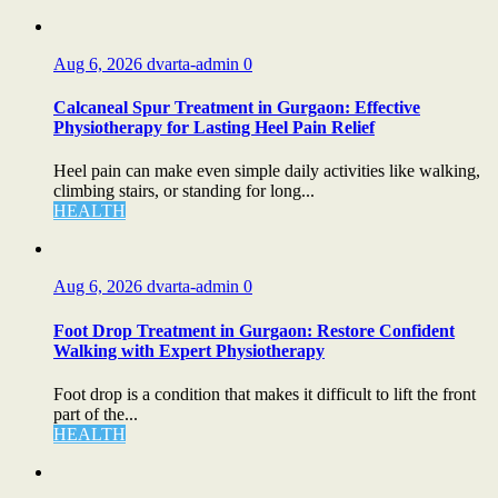
Aug 6, 2026
dvarta-admin
0
Calcaneal Spur Treatment in Gurgaon: Effective
Physiotherapy for Lasting Heel Pain Relief
Heel pain can make even simple daily activities like walking,
climbing stairs, or standing for long...
HEALTH
Aug 6, 2026
dvarta-admin
0
Foot Drop Treatment in Gurgaon: Restore Confident
Walking with Expert Physiotherapy
Foot drop is a condition that makes it difficult to lift the front
part of the...
HEALTH