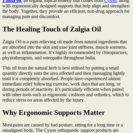
Zalgia oil
, an organic topical remedy that comes from
Cyson
, along
with ergonomically designed supports that help align and strengthen
the body. Together, they provide an efficient, non-drug approach for
managing pain and discomfort.
The Healing Touch of Zalgia Oil
Zalgia Oil is a pain-relieving oil made from natural ingredients that
are absorbed into the skin and ease joint stiffness, muscle soreness,
as well as inflammation. It’s highly recommended by chiropractors,
physiotherapists, and osteopaths throughout India.
This oil from the natural herb is best utilised by putting a small
quantity directly onto the area affected and then massaging lightly
until it is completely absorbed. People have experienced almost
immediate relief following exercise, work days that are long, or
during periods of inactivity. It’s particularly efficient when paired
with other tools such as ergonomic cushions and orthotics, which to
reduce stress on areas affected by the injury.
Why Ergonomic Supports Matter
Most pains are caused by bad posture, sitting for a long time or a
misaligned body. The Cyson orthopaedic support products are