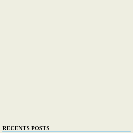
RECENTS POSTS