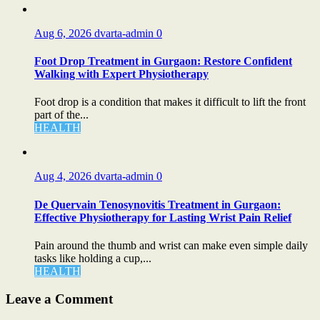
Aug 6, 2026
dvarta-admin
0
Foot Drop Treatment in Gurgaon: Restore Confident
Walking with Expert Physiotherapy
Foot drop is a condition that makes it difficult to lift the front
part of the...
HEALTH
Aug 4, 2026
dvarta-admin
0
De Quervain Tenosynovitis Treatment in Gurgaon:
Effective Physiotherapy for Lasting Wrist Pain Relief
Pain around the thumb and wrist can make even simple daily
tasks like holding a cup,...
HEALTH
Leave a Comment