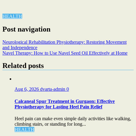
HEALTH
Post navigation
Neurological Rehabilitation Physiotherapy: Restoring Movement
and Independence
Navel Therapy: How to Use Navel Seed Oil Effectively at Home
Related posts
Aug 6, 2026
dvarta-admin
0
Calcaneal Spur Treatment in Gurgaon: Effective
Physiotherapy for Lasting Heel Pain Relief
Heel pain can make even simple daily activities like walking,
climbing stairs, or standing for long...
HEALTH