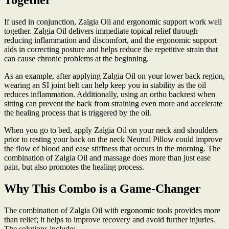
Together
If used in conjunction, Zalgia Oil and ergonomic support work well
together. Zalgia Oil delivers immediate topical relief through
reducing inflammation and discomfort, and the ergonomic support
aids in correcting posture and helps reduce the repetitive strain that
can cause chronic problems at the beginning.
As an example, after applying Zalgia Oil on your lower back region,
wearing an SI joint belt can help keep you in stability as the oil
reduces inflammation. Additionally, using an ortho backrest when
sitting can prevent the back from straining even more and accelerate
the healing process that is triggered by the oil.
When you go to bed, apply Zalgia Oil on your neck and shoulders
prior to resting your back on the neck Neutral Pillow could improve
the flow of blood and ease stiffness that occurs in the morning. The
combination of Zalgia Oil and massage does more than just ease
pain, but also promotes the healing process.
Why This Combo is a Game-Changer
The combination of Zalgia Oil with ergonomic tools provides more
than relief; it helps to improve recovery and avoid further injuries.
The solutions include: