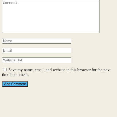
Save my name, email, and website in this browser for the next
time I comment.