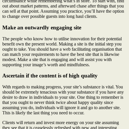
circumstance while remembering what’s in store. To start with, find
out about market patterns, and afterward chase after things that you
can sell at that point. Assuming you practice, you’ll have the option
to change over possible guests into long haul clients.
Make an outwardly engaging site
The people who know how to utilise innovation for their potential
benefit own the present world. Making a site is the initial step you
ought to take. You should have a web facilitating organisation that
can match your requirements to have the best site that is likewise
modest. Make a site that is engaging and will assist you with
supporting your image’s worth and mindfulness.
Ascertain if the content is of high quality
With regards to making progress, your site’s substance is vital. You
should be extremely tenacious with your substance if you have any
desire to draw in individuals to your site. One thing to remember is
that you ought to never think twice about happy quality since
assuming you do, individuals will ignore it and go to another site.
This is likely the last thing you need to occur.
Clients will return and invest more energy on your site assuming
they see that it is ceaselessly refreshed with new and interesting