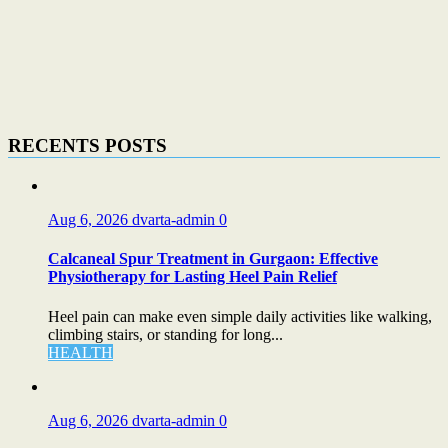
RECENTS POSTS
Aug 6, 2026
dvarta-admin
0
Calcaneal Spur Treatment in Gurgaon: Effective
Physiotherapy for Lasting Heel Pain Relief
Heel pain can make even simple daily activities like walking,
climbing stairs, or standing for long...
HEALTH
Aug 6, 2026
dvarta-admin
0