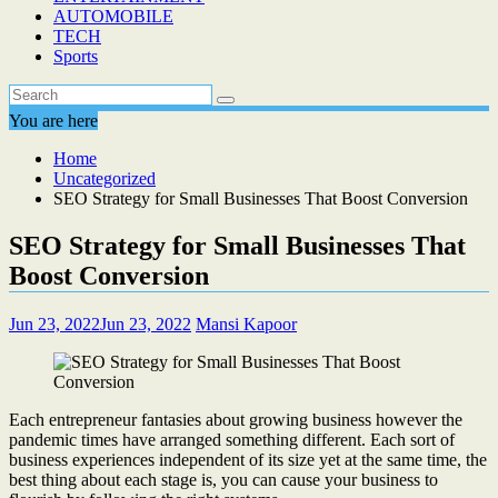
AUTOMOBILE
TECH
Sports
You are here
Home
Uncategorized
SEO Strategy for Small Businesses That Boost Conversion
SEO Strategy for Small Businesses That
Boost Conversion
Jun 23, 2022
Jun 23, 2022
Mansi Kapoor
Each entrepreneur fantasies about growing business however the
pandemic times have arranged something different. Each sort of
business experiences independent of its size yet at the same time, the
best thing about each stage is, you can cause your business to