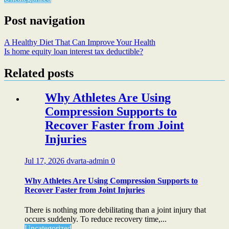
Post navigation
A Healthy Diet That Can Improve Your Health
Is home equity loan interest tax deductible?
Related posts
Why Athletes Are Using
Compression Supports to
Recover Faster from Joint
Injuries
Jul 17, 2026
dvarta-admin
0
Why Athletes Are Using Compression Supports to
Recover Faster from Joint Injuries
There is nothing more debilitating than a joint injury that
occurs suddenly. To reduce recovery time,...
Uncategorized