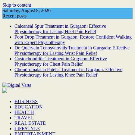
Skip to content
Saturday, August 8, 2026
Recent posts
Calcaneal Spur Treatment in Gurgaon: Effective
Physiotherapy for Lasting Heel Pain Relief
Foot Drop Treatment in Gurgaon: Restore Confident Walking
with Expert Physiotherapy
De Quervain Tenosynovitis Treatment in Gurgaon: Effective
Physiotherapy for Lasting Wrist Pain Relief
Costochondritis Treatment in Gurgaon: Effective
Physiotherapy for Chest Pain Relief
Chondromalacia Patella Treatment in Gurgaon: Effective
Physiotherapy for Lasting Knee Pain Relief
BUSINESS
EDUCATION
HEALTH
TRAVEL
REAL ESTATE
LIFESTYLE
ENTERTAINMENT