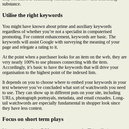
substance.
Utilise the right keywords
You might have known about prime and auxiliary keywords
regardless of whether you’re not a specialist in computerised
promoting. For content enhancement, keywords are basic. The
keywords will assist Google with surveying the meaning of your
page and relegate a rating to it.
At the point when a purchaser looks for an item on the web, they are
very nearly 100% to use phrases connecting with the item.
Accordingly, it’s basic to have the keywords that will drive your
organisation to the highest point of the indexed lists.
It depends on you to choose where to embed your keywords in your
text whenever you’ve concluded what sort of watchwords you need
to use. They can show up in different puts on your site, including
URLs, photograph portrayals, metadata, and email crusades. Long-
tail watchwords are especially fundamental in shopper look since
they have less contest.
Focus on short term plays