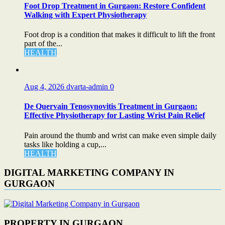
Foot Drop Treatment in Gurgaon: Restore Confident
Walking with Expert Physiotherapy
Foot drop is a condition that makes it difficult to lift the front
part of the...
HEALTH
Aug 4, 2026
dvarta-admin
0
De Quervain Tenosynovitis Treatment in Gurgaon:
Effective Physiotherapy for Lasting Wrist Pain Relief
Pain around the thumb and wrist can make even simple daily
tasks like holding a cup,...
HEALTH
DIGITAL MARKETING COMPANY IN
GURGAON
PROPERTY IN GURGAON