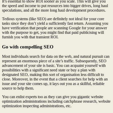
It’s essential to show ROI sooner as you scale. This will give you
the speed and income to put resources into bigger drives, long haul
speculations, and all the more long haul development procedures.
Tedious systems (like SEO) are definitely not ideal for your core
tasks since they don’t yield a sufficiently fast return. Assuming you
have verification that people are scanning Google for your answer
with the purpose to get, you might find that paid publicising will
furnish you with that transient ROI.
Go with compelling SEO
Most individuals search for data on the web, and natural pursuit can
represent an enormous piece of a site’s traffic. Subsequently, SEO
advancement of your site is basic. You can acquaint yourself with
possibilities with a significant need state or buy a plan with
designated SEO, making this sort of organisation less difficult to
close. Moreover, in the event that a client searches for help with an
issue and your site comes up, it lays out you as a skillful, reliable
source to help them.
You can enlist experts too as they can give you gigantic website
optimization administrations including catchphrase research, website
optimization inspecting administrations, etc.