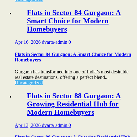
Flats in Sector 84 Gurgaon: A
Smart Choice for Modern
Homebuyers
Apr 16, 2026
dvarta-admin
0
Flats in Sector 84 Gurgaon: A Smart Choice for Modern
Homebuyers
Gurgaon has transformed into one of India’s most desirable
real estate destinations, offering a perfect blend...
Uncategorized
Flats in Sector 88 Gurgaon: A
Growing Residential Hub for
Modern Homebuyers
Apr 13, 2026
dvarta-admin
0