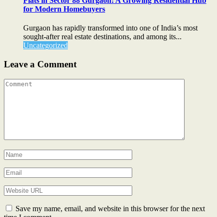
Flats in Sector 88 Gurgaon: A Growing Residential Hub
for Modern Homebuyers
Gurgaon has rapidly transformed into one of India’s most
sought-after real estate destinations, and among its...
Uncategorized
Leave a Comment
Save my name, email, and website in this browser for the next