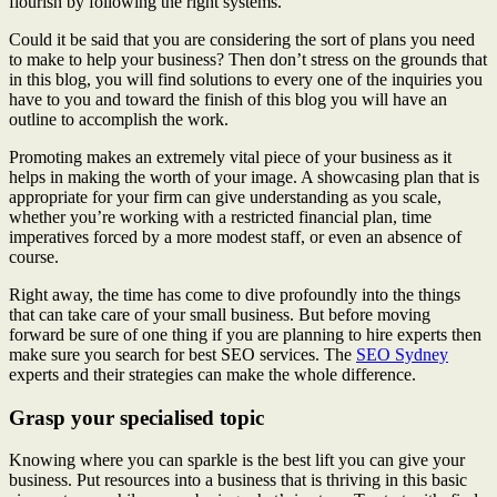
flourish by following the right systems.
Could it be said that you are considering the sort of plans you need
to make to help your business? Then don’t stress on the grounds that
in this blog, you will find solutions to every one of the inquiries you
have to you and toward the finish of this blog you will have an
outline to accomplish the work.
Promoting makes an extremely vital piece of your business as it
helps in making the worth of your image. A showcasing plan that is
appropriate for your firm can give understanding as you scale,
whether you’re working with a restricted financial plan, time
imperatives forced by a more modest staff, or even an absence of
course.
Right away, the time has come to dive profoundly into the things
that can take care of your small business. But before moving
forward be sure of one thing if you are planning to hire experts then
make sure you search for best SEO services. The
SEO Sydney
experts and their strategies can make the whole difference.
Grasp your specialised topic
Knowing where you can sparkle is the best lift you can give your
business. Put resources into a business that is thriving in this basic