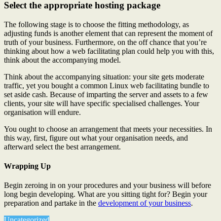
Select the appropriate hosting package
The following stage is to choose the fitting methodology, as
adjusting funds is another element that can represent the moment of
truth of your business. Furthermore, on the off chance that you’re
thinking about how a web facilitating plan could help you with this,
think about the accompanying model.
Think about the accompanying situation: your site gets moderate
traffic, yet you bought a common Linux web facilitating bundle to
set aside cash. Because of imparting the server and assets to a few
clients, your site will have specific specialised challenges. Your
organisation will endure.
You ought to choose an arrangement that meets your necessities. In
this way, first, figure out what your organisation needs, and
afterward select the best arrangement.
Wrapping Up
Begin zeroing in on your procedures and your business will before
long begin developing. What are you sitting tight for? Begin your
preparation and partake in the
development of your business
.
Uncategorized