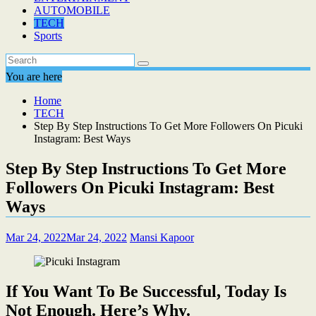
AUTOMOBILE
TECH
Sports
You are here
Home
TECH
Step By Step Instructions To Get More Followers On Picuki
Instagram: Best Ways
Step By Step Instructions To Get More
Followers On Picuki Instagram: Best
Ways
Mar 24, 2022
Mar 24, 2022
Mansi Kapoor
If You Want To Be Successful, Today Is
Not Enough. Here’s Why.