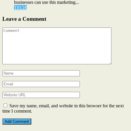
businesses can use this marketing...
TECH
Leave a Comment
Save my name, email, and website in this browser for the next
time I comment.