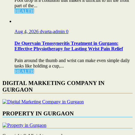
Foot drop is a condition that makes it difficult to lift the front
part of the...
HEALTH
Aug 4, 2026
dvarta-admin
0
De Quervain Tenosynovitis Treatment in Gurgaon:
Effective Physiotherapy for Lasting Wrist Pain Relief
Pain around the thumb and wrist can make even simple daily
tasks like holding a cup,...
HEALTH
DIGITAL MARKETING COMPANY IN
GURGAON
PROPERTY IN GURGAON