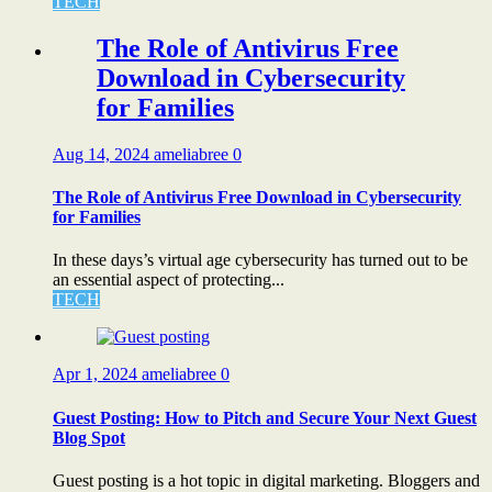
TECH
The Role of Antivirus Free
Download in Cybersecurity
for Families
Aug 14, 2024
ameliabree
0
The Role of Antivirus Free Download in Cybersecurity
for Families
In these days’s virtual age cybersecurity has turned out to be
an essential aspect of protecting...
TECH
Apr 1, 2024
ameliabree
0
Guest Posting: How to Pitch and Secure Your Next Guest
Blog Spot
Guest posting is a hot topic in digital marketing. Bloggers and