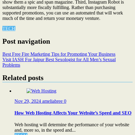
show them a spic and span magazine. Third, Instagram Robot is
substantially more fiscally fulfilling. Rather than purchasing
supported promotions, you can use an automated that will work
much of the time and return your monetary venture.
TECH
Post navigation
Best Free Fire Marketing Tips for Promoting Your Business
Visit IASH For Jaipur Best Sexologist for All Men’s Sexual
Problems
Related posts
Nov 29, 2024
ameliabree
0
How Web Hosting Affects Your Website’s Speed and SEO
Web hosting will determine the performance of your website
and, more so, in the speed and...