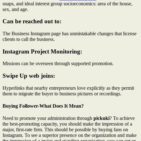
snaps, and ideal interest group socioeconomics: area of the house,
sex, and age.
Can be reached out to:
The Business Instagram page has unmistakable changes that license
clients to call the business.
Instagram Project Monitoring:
Missions can be overseen through supported promotion.
Swipe Up web joins:
Hyperlinks that nearby entrepreneurs love explicitly as they permit
them to migrate the buyer to business pictures or recordings.
Buying Follower-What Does It Mean?
Need to promote your administration through
pickuki
? To achieve
the best-promoting capacity, you should make the impression of a
major, first-rate firm. This should be possible by buying fans on
Instagram. To see a superior presence on the organization and make
the impression of a major and standing organization, you can get or