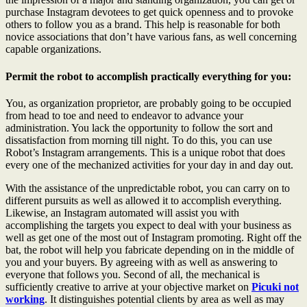
purchase Instagram devotees to get quick openness and to provoke
others to follow you as a brand. This help is reasonable for both
novice associations that don’t have various fans, as well concerning
capable organizations.
Permit the robot to accomplish practically everything for you:
You, as organization proprietor, are probably going to be occupied
from head to toe and need to endeavor to advance your
administration. You lack the opportunity to follow the sort and
dissatisfaction from morning till night. To do this, you can use
Robot’s Instagram arrangements. This is a unique robot that does
every one of the mechanized activities for your day in and day out.
With the assistance of the unpredictable robot, you can carry on to
different pursuits as well as allowed it to accomplish everything.
Likewise, an Instagram automated will assist you with
accomplishing the targets you expect to deal with your business as
well as get one of the most out of Instagram promoting. Right off the
bat, the robot will help you fabricate depending on in the middle of
you and your buyers. By agreeing with as well as answering to
everyone that follows you. Second of all, the mechanical is
sufficiently creative to arrive at your objective market on
Picuki not
working
. It distinguishes potential clients by area as well as may