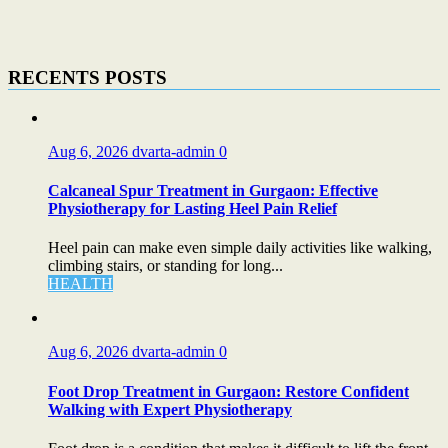
RECENTS POSTS
Aug 6, 2026
dvarta-admin
0
Calcaneal Spur Treatment in Gurgaon: Effective
Physiotherapy for Lasting Heel Pain Relief
Heel pain can make even simple daily activities like walking,
climbing stairs, or standing for long...
HEALTH
Aug 6, 2026
dvarta-admin
0
Foot Drop Treatment in Gurgaon: Restore Confident
Walking with Expert Physiotherapy