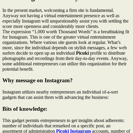
In the present market, welcoming a firm site is fundamental.
Anyway not having a virtual entertainment presence as well as
especially Instagram will unquestionably assist you with settling the
score more openness and considerably more clients.
The expression “1,000 worth Thousand Words” is a breathtaking fit
for Instagram. This is one of the greater virtual entertainment
organizations. Where various site guests look at regular. What’s
more, since the individual depends on stylish messages, a few web
surfers decide to open up an individual
Picuki
profile to distribute
photographs and recordings from their day-to-day events. Anyway,
some additional entrepreneurs can utilize this organization for their
potential benefit.
Why message on Instagram?
Instagram utilizes nearby entrepreneurs an individual of-a-sort
gadgets that can assist them with advancing the business:
Bits of knowledge:
This gadget permits entrepreneurs to get insights about adherents:
number of individuals that remarked on a specific post, an
assortment of administration
Picuki Instagram
accounts, number of