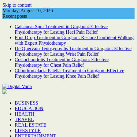
Skip to content
Monday, August 10, 2026
Recent posts
Calcaneal Spur Treatment in Gurgaon: Effective
Physiotherapy for Lasting Heel Pain Relief
Foot Drop Treatment in Gurgaon: Restore Confident Walking
with Expert Physiotherapy
De Quervain Tenosynovitis Treatment in Gurgaon: Effective
Physiotherapy for Lasting Wrist Pain Relief
Costochondritis Treatment in Gurgaon: Effective
Physiotherapy for Chest Pain Relief
Chondromalacia Patella Treatment in Gurgaon: Effective
Physiotherapy for Lasting Knee Pain Relief
BUSINESS
EDUCATION
HEALTH
TRAVEL
REAL ESTATE
LIFESTYLE
ENTERTAINMENT