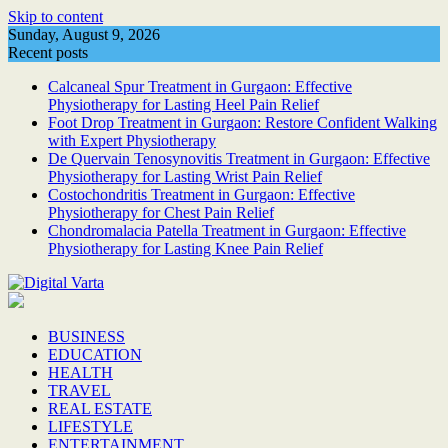
Skip to content
Sunday, August 9, 2026
Recent posts
Calcaneal Spur Treatment in Gurgaon: Effective
Physiotherapy for Lasting Heel Pain Relief
Foot Drop Treatment in Gurgaon: Restore Confident Walking
with Expert Physiotherapy
De Quervain Tenosynovitis Treatment in Gurgaon: Effective
Physiotherapy for Lasting Wrist Pain Relief
Costochondritis Treatment in Gurgaon: Effective
Physiotherapy for Chest Pain Relief
Chondromalacia Patella Treatment in Gurgaon: Effective
Physiotherapy for Lasting Knee Pain Relief
BUSINESS
EDUCATION
HEALTH
TRAVEL
REAL ESTATE
LIFESTYLE
ENTERTAINMENT