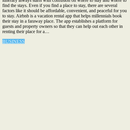
itinerary always starts with confusion on where to stay and where to
find the stays. Even if you find a place to stay, there are several
factors like it should be affordable, convenient, and peaceful for you
to stay. Airbnb is a vacation rental app that helps millennials book
their stay in a faraway place. The app establishes a platform for
guests and property owners so that they can help out each other in
renting their place for a…
BUSINESS