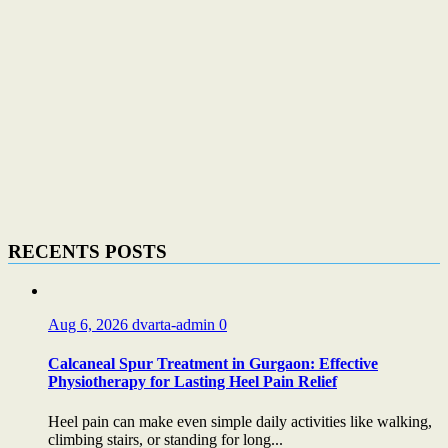
RECENTS POSTS
Aug 6, 2026
dvarta-admin
0
Calcaneal Spur Treatment in Gurgaon: Effective
Physiotherapy for Lasting Heel Pain Relief
Heel pain can make even simple daily activities like walking,
climbing stairs, or standing for long...