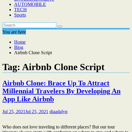
AUTOMOBILE
TECH
Sports
You are here
Home
Blog
Airbnb Clone Script
Tag:
Airbnb Clone Script
Airbnb Clone: Brace Up To Attract
Millennial Travelers By Developing An
App Like Airbnb
Jul 25, 2021
Jul 25, 2021
diaadalyn
Who does not love traveling to different places? But our tour