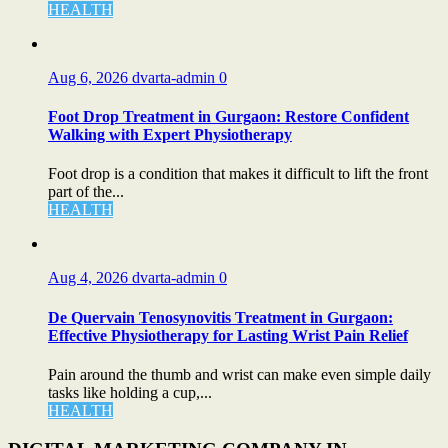
HEALTH
Aug 6, 2026
dvarta-admin
0
Foot Drop Treatment in Gurgaon: Restore Confident
Walking with Expert Physiotherapy
Foot drop is a condition that makes it difficult to lift the front
part of the...
HEALTH
Aug 4, 2026
dvarta-admin
0
De Quervain Tenosynovitis Treatment in Gurgaon:
Effective Physiotherapy for Lasting Wrist Pain Relief
Pain around the thumb and wrist can make even simple daily
tasks like holding a cup,...
HEALTH