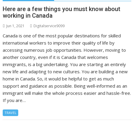
Here are a few things you must know about
working in Canada
Jun 1, 2021
Digitalservice9099
Canada is one of the most popular destinations for skilled
international workers to improve their quality of life by
accessing numerous job opportunities. However, moving to
another country, even if it is Canada that welcomes
immigrants, is a big undertaking. You are starting an entirely
new life and adapting to new cultures. You are building a new
home in Canada. So, it would be helpful to get as much
support and guidance as possible. Being well-informed as an
immigrant will make the whole process easier and hassle-free.
If you are…
TRAVEL