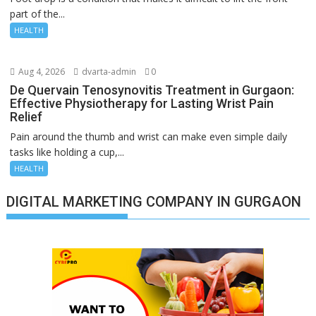
part of the...
HEALTH
Aug 4, 2026
dvarta-admin
0
De Quervain Tenosynovitis Treatment in Gurgaon:
Effective Physiotherapy for Lasting Wrist Pain
Relief
Pain around the thumb and wrist can make even simple daily
tasks like holding a cup,...
HEALTH
DIGITAL MARKETING COMPANY IN GURGAON