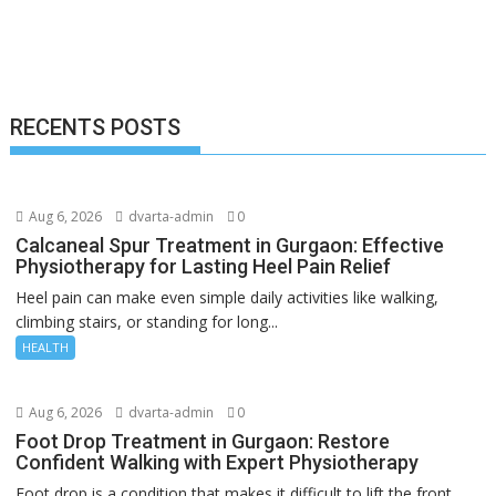
RECENTS POSTS
Aug 6, 2026
dvarta-admin
0
Calcaneal Spur Treatment in Gurgaon: Effective
Physiotherapy for Lasting Heel Pain Relief
Heel pain can make even simple daily activities like walking,
climbing stairs, or standing for long...
HEALTH
Aug 6, 2026
dvarta-admin
0
Foot Drop Treatment in Gurgaon: Restore
Confident Walking with Expert Physiotherapy
Foot drop is a condition that makes it difficult to lift the front