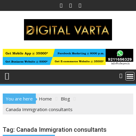
Skip
to
content
You are here
Home
Blog
Canada Immigration consultants
Tag:
Canada Immigration consultants