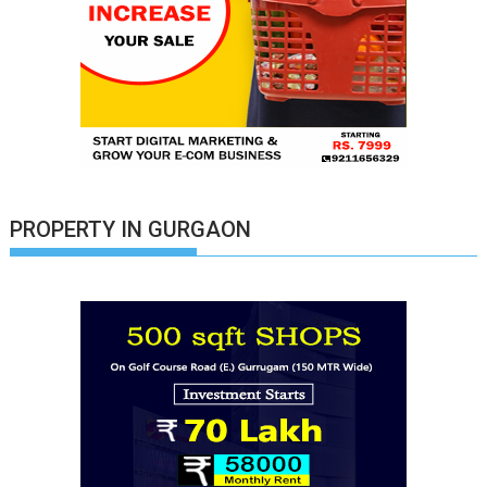
PROPERTY IN GURGAON