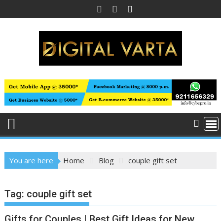
Skip
to
content
You are here
Home
Blog
couple gift set
Tag:
couple gift set
Gifts for Couples | Best Gift Ideas for New