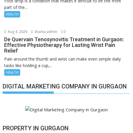
Foot drop is a condition that makes it difficult to lift the front
part of the...
HEALTH
Aug 4, 2026
dvarta-admin
0
De Quervain Tenosynovitis Treatment in Gurgaon:
Effective Physiotherapy for Lasting Wrist Pain
Relief
Pain around the thumb and wrist can make even simple daily
tasks like holding a cup,...
HEALTH
DIGITAL MARKETING COMPANY IN GURGAON
PROPERTY IN GURGAON