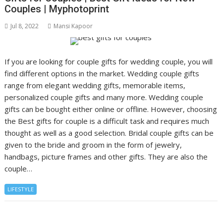
Couples | Myphotoprint
Jul 8, 2022
Mansi Kapoor
If you are looking for couple gifts for wedding couple, you will
find different options in the market. Wedding couple gifts
range from elegant wedding gifts, memorable items,
personalized couple gifts and many more. Wedding couple
gifts can be bought either online or offline. However, choosing
the Best gifts for couple is a difficult task and requires much
thought as well as a good selection. Bridal couple gifts can be
given to the bride and groom in the form of jewelry,
handbags, picture frames and other gifts. They are also the
couple…
LIFESTYLE