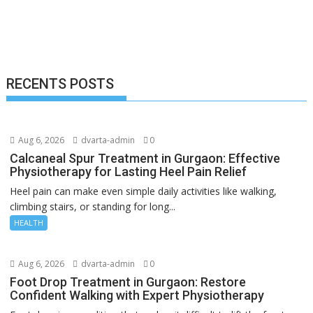
RECENTS POSTS
Aug 6, 2026
dvarta-admin
0
Calcaneal Spur Treatment in Gurgaon: Effective
Physiotherapy for Lasting Heel Pain Relief
Heel pain can make even simple daily activities like walking,
climbing stairs, or standing for long...
HEALTH
Aug 6, 2026
dvarta-admin
0
Foot Drop Treatment in Gurgaon: Restore
Confident Walking with Expert Physiotherapy