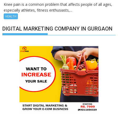
Knee pain is a common problem that affects people of all ages,
especially athletes, fitness enthusiasts,...
HEALTH
DIGITAL MARKETING COMPANY IN GURGAON