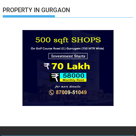
PROPERTY IN GURGAON