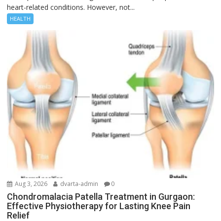
heart-related conditions. However, not...
HEALTH
Aug 3, 2026
dvarta-admin
0
Chondromalacia Patella Treatment in Gurgaon:
Effective Physiotherapy for Lasting Knee Pain
Relief