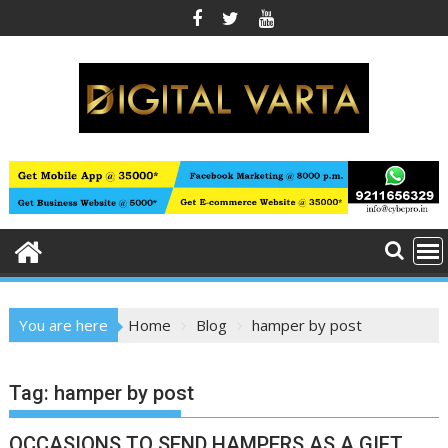
Skip
to
content
You are here
Home
Blog
hamper by post
Tag:
hamper by post
OCCASIONS TO SEND HAMPERS AS A GIFT