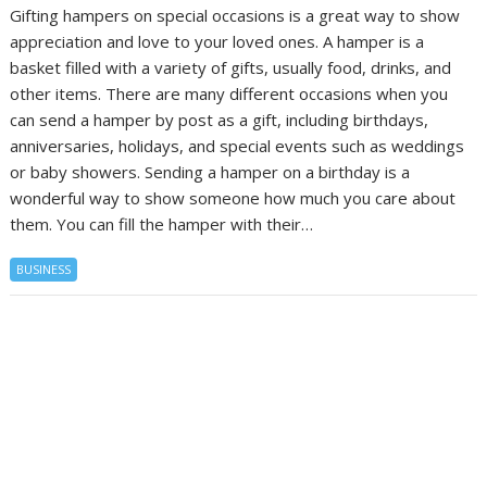
Gifting hampers on special occasions is a great way to show
appreciation and love to your loved ones. A hamper is a
basket filled with a variety of gifts, usually food, drinks, and
other items. There are many different occasions when you
can send a hamper by post as a gift, including birthdays,
anniversaries, holidays, and special events such as weddings
or baby showers. Sending a hamper on a birthday is a
wonderful way to show someone how much you care about
them. You can fill the hamper with their…
BUSINESS