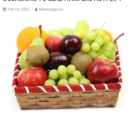
Feb 16, 2023
Mansi Kapoor