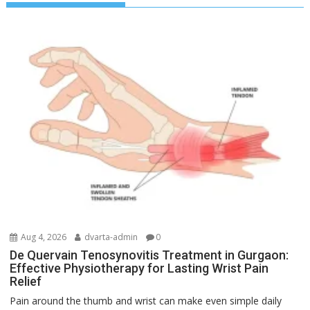
Aug 4, 2026
dvarta-admin
0
De Quervain Tenosynovitis Treatment in Gurgaon:
Effective Physiotherapy for Lasting Wrist Pain
Relief
Pain around the thumb and wrist can make even simple daily