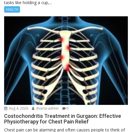
tasks like holding a cup,...
HEALTH
Aug 4, 2026
dvarta-admin
0
Costochondritis Treatment in Gurgaon: Effective
Physiotherapy for Chest Pain Relief
Chest pain can be alarming and often causes people to think of