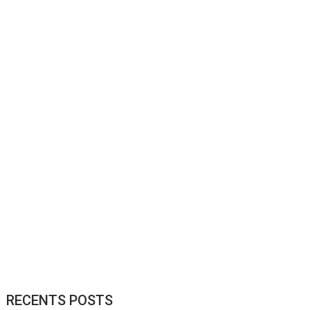
RECENTS POSTS