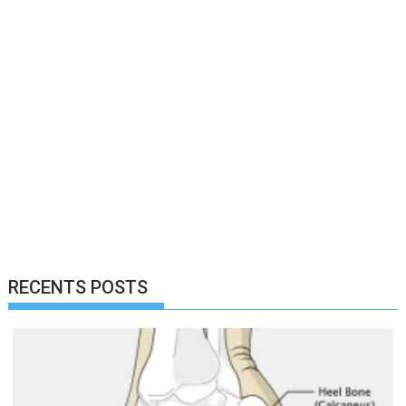
RECENTS POSTS