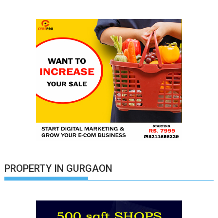
PROPERTY IN GURGAON