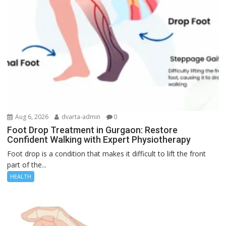
Aug 6, 2026
dvarta-admin
0
Foot Drop Treatment in Gurgaon: Restore
Confident Walking with Expert Physiotherapy
Foot drop is a condition that makes it difficult to lift the front
part of the...
HEALTH