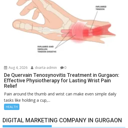
Aug 4, 2026
dvarta-admin
0
De Quervain Tenosynovitis Treatment in Gurgaon:
Effective Physiotherapy for Lasting Wrist Pain
Relief
Pain around the thumb and wrist can make even simple daily
tasks like holding a cup,...
HEALTH
DIGITAL MARKETING COMPANY IN GURGAON