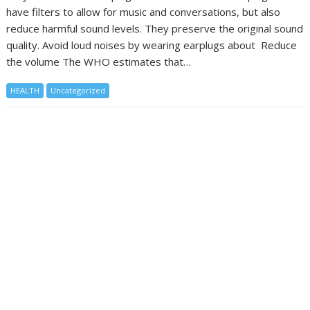
have filters to allow for music and conversations, but also
reduce harmful sound levels. They preserve the original sound
quality. Avoid loud noises by wearing earplugs about Reduce
the volume The WHO estimates that…
HEALTH
Uncategorized