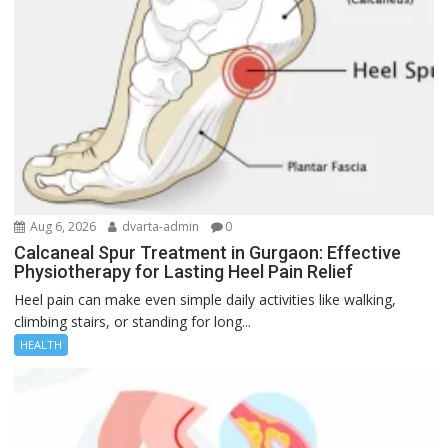
Aug 6, 2026
dvarta-admin
0
Calcaneal Spur Treatment in Gurgaon: Effective
Physiotherapy for Lasting Heel Pain Relief
Heel pain can make even simple daily activities like walking,
climbing stairs, or standing for long...
HEALTH