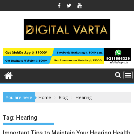
Skip
to
content
You are here
Home
Blog
Hearing
Tag:
Hearing
Important Tips to Maintain Your Hearing Health