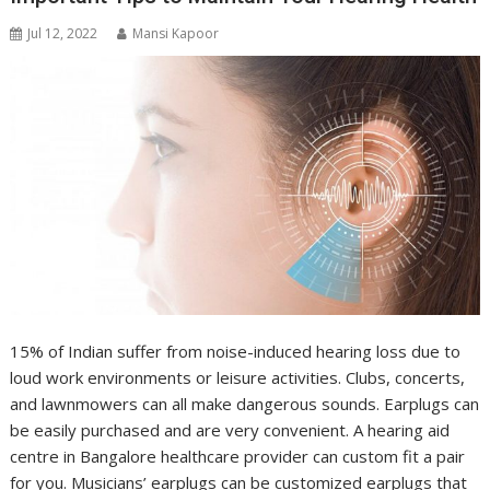
Jul 12, 2022
Mansi Kapoor
15% of Indian suffer from noise-induced hearing loss due to
loud work environments or leisure activities. Clubs, concerts,
and lawnmowers can all make dangerous sounds. Earplugs can
be easily purchased and are very convenient. A hearing aid
centre in Bangalore healthcare provider can custom fit a pair
for you. Musicians’ earplugs can be customized earplugs that