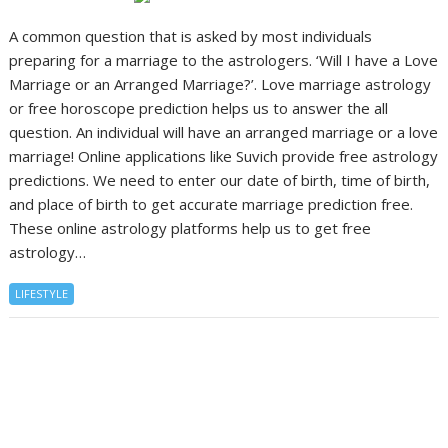
A common question that is asked by most individuals
preparing for a marriage to the astrologers. ‘Will I have a Love
Marriage or an Arranged Marriage?’. Love marriage astrology
or free horoscope prediction helps us to answer the all
question. An individual will have an arranged marriage or a love
marriage! Online applications like Suvich provide free astrology
predictions. We need to enter our date of birth, time of birth,
and place of birth to get accurate marriage prediction free.
These online astrology platforms help us to get free
astrology…
LIFESTYLE