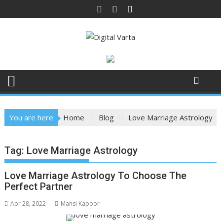
Skip
to
content
You are here
Home
Blog
Love Marriage Astrology
Tag:
Love Marriage Astrology
Love Marriage Astrology To Choose The
Perfect Partner
Apr 28, 2022
Mansi Kapoor