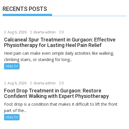
RECENTS POSTS
Aug 6, 2026
dvarta-admin
0
Calcaneal Spur Treatment in Gurgaon: Effective
Physiotherapy for Lasting Heel Pain Relief
Heel pain can make even simple daily activities like walking,
climbing stairs, or standing for long...
HEALTH
Aug 6, 2026
dvarta-admin
0
Foot Drop Treatment in Gurgaon: Restore
Confident Walking with Expert Physiotherapy
Foot drop is a condition that makes it difficult to lift the front
part of the...
HEALTH