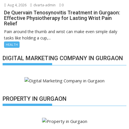
Aug 4, 2026
dvarta-admin
0
De Quervain Tenosynovitis Treatment in Gurgaon:
Effective Physiotherapy for Lasting Wrist Pain
Relief
Pain around the thumb and wrist can make even simple daily
tasks like holding a cup,...
HEALTH
DIGITAL MARKETING COMPANY IN GURGAON
PROPERTY IN GURGAON