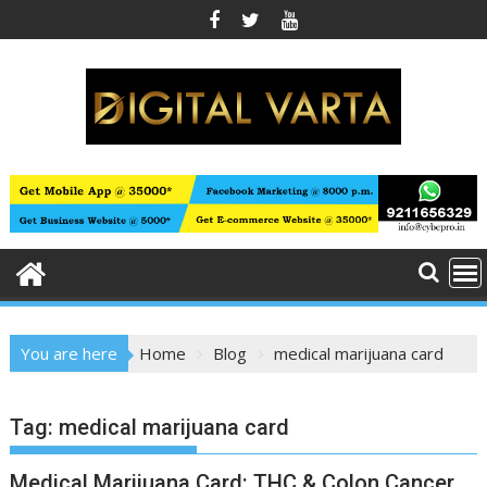
Skip
to
content
You are here
Home
Blog
medical marijuana card
Tag:
medical marijuana card
Medical Marijuana Card: THC & Colon Cancer