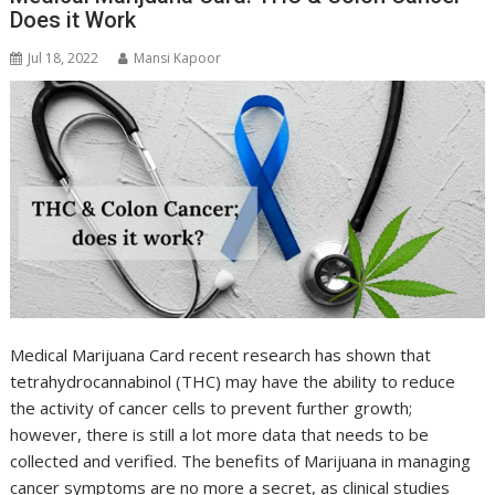
Does it Work
Jul 18, 2022
Mansi Kapoor
Medical Marijuana Card recent research has shown that
tetrahydrocannabinol (THC) may have the ability to reduce
the activity of cancer cells to prevent further growth;
however, there is still a lot more data that needs to be
collected and verified. The benefits of Marijuana in managing
cancer symptoms are no more a secret, as clinical studies