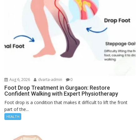
Aug 6, 2026
dvarta-admin
0
Foot Drop Treatment in Gurgaon: Restore
Confident Walking with Expert Physiotherapy
Foot drop is a condition that makes it difficult to lift the front
part of the...
HEALTH