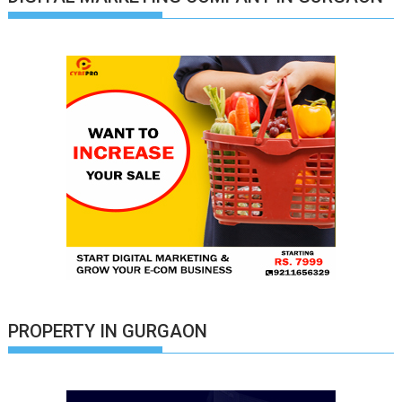
PROPERTY IN GURGAON