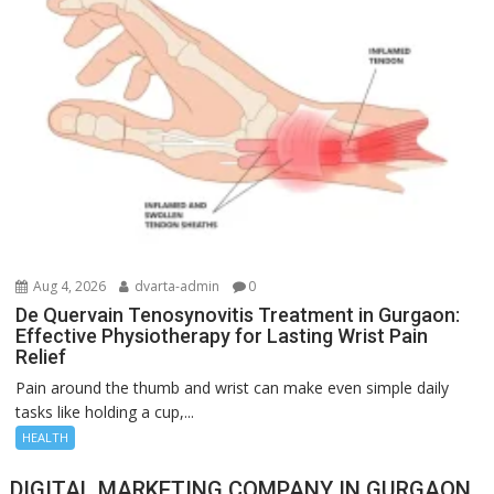
Aug 4, 2026
dvarta-admin
0
De Quervain Tenosynovitis Treatment in Gurgaon:
Effective Physiotherapy for Lasting Wrist Pain
Relief
Pain around the thumb and wrist can make even simple daily
tasks like holding a cup,...
HEALTH
DIGITAL MARKETING COMPANY IN GURGAON