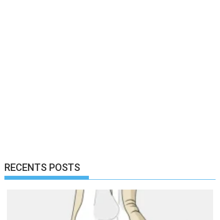
RECENTS POSTS