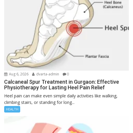
Aug 6, 2026
dvarta-admin
0
Calcaneal Spur Treatment in Gurgaon: Effective
Physiotherapy for Lasting Heel Pain Relief
Heel pain can make even simple daily activities like walking,
climbing stairs, or standing for long...
HEALTH