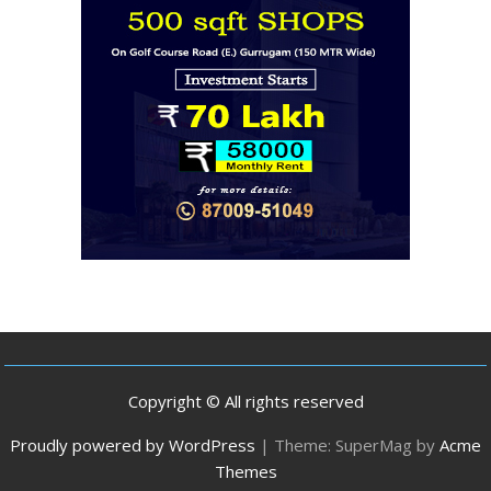
Copyright © All rights reserved
Proudly powered by WordPress
|
Theme: SuperMag by
Acme
Themes