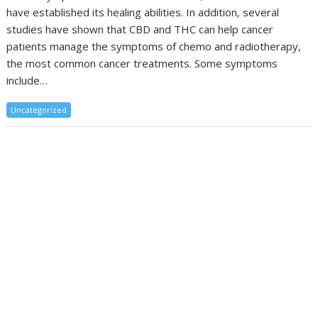
have established its healing abilities. In addition, several
studies have shown that CBD and THC can help cancer
patients manage the symptoms of chemo and radiotherapy,
the most common cancer treatments. Some symptoms
include…
Uncategorized