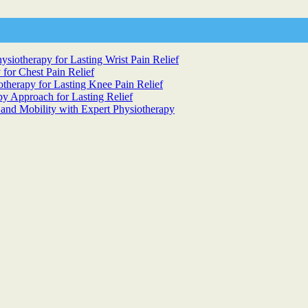
siotherapy for Lasting Wrist Pain Relief
 for Chest Pain Relief
otherapy for Lasting Knee Pain Relief
y Approach for Lasting Relief
 and Mobility with Expert Physiotherapy