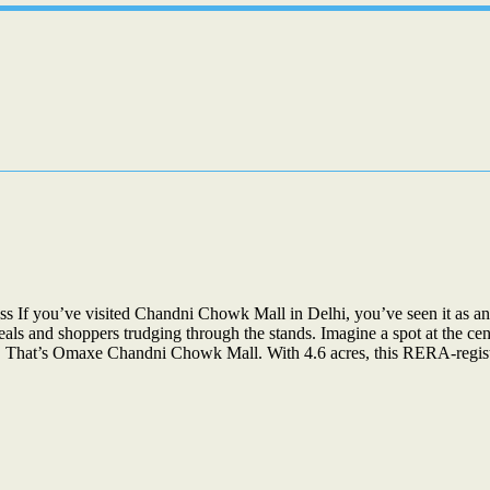
 you’ve visited Chandni Chowk Mall in Delhi, you’ve seen it as an a
eals and shoppers trudging through the stands. Imagine a spot at the ce
ties. That’s Omaxe Chandni Chowk Mall. With 4.6 acres, this RERA-reg