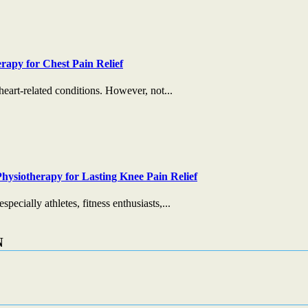
rapy for Chest Pain Relief
heart-related conditions. However, not...
hysiotherapy for Lasting Knee Pain Relief
ecially athletes, fitness enthusiasts,...
N