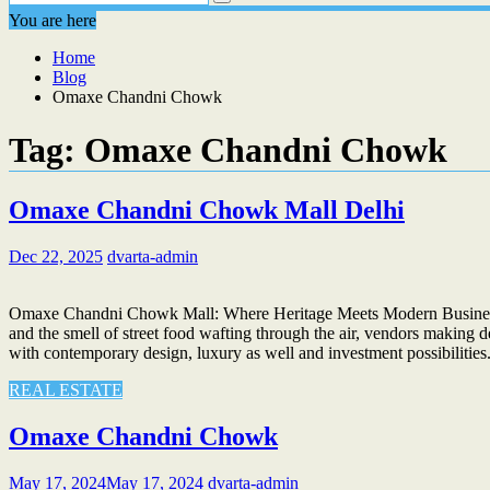
You are here
Home
Blog
Omaxe Chandni Chowk
Tag:
Omaxe Chandni Chowk
Omaxe Chandni Chowk Mall Delhi
Dec 22, 2025
dvarta-admin
Omaxe Chandni Chowk Mall: Where Heritage Meets Modern Business If
and the smell of street food wafting through the air, vendors making d
with contemporary design, luxury as well and investment possibili
REAL ESTATE
Omaxe Chandni Chowk
May 17, 2024
May 17, 2024
dvarta-admin