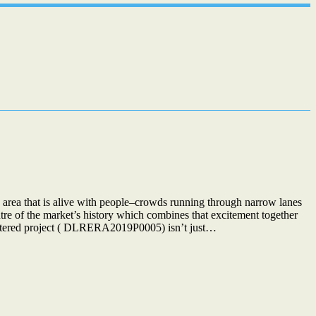
rea that is alive with people–crowds running through narrow lanes
ntre of the market’s history which combines that excitement together
istered project ( DLRERA2019P0005) isn’t just…