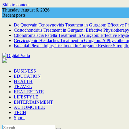
Skip to content
Thursday, August 6, 2026
Recent posts
De Quervain Tenosynovitis Treatment in Gurgaon: Effective Phy
Costochondritis Treatment in Gurgaon: Effective Physiotherapy
Chondromalacia Patella Treatment in Gurgaon: Effective Physi
Cervicogenic Headaches Treatment in Gurgaon: A Physiotherap
Brachial Plexus Injury Treatment in Gurgaon: Restore Strength
BUSINESS
EDUCATION
HEALTH
TRAVEL
REAL ESTATE
LIFESTYLE
ENTERTAINMENT
AUTOMOBILE
TECH
Sports