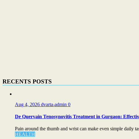
RECENTS POSTS
Aug 4, 2026
dvarta-admin
0
De Quervain Tenosynovitis Treatment in Gurgaon: Effectiv
Pain around the thumb and wrist can make even simple daily task
HEALTH