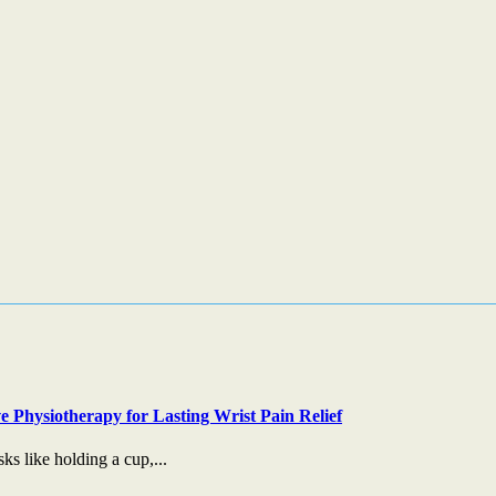
e Physiotherapy for Lasting Wrist Pain Relief
s like holding a cup,...