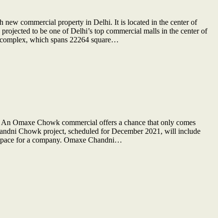
w commercial property in Delhi. It is located in the center of
projected to be one of Delhi’s top commercial malls in the center of
he complex, which spans 22264 square…
. An Omaxe Chowk commercial offers a chance that only comes
Chandni Chowk project, scheduled for December 2021, will include
ng space for a company. Omaxe Chandni…