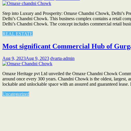
Step into Luxury and Prosperity: Omaxe Chandni Chowk, Delhi’s Prem
Delhi’s Chandni Chowk. This business complex contains a retail comple
Delhi’s Chandni Chowk. The concept includes commercial retail busi
REAL ESTATE
Most significant Commercial Hub of Gu
Aug 9, 2023
Aug 9, 2023
dvarta-admin
Omaxe Heritage pvt Ltd unveiled the Omaxe Chandni Chowk Commerc
around once every 300 years. Chandni Chowk is the oldest, largest, 
lockable and unlockable space with an assured and guaranteed lease
Uncategorized