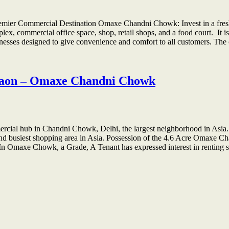
ier Commercial Destination Omaxe Chandni Chowk: Invest in a fresh ne
x, commercial office space, shop, retail shops, and a food court. It is 
nesses designed to give convenience and comfort to all customers. T
rgaon – Omaxe Chandni Chowk
ial hub in Chandni Chowk, Delhi, the largest neighborhood in Asia
and busiest shopping area in Asia. Possession of the 4.6 Acre Omaxe 
. In Omaxe Chowk, a Grade, A Tenant has expressed interest in renti