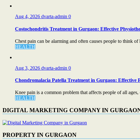
Aug 4, 2026
dvarta-admin
0
Costochondritis Treatment in Gurgaon: Effective Physiothe
Chest pain can be alarming and often causes people to think of 
HEALTH
Aug 3, 2026
dvarta-admin
0
Chondromalacia Patella Treatment in Gurgaon: Effective P
Knee pain is a common problem that affects people of all ages, esp
HEALTH
DIGITAL MARKETING COMPANY IN GURGAO
PROPERTY IN GURGAON