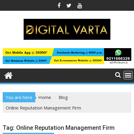
Skip
to
content
You are here
Home
Blog
Online Reputation Management Firm
Tag:
Online Reputation Management Firm