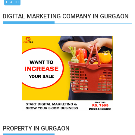
HEALTH
DIGITAL MARKETING COMPANY IN GURGAON
PROPERTY IN GURGAON