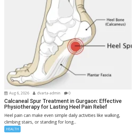
Aug 6, 2026
dvarta-admin
0
Calcaneal Spur Treatment in Gurgaon: Effective
Physiotherapy for Lasting Heel Pain Relief
Heel pain can make even simple daily activities like walking,
climbing stairs, or standing for long...
HEALTH