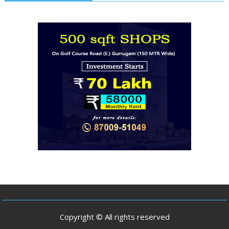
Copyright © All rights reserved