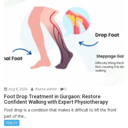
Aug 6, 2026
dvarta-admin
0
Foot Drop Treatment in Gurgaon: Restore
Confident Walking with Expert Physiotherapy
Foot drop is a condition that makes it difficult to lift the front
part of the...
HEALTH