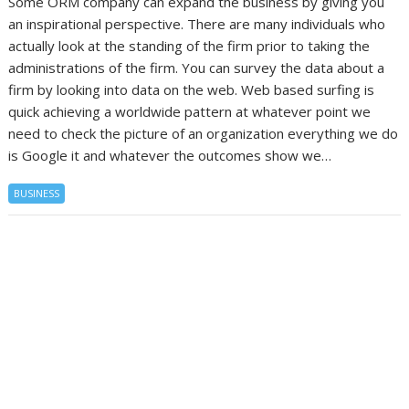
Some ORM company can expand the business by giving you
an inspirational perspective. There are many individuals who
actually look at the standing of the firm prior to taking the
administrations of the firm. You can survey the data about a
firm by looking into data on the web. Web based surfing is
quick achieving a worldwide pattern at whatever point we
need to check the picture of an organization everything we do
is Google it and whatever the outcomes show we…
BUSINESS