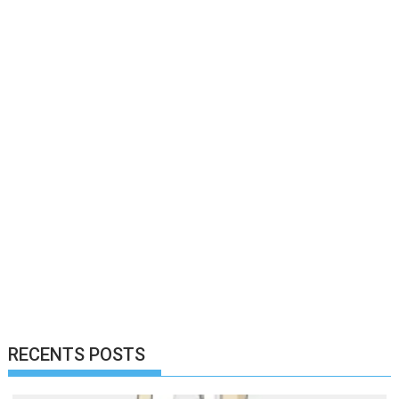
RECENTS POSTS