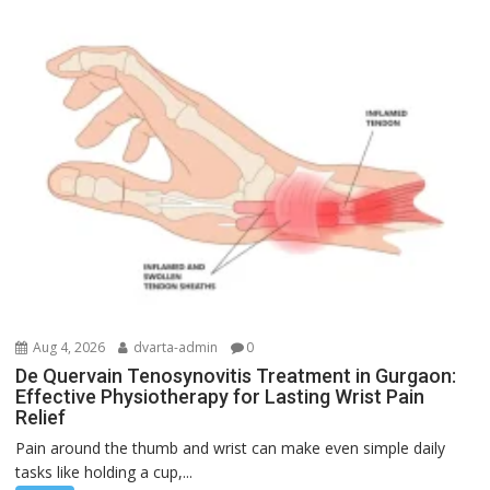
Aug 4, 2026
dvarta-admin
0
De Quervain Tenosynovitis Treatment in Gurgaon:
Effective Physiotherapy for Lasting Wrist Pain
Relief
Pain around the thumb and wrist can make even simple daily
tasks like holding a cup,...