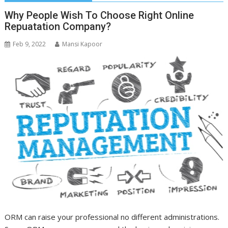
Why People Wish To Choose Right Online
Repuatation Company?
Feb 9, 2022
Mansi Kapoor
ORM can raise your professional no different administrations.