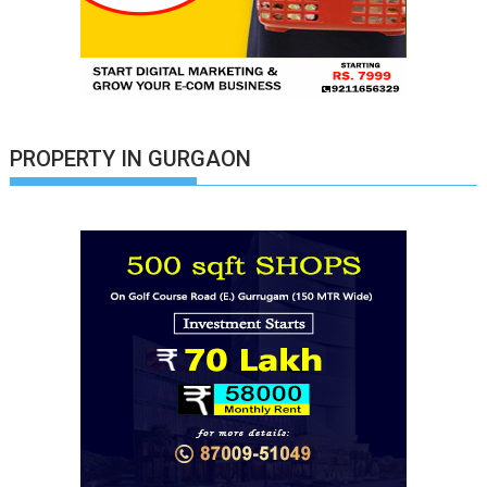
PROPERTY IN GURGAON