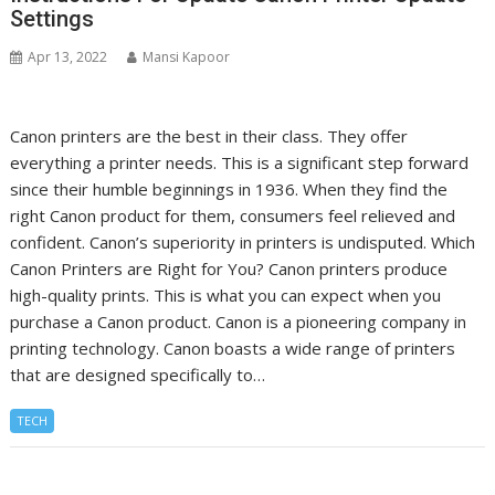
Settings
Apr 13, 2022
Mansi Kapoor
Canon printers are the best in their class. They offer
everything a printer needs. This is a significant step forward
since their humble beginnings in 1936. When they find the
right Canon product for them, consumers feel relieved and
confident. Canon’s superiority in printers is undisputed. Which
Canon Printers are Right for You? Canon printers produce
high-quality prints. This is what you can expect when you
purchase a Canon product. Canon is a pioneering company in
printing technology. Canon boasts a wide range of printers
that are designed specifically to…
TECH