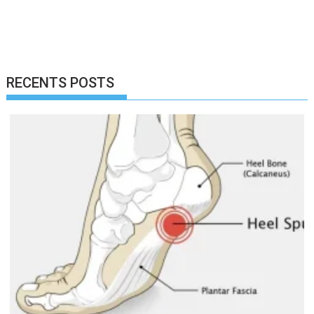
RECENTS POSTS