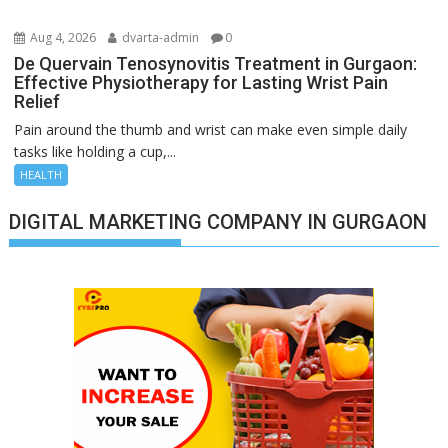
Aug 4, 2026
dvarta-admin
0
De Quervain Tenosynovitis Treatment in Gurgaon:
Effective Physiotherapy for Lasting Wrist Pain
Relief
Pain around the thumb and wrist can make even simple daily
tasks like holding a cup,...
HEALTH
DIGITAL MARKETING COMPANY IN GURGAON