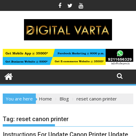
Skip
to
content
You are here
Home
Blog
reset canon printer
Tag:
reset canon printer
Instructions For Update Canon Printer Update