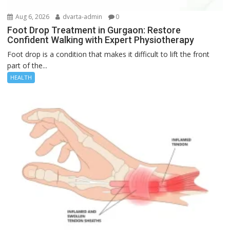
Aug 6, 2026
dvarta-admin
0
Foot Drop Treatment in Gurgaon: Restore
Confident Walking with Expert Physiotherapy
Foot drop is a condition that makes it difficult to lift the front
part of the...
HEALTH