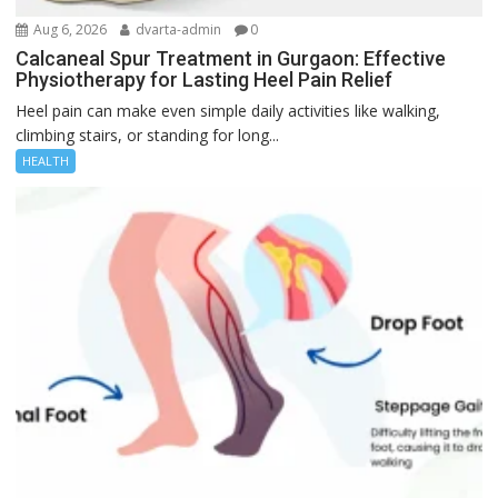
Aug 6, 2026
dvarta-admin
0
Calcaneal Spur Treatment in Gurgaon: Effective
Physiotherapy for Lasting Heel Pain Relief
Heel pain can make even simple daily activities like walking,
climbing stairs, or standing for long...
HEALTH