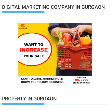
DIGITAL MARKETING COMPANY IN GURGAON
PROPERTY IN GURGAON