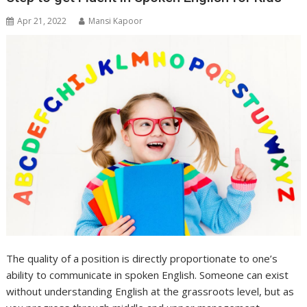
Apr 21, 2022
Mansi Kapoor
The quality of a position is directly proportionate to one’s
ability to communicate in spoken English. Someone can exist
without understanding English at the grassroots level, but as