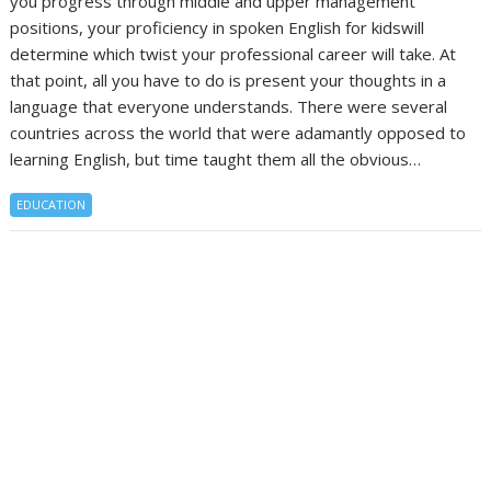
you progress through middle and upper management
positions, your proficiency in spoken English for kidswill
determine which twist your professional career will take. At
that point, all you have to do is present your thoughts in a
language that everyone understands. There were several
countries across the world that were adamantly opposed to
learning English, but time taught them all the obvious…
EDUCATION