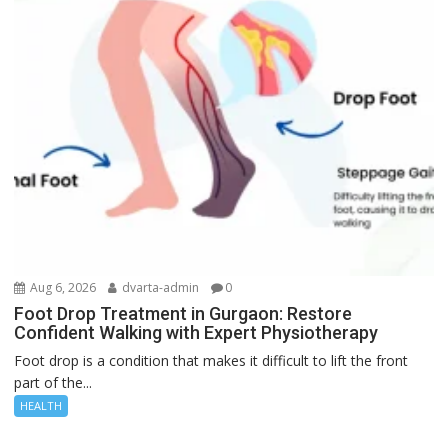
Aug 6, 2026
dvarta-admin
0
Foot Drop Treatment in Gurgaon: Restore
Confident Walking with Expert Physiotherapy
Foot drop is a condition that makes it difficult to lift the front
part of the...
HEALTH