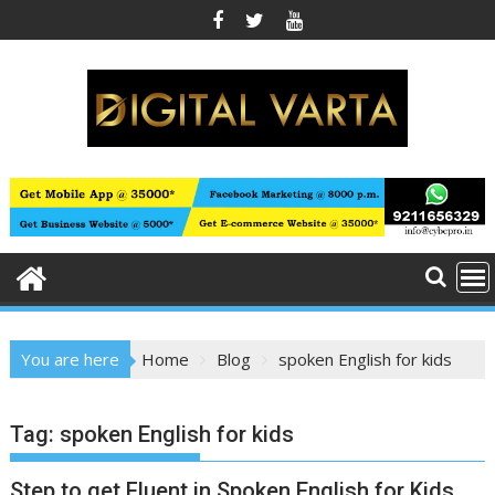
Skip
to
content
You are here
Home
Blog
spoken English for kids
Tag:
spoken English for kids
Step to get Fluent in Spoken English for Kids