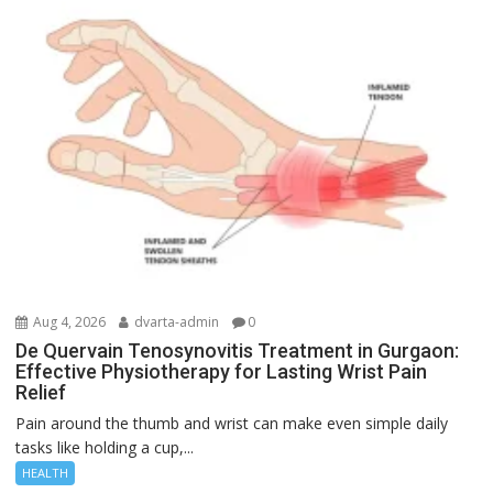
Aug 4, 2026
dvarta-admin
0
De Quervain Tenosynovitis Treatment in Gurgaon:
Effective Physiotherapy for Lasting Wrist Pain
Relief
Pain around the thumb and wrist can make even simple daily
tasks like holding a cup,...
HEALTH