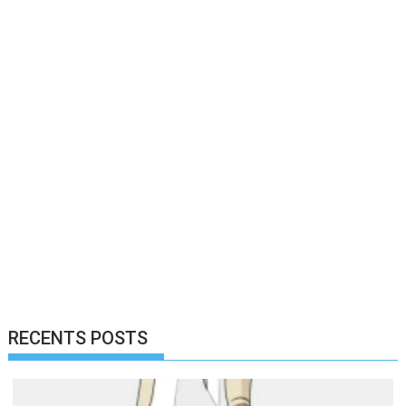
RECENTS POSTS