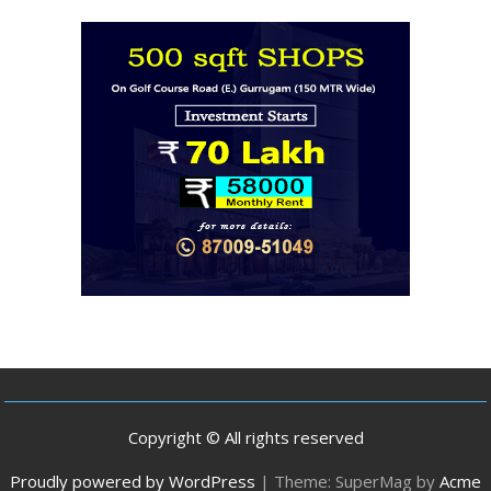
Copyright © All rights reserved
Proudly powered by WordPress
|
Theme: SuperMag by
Acme