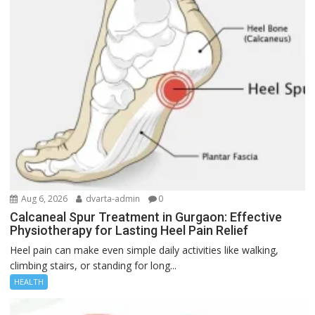
Aug 6, 2026
dvarta-admin
0
Calcaneal Spur Treatment in Gurgaon: Effective
Physiotherapy for Lasting Heel Pain Relief
Heel pain can make even simple daily activities like walking,
climbing stairs, or standing for long...
HEALTH