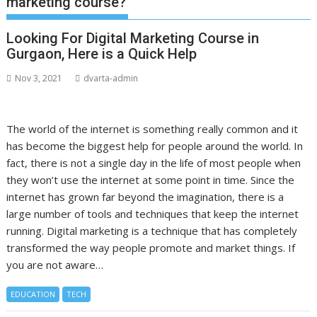
marketing course?
Looking For Digital Marketing Course in
Gurgaon, Here is a Quick Help
Nov 3, 2021
dvarta-admin
The world of the internet is something really common and it
has become the biggest help for people around the world. In
fact, there is not a single day in the life of most people when
they won’t use the internet at some point in time. Since the
internet has grown far beyond the imagination, there is a
large number of tools and techniques that keep the internet
running. Digital marketing is a technique that has completely
transformed the way people promote and market things. If
you are not aware…
EDUCATION
TECH