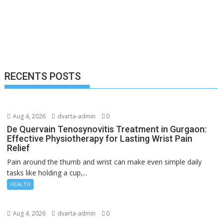
RECENTS POSTS
Aug 4, 2026
dvarta-admin
0
De Quervain Tenosynovitis Treatment in Gurgaon:
Effective Physiotherapy for Lasting Wrist Pain
Relief
Pain around the thumb and wrist can make even simple daily
tasks like holding a cup,...
HEALTH
Aug 4, 2026
dvarta-admin
0