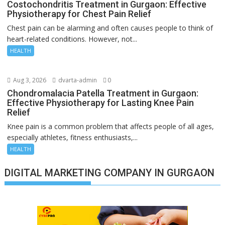
Costochondritis Treatment in Gurgaon: Effective
Physiotherapy for Chest Pain Relief
Chest pain can be alarming and often causes people to think of
heart-related conditions. However, not...
HEALTH
Aug 3, 2026
dvarta-admin
0
Chondromalacia Patella Treatment in Gurgaon:
Effective Physiotherapy for Lasting Knee Pain
Relief
Knee pain is a common problem that affects people of all ages,
especially athletes, fitness enthusiasts,...
HEALTH
DIGITAL MARKETING COMPANY IN GURGAON