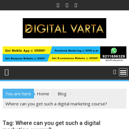
Skip
to
content
You are here
Home
Blog
Where can you get such a digital marketing course?
Tag:
Where can you get such a digital