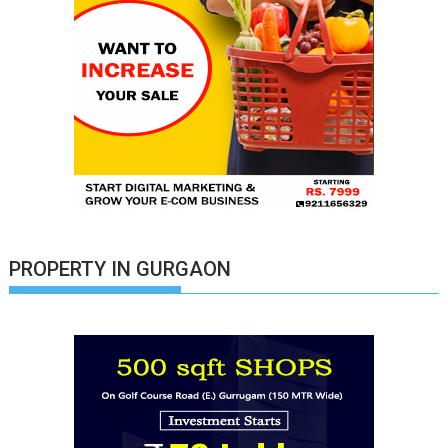
PROPERTY IN GURGAON