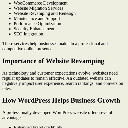
WooCommerce Development
Website Migration Services
Website Revamping and Redesign
Maintenance and Support
Performance Optimization
Security Enhancement
SEO Integration
These services help businesses maintain a professional and
competitive online presence.
Importance of Website Revamping
As technology and customer expectations evolve, websites need
regular updates to remain effective. An outdated website can
negatively impact user experience, search rankings, and conversion
rates.
How WordPress Helps Business Growth
A professionally developed WordPress website offers several
advantages:
Enhanced brand credibility