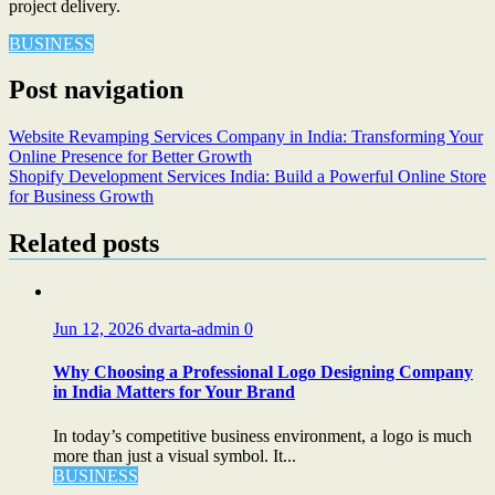
project delivery.
BUSINESS
Post navigation
Website Revamping Services Company in India: Transforming Your
Online Presence for Better Growth
Shopify Development Services India: Build a Powerful Online Store
for Business Growth
Related posts
Jun 12, 2026
dvarta-admin
0
Why Choosing a Professional Logo Designing Company
in India Matters for Your Brand
In today’s competitive business environment, a logo is much
more than just a visual symbol. It...
BUSINESS