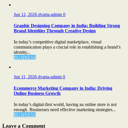
Jun 12, 2026
dvarta-admin
0
Graphic Designing Company in India: Building Strong
Brand Identities Through Creative Design
In today’s competitive digital marketplace, visual
communication plays a crucial role in establishing a brand’s
identity...
BUSINESS
Jun 11, 2026
dvarta-admin
0
Ecommerce Marketing Company in India: Driving
Online Business Growth
In today’s digital-first world, having an online store is not
enough. Businesses need effective marketing strategies...
BUSINESS
Leave a Comment