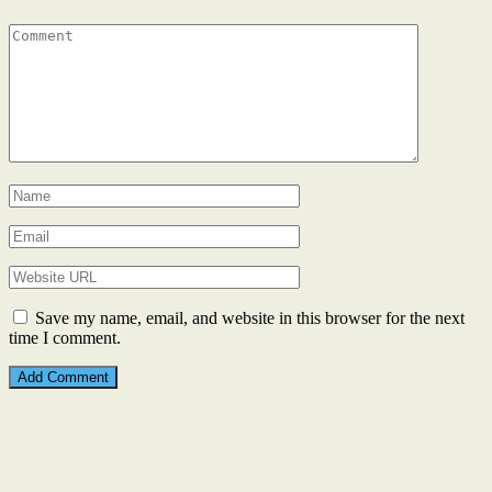
Save my name, email, and website in this browser for the next
time I comment.