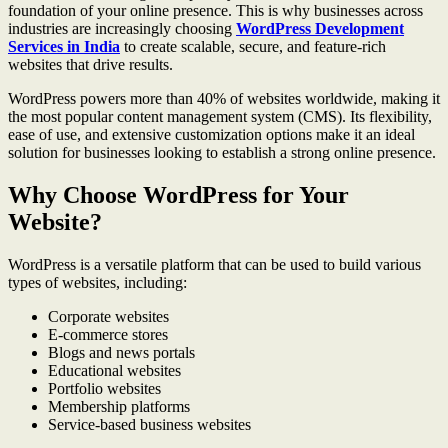
foundation of your online presence. This is why businesses across
industries are increasingly choosing
WordPress Development
Services in India
to create scalable, secure, and feature-rich
websites that drive results.
WordPress powers more than 40% of websites worldwide, making it
the most popular content management system (CMS). Its flexibility,
ease of use, and extensive customization options make it an ideal
solution for businesses looking to establish a strong online presence.
Why Choose WordPress for Your
Website?
WordPress is a versatile platform that can be used to build various
types of websites, including:
Corporate websites
E-commerce stores
Blogs and news portals
Educational websites
Portfolio websites
Membership platforms
Service-based business websites