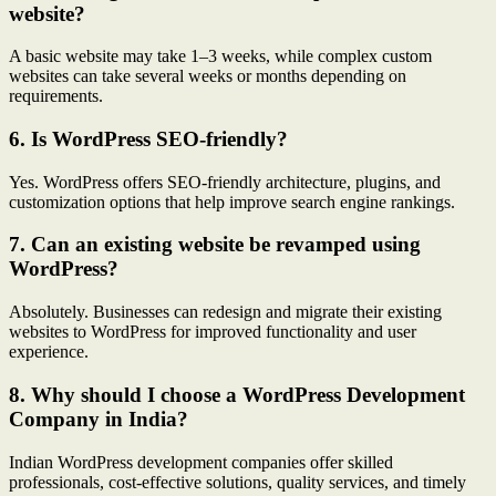
website?
A basic website may take 1–3 weeks, while complex custom
websites can take several weeks or months depending on
requirements.
6. Is WordPress SEO-friendly?
Yes. WordPress offers SEO-friendly architecture, plugins, and
customization options that help improve search engine rankings.
7. Can an existing website be revamped using
WordPress?
Absolutely. Businesses can redesign and migrate their existing
websites to WordPress for improved functionality and user
experience.
8. Why should I choose a WordPress Development
Company in India?
Indian WordPress development companies offer skilled
professionals, cost-effective solutions, quality services, and timely