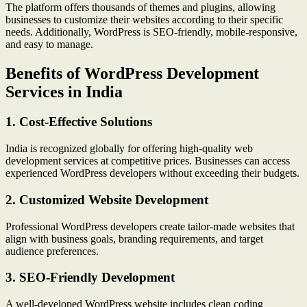
The platform offers thousands of themes and plugins, allowing
businesses to customize their websites according to their specific
needs. Additionally, WordPress is SEO-friendly, mobile-responsive,
and easy to manage.
Benefits of WordPress Development
Services in India
1. Cost-Effective Solutions
India is recognized globally for offering high-quality web
development services at competitive prices. Businesses can access
experienced WordPress developers without exceeding their budgets.
2. Customized Website Development
Professional WordPress developers create tailor-made websites that
align with business goals, branding requirements, and target
audience preferences.
3. SEO-Friendly Development
A well-developed WordPress website includes clean coding