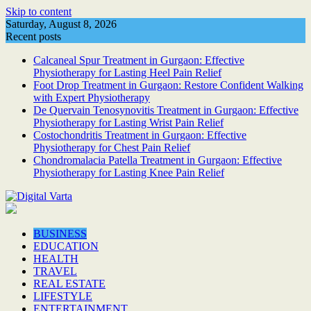
Skip to content
Saturday, August 8, 2026
Recent posts
Calcaneal Spur Treatment in Gurgaon: Effective
Physiotherapy for Lasting Heel Pain Relief
Foot Drop Treatment in Gurgaon: Restore Confident Walking
with Expert Physiotherapy
De Quervain Tenosynovitis Treatment in Gurgaon: Effective
Physiotherapy for Lasting Wrist Pain Relief
Costochondritis Treatment in Gurgaon: Effective
Physiotherapy for Chest Pain Relief
Chondromalacia Patella Treatment in Gurgaon: Effective
Physiotherapy for Lasting Knee Pain Relief
BUSINESS
EDUCATION
HEALTH
TRAVEL
REAL ESTATE
LIFESTYLE
ENTERTAINMENT