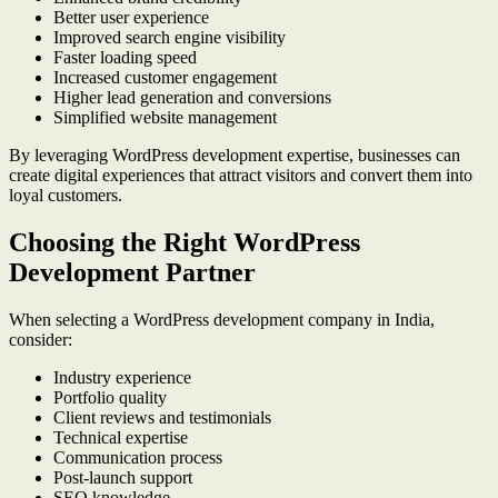
Better user experience
Improved search engine visibility
Faster loading speed
Increased customer engagement
Higher lead generation and conversions
Simplified website management
By leveraging WordPress development expertise, businesses can
create digital experiences that attract visitors and convert them into
loyal customers.
Choosing the Right WordPress
Development Partner
When selecting a WordPress development company in India,
consider:
Industry experience
Portfolio quality
Client reviews and testimonials
Technical expertise
Communication process
Post-launch support
SEO knowledge