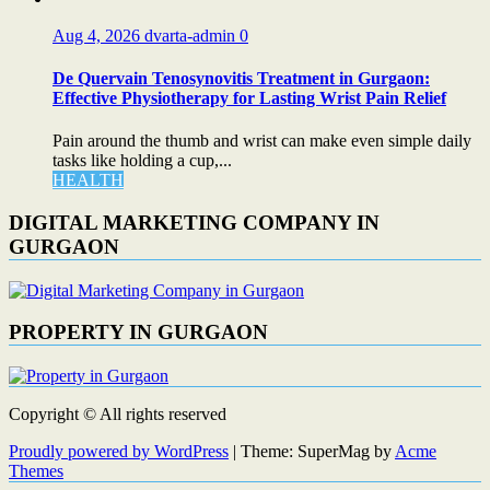
Aug 4, 2026
dvarta-admin
0
De Quervain Tenosynovitis Treatment in Gurgaon:
Effective Physiotherapy for Lasting Wrist Pain Relief
Pain around the thumb and wrist can make even simple daily
tasks like holding a cup,...
HEALTH
DIGITAL MARKETING COMPANY IN
GURGAON
PROPERTY IN GURGAON
Copyright © All rights reserved
Proudly powered by WordPress
|
Theme: SuperMag by
Acme
Themes