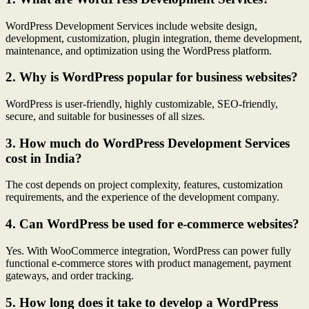
WordPress Development Services include website design,
development, customization, plugin integration, theme development,
maintenance, and optimization using the WordPress platform.
2. Why is WordPress popular for business websites?
WordPress is user-friendly, highly customizable, SEO-friendly,
secure, and suitable for businesses of all sizes.
3. How much do WordPress Development Services
cost in India?
The cost depends on project complexity, features, customization
requirements, and the experience of the development company.
4. Can WordPress be used for e-commerce websites?
Yes. With WooCommerce integration, WordPress can power fully
functional e-commerce stores with product management, payment
gateways, and order tracking.
5. How long does it take to develop a WordPress