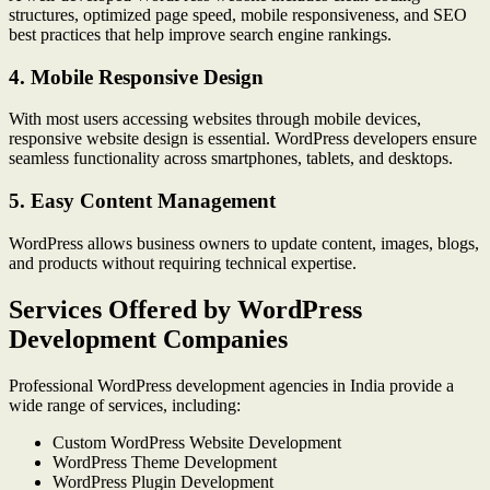
structures, optimized page speed, mobile responsiveness, and SEO
best practices that help improve search engine rankings.
4. Mobile Responsive Design
With most users accessing websites through mobile devices,
responsive website design is essential. WordPress developers ensure
seamless functionality across smartphones, tablets, and desktops.
5. Easy Content Management
WordPress allows business owners to update content, images, blogs,
and products without requiring technical expertise.
Services Offered by WordPress
Development Companies
Professional WordPress development agencies in India provide a
wide range of services, including:
Custom WordPress Website Development
WordPress Theme Development
WordPress Plugin Development