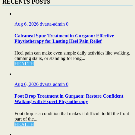
RECENTS POSTS
Aug 6, 2026
dvarta-admin
0
Calcaneal Spur Treatment in Gurgaon: Effective
Physiotherapy for Lasting Heel Pain Relief
Heel pain can make even simple daily activities like walking,
climbing stairs, or standing for long...
HEALTH
Aug 6, 2026
dvarta-admin
0
Foot Drop Treatment in Gurgaon: Restore Confident
Walking with Expert Physiotherapy
Foot drop is a condition that makes it difficult to lift the front
part of the...
HEALTH