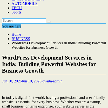
AUTOMOBILE
TECH
Sports
You are here
Home
BUSINESS
WordPress Development Services in India: Building Powerful
Websites for Business Growth
WordPress Development Services in
India: Building Powerful Websites for
Business Growth
Jun 10, 2026
Jun 10, 2026
dvarta-admin
In today’s digital-first world, having a professional and user-friendly
website is essential for every business. Whether you are a startup,
small business, or large enterprise, your website serves as the