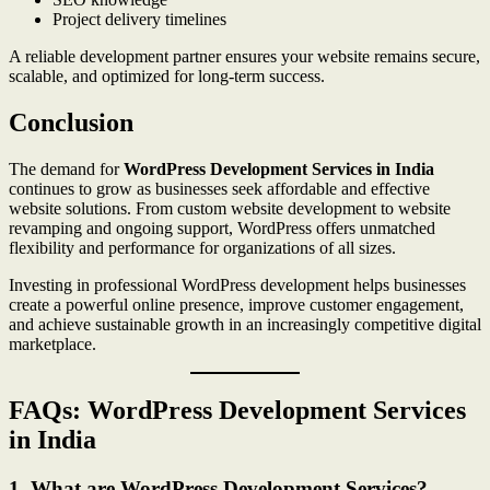
Project delivery timelines
A reliable development partner ensures your website remains secure,
scalable, and optimized for long-term success.
Conclusion
The demand for
WordPress Development Services in India
continues to grow as businesses seek affordable and effective
website solutions. From custom website development to website
revamping and ongoing support, WordPress offers unmatched
flexibility and performance for organizations of all sizes.
Investing in professional WordPress development helps businesses
create a powerful online presence, improve customer engagement,
and achieve sustainable growth in an increasingly competitive digital
marketplace.
FAQs: WordPress Development Services
in India
1. What are WordPress Development Services?