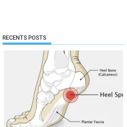
RECENTS POSTS