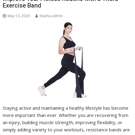
Exercise Band
May 13, 2026
dvarta-admin
Staying active and maintaining a healthy lifestyle has become
more important than ever. Whether you are recovering from
an injury, building muscle strength, improving flexibility, or
simply adding variety to your workouts, resistance bands are