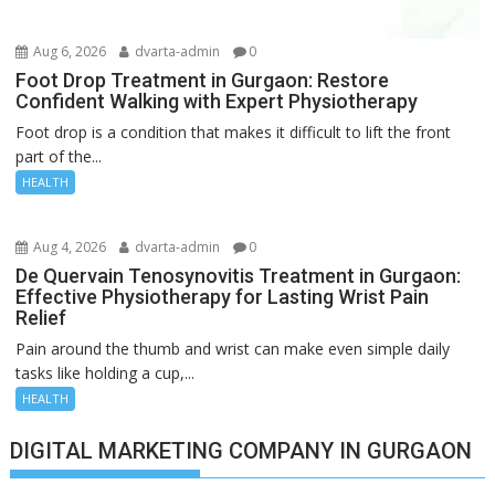
Aug 6, 2026
dvarta-admin
0
Foot Drop Treatment in Gurgaon: Restore
Confident Walking with Expert Physiotherapy
Foot drop is a condition that makes it difficult to lift the front
part of the...
HEALTH
Aug 4, 2026
dvarta-admin
0
De Quervain Tenosynovitis Treatment in Gurgaon:
Effective Physiotherapy for Lasting Wrist Pain
Relief
Pain around the thumb and wrist can make even simple daily
tasks like holding a cup,...
HEALTH
DIGITAL MARKETING COMPANY IN GURGAON