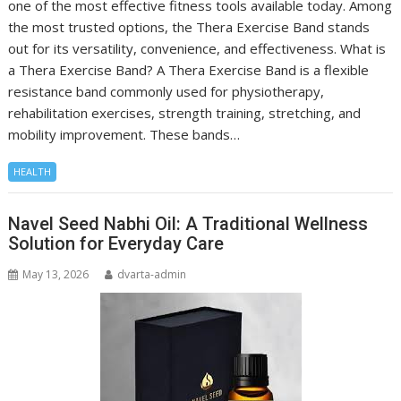
one of the most effective fitness tools available today. Among
the most trusted options, the Thera Exercise Band stands
out for its versatility, convenience, and effectiveness. What is
a Thera Exercise Band? A Thera Exercise Band is a flexible
resistance band commonly used for physiotherapy,
rehabilitation exercises, strength training, stretching, and
mobility improvement. These bands…
HEALTH
Navel Seed Nabhi Oil: A Traditional Wellness
Solution for Everyday Care
May 13, 2026
dvarta-admin