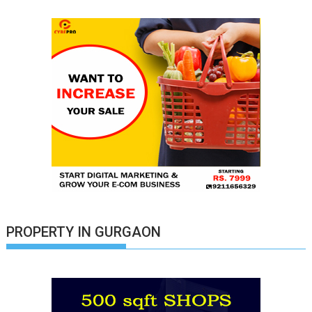
PROPERTY IN GURGAON