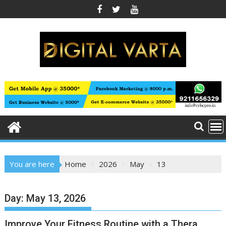
Skip
to
content
You are here
Home
2026
May
13
Day:
May 13, 2026
Improve Your Fitness Routine with a Thera