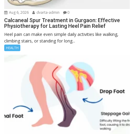
Aug 6, 2026
dvarta-admin
0
Calcaneal Spur Treatment in Gurgaon: Effective
Physiotherapy for Lasting Heel Pain Relief
Heel pain can make even simple daily activities like walking,
climbing stairs, or standing for long...
HEALTH