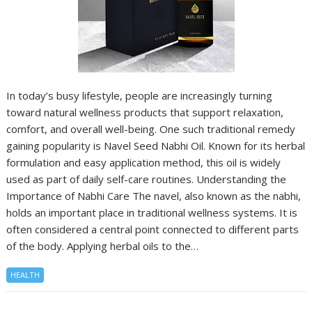
In today’s busy lifestyle, people are increasingly turning
toward natural wellness products that support relaxation,
comfort, and overall well-being. One such traditional remedy
gaining popularity is Navel Seed Nabhi Oil. Known for its herbal
formulation and easy application method, this oil is widely
used as part of daily self-care routines. Understanding the
Importance of Nabhi Care The navel, also known as the nabhi,
holds an important place in traditional wellness systems. It is
often considered a central point connected to different parts
of the body. Applying herbal oils to the…
HEALTH