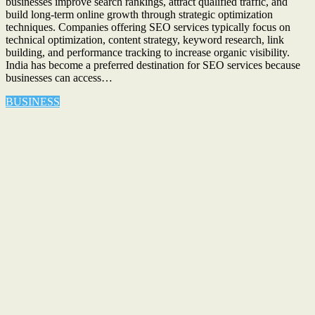
businesses improve search rankings, attract qualified traffic, and
build long-term online growth through strategic optimization
techniques. Companies offering SEO services typically focus on
technical optimization, content strategy, keyword research, link
building, and performance tracking to increase organic visibility.
India has become a preferred destination for SEO services because
businesses can access…
BUSINESS