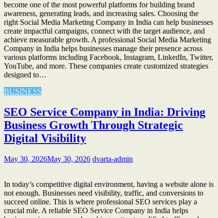
become one of the most powerful platforms for building brand
awareness, generating leads, and increasing sales. Choosing the
right Social Media Marketing Company in India can help businesses
create impactful campaigns, connect with the target audience, and
achieve measurable growth. A professional Social Media Marketing
Company in India helps businesses manage their presence across
various platforms including Facebook, Instagram, LinkedIn, Twitter,
YouTube, and more. These companies create customized strategies
designed to…
BUSINESS
SEO Service Company in India: Driving
Business Growth Through Strategic
Digital Visibility
May 30, 2026
May 30, 2026
dvarta-admin
In today’s competitive digital environment, having a website alone is
not enough. Businesses need visibility, traffic, and conversions to
succeed online. This is where professional SEO services play a
crucial role. A reliable SEO Service Company in India helps