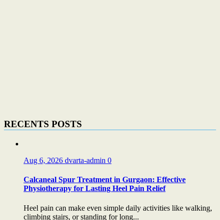
RECENTS POSTS
Aug 6, 2026
dvarta-admin
0
Calcaneal Spur Treatment in Gurgaon: Effective
Physiotherapy for Lasting Heel Pain Relief
Heel pain can make even simple daily activities like walking,
climbing stairs, or standing for long...