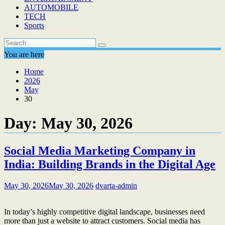
AUTOMOBILE
TECH
Sports
You are here
Home
2026
May
30
Day:
May 30, 2026
Social Media Marketing Company in
India: Building Brands in the Digital Age
May 30, 2026
May 30, 2026
dvarta-admin
In today’s highly competitive digital landscape, businesses need
more than just a website to attract customers. Social media has