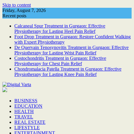
Skip to content
Friday, August 7, 2026
Recent posts
Calcaneal Spur Treatment in Gurgaon: Effective
Physiotherapy for Lasting Heel Pain Relief
Foot Drop Treatment in Gurgaon: Restore Confident Walking
with Expert Physiotherapy
De Quervain Tenosynovitis Treatment in Gurgaon: Effective
Physiotherapy for Lasting Wrist Pain Relief
Costochondritis Treatment in Gurgaon: Effective
Physiotherapy for Chest Pain Relief
Chondromalacia Patella Treatment in Gurgaon: Effective
Physiotherapy for Lasting Knee Pain Relief
BUSINESS
EDUCATION
HEALTH
TRAVEL
REAL ESTATE
LIFESTYLE
ENTERTAINMENT