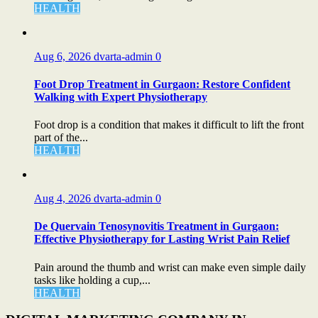
HEALTH
Aug 6, 2026
dvarta-admin
0
Foot Drop Treatment in Gurgaon: Restore Confident
Walking with Expert Physiotherapy
Foot drop is a condition that makes it difficult to lift the front
part of the...
HEALTH
Aug 4, 2026
dvarta-admin
0
De Quervain Tenosynovitis Treatment in Gurgaon:
Effective Physiotherapy for Lasting Wrist Pain Relief
Pain around the thumb and wrist can make even simple daily
tasks like holding a cup,...
HEALTH