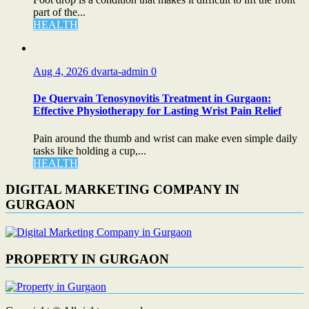
part of the...
HEALTH
Aug 4, 2026
dvarta-admin
0
De Quervain Tenosynovitis Treatment in Gurgaon:
Effective Physiotherapy for Lasting Wrist Pain Relief
Pain around the thumb and wrist can make even simple daily
tasks like holding a cup,...
HEALTH
DIGITAL MARKETING COMPANY IN
GURGAON
PROPERTY IN GURGAON