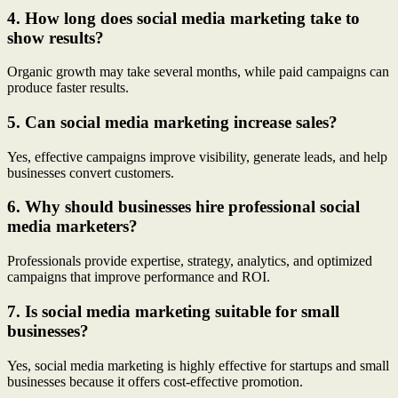
4. How long does social media marketing take to
show results?
Organic growth may take several months, while paid campaigns can
produce faster results.
5. Can social media marketing increase sales?
Yes, effective campaigns improve visibility, generate leads, and help
businesses convert customers.
6. Why should businesses hire professional social
media marketers?
Professionals provide expertise, strategy, analytics, and optimized
campaigns that improve performance and ROI.
7. Is social media marketing suitable for small
businesses?
Yes, social media marketing is highly effective for startups and small
businesses because it offers cost-effective promotion.