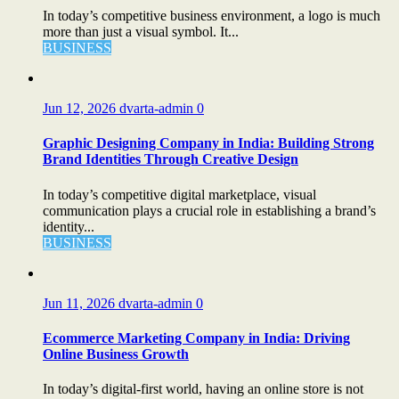
In today’s competitive business environment, a logo is much
more than just a visual symbol. It...
BUSINESS
Jun 12, 2026
dvarta-admin
0
Graphic Designing Company in India: Building Strong
Brand Identities Through Creative Design
In today’s competitive digital marketplace, visual
communication plays a crucial role in establishing a brand’s
identity...
BUSINESS
Jun 11, 2026
dvarta-admin
0
Ecommerce Marketing Company in India: Driving
Online Business Growth
In today’s digital-first world, having an online store is not