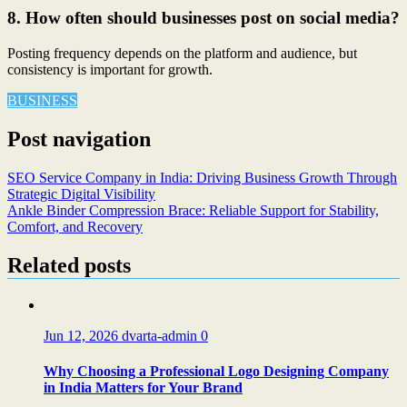
8. How often should businesses post on social media?
Posting frequency depends on the platform and audience, but
consistency is important for growth.
BUSINESS
Post navigation
SEO Service Company in India: Driving Business Growth Through
Strategic Digital Visibility
Ankle Binder Compression Brace: Reliable Support for Stability,
Comfort, and Recovery
Related posts
Jun 12, 2026
dvarta-admin
0
Why Choosing a Professional Logo Designing Company
in India Matters for Your Brand