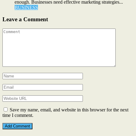
enough. Businesses need effective marketing strategies...
BUSINESS
Leave a Comment
Save my name, email, and website in this browser for the next
time I comment.