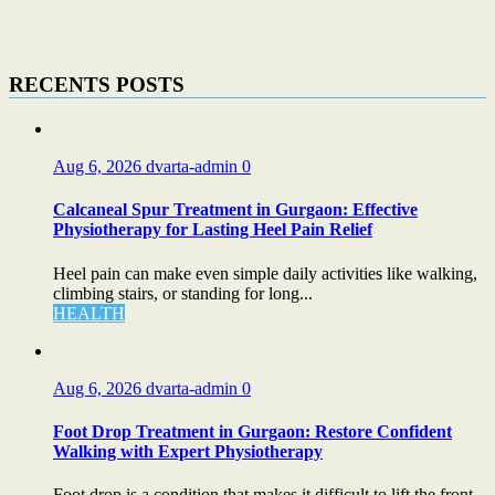
RECENTS POSTS
Aug 6, 2026
dvarta-admin
0
Calcaneal Spur Treatment in Gurgaon: Effective
Physiotherapy for Lasting Heel Pain Relief
Heel pain can make even simple daily activities like walking,
climbing stairs, or standing for long...
HEALTH
Aug 6, 2026
dvarta-admin
0
Foot Drop Treatment in Gurgaon: Restore Confident
Walking with Expert Physiotherapy
Foot drop is a condition that makes it difficult to lift the front