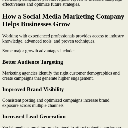
effectiveness and optimize future strategies.
How a Social Media Marketing Company
Helps Businesses Grow
Working with experienced professionals provides access to industry
knowledge, advanced tools, and proven techniques.
Some major growth advantages include:
Better Audience Targeting
Marketing agencies identify the right customer demographics and
create campaigns that generate higher engagement.
Improved Brand Visibility
Consistent posting and optimized campaigns increase brand
exposure across multiple channels.
Increased Lead Generation
Social media campaigns are designed to attract potential customers