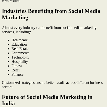
term results.
Industries Benefiting from Social Media
Marketing
Almost every industry can benefit from social media marketing
services, including:
Healthcare
Education
Real Estate
Ecommerce
Technology
Hospitality
Fitness
Retail
Finance
Customized strategies ensure better results across different business
sectors.
Future of Social Media Marketing in
India