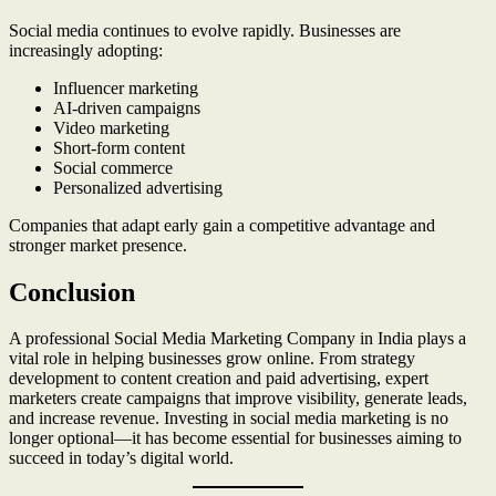
Social media continues to evolve rapidly. Businesses are
increasingly adopting:
Influencer marketing
AI-driven campaigns
Video marketing
Short-form content
Social commerce
Personalized advertising
Companies that adapt early gain a competitive advantage and
stronger market presence.
Conclusion
A professional Social Media Marketing Company in India plays a
vital role in helping businesses grow online. From strategy
development to content creation and paid advertising, expert
marketers create campaigns that improve visibility, generate leads,
and increase revenue. Investing in social media marketing is no
longer optional—it has become essential for businesses aiming to
succeed in today’s digital world.