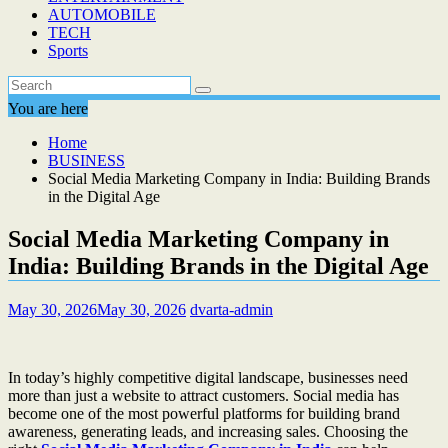
AUTOMOBILE
TECH
Sports
You are here
Home
BUSINESS
Social Media Marketing Company in India: Building Brands
in the Digital Age
Social Media Marketing Company in
India: Building Brands in the Digital Age
May 30, 2026
May 30, 2026
dvarta-admin
In today’s highly competitive digital landscape, businesses need
more than just a website to attract customers. Social media has
become one of the most powerful platforms for building brand
awareness, generating leads, and increasing sales. Choosing the