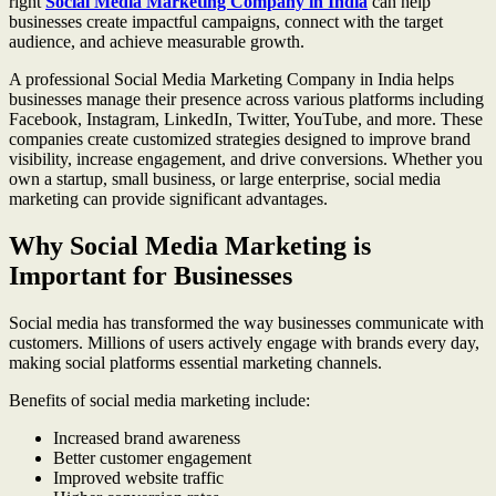
right
Social Media Marketing Company in India
can help
businesses create impactful campaigns, connect with the target
audience, and achieve measurable growth.
A professional Social Media Marketing Company in India helps
businesses manage their presence across various platforms including
Facebook, Instagram, LinkedIn, Twitter, YouTube, and more. These
companies create customized strategies designed to improve brand
visibility, increase engagement, and drive conversions. Whether you
own a startup, small business, or large enterprise, social media
marketing can provide significant advantages.
Why Social Media Marketing is
Important for Businesses
Social media has transformed the way businesses communicate with
customers. Millions of users actively engage with brands every day,
making social platforms essential marketing channels.
Benefits of social media marketing include:
Increased brand awareness
Better customer engagement
Improved website traffic