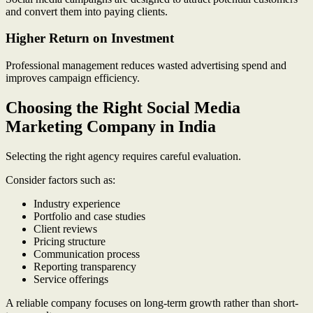
and convert them into paying clients.
Higher Return on Investment
Professional management reduces wasted advertising spend and
improves campaign efficiency.
Choosing the Right Social Media
Marketing Company in India
Selecting the right agency requires careful evaluation.
Consider factors such as:
Industry experience
Portfolio and case studies
Client reviews
Pricing structure
Communication process
Reporting transparency
Service offerings
A reliable company focuses on long-term growth rather than short-