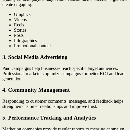
create engaging:
Graphics
Videos
Reels
Stories
Posts
Infographics
Promotional content
3. Social Media Advertising
Paid campaigns help businesses reach specific target audiences.
Professional marketers optimize campaigns for better ROI and lead
generation.
4. Community Management
Responding to customer comments, messages, and feedback helps
strengthen customer relationships and improve trust.
5. Performance Tracking and Analytics
Marketing companies provide regular reports to measure campaign