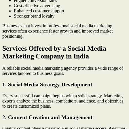
Higher conversion rates
Cost-effective advertising
Enhanced customer support
Stronger brand loyalty
Businesses that invest in professional social media marketing
services often experience faster growth and improved market
positioning.
Services Offered by a Social Media
Marketing Company in India
A reliable social media marketing agency provides a wide range of
services tailored to business goals.
1. Social Media Strategy Development
Every successful campaign begins with a solid strategy. Marketing
experts analyze the business, competitors, audience, and objectives
to create customized plans.
2. Content Creation and Management
Quality content plays a major role in social media success. Agencies