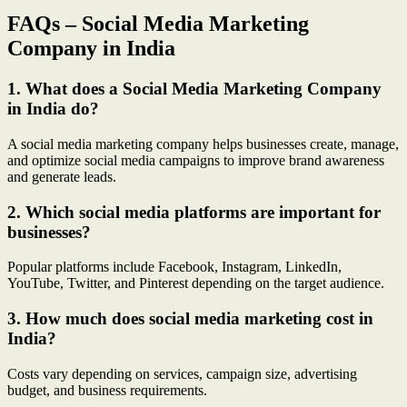
FAQs – Social Media Marketing
Company in India
1. What does a Social Media Marketing Company
in India do?
A social media marketing company helps businesses create, manage,
and optimize social media campaigns to improve brand awareness
and generate leads.
2. Which social media platforms are important for
businesses?
Popular platforms include Facebook, Instagram, LinkedIn,
YouTube, Twitter, and Pinterest depending on the target audience.
3. How much does social media marketing cost in
India?
Costs vary depending on services, campaign size, advertising
budget, and business requirements.