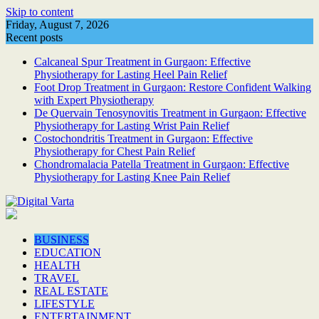
Skip to content
Friday, August 7, 2026
Recent posts
Calcaneal Spur Treatment in Gurgaon: Effective
Physiotherapy for Lasting Heel Pain Relief
Foot Drop Treatment in Gurgaon: Restore Confident Walking
with Expert Physiotherapy
De Quervain Tenosynovitis Treatment in Gurgaon: Effective
Physiotherapy for Lasting Wrist Pain Relief
Costochondritis Treatment in Gurgaon: Effective
Physiotherapy for Chest Pain Relief
Chondromalacia Patella Treatment in Gurgaon: Effective
Physiotherapy for Lasting Knee Pain Relief
BUSINESS
EDUCATION
HEALTH
TRAVEL
REAL ESTATE
LIFESTYLE
ENTERTAINMENT