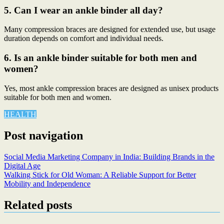
5. Can I wear an ankle binder all day?
Many compression braces are designed for extended use, but usage
duration depends on comfort and individual needs.
6. Is an ankle binder suitable for both men and
women?
Yes, most ankle compression braces are designed as unisex products
suitable for both men and women.
HEALTH
Post navigation
Social Media Marketing Company in India: Building Brands in the
Digital Age
Walking Stick for Old Woman: A Reliable Support for Better
Mobility and Independence
Related posts