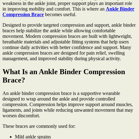
weakness in the ankle joint, proper support plays an important role
in improving mobility and comfort. This is where an
Ankle Binder
Compression Brace
becomes useful.
Designed to provide targeted compression and support, ankle binder
braces help stabilize the ankle while allowing comfortable
movement. Modern compression braces are built with lightweight,
breathable materials and adjustable fitting systems that help users
continue daily activities with better confidence and support. Many
ankle compression braces are designed for pain relief, swelling
management, and improved stability during physical activity.
What Is an Ankle Binder Compression
Brace?
An ankle binder compression brace is a supportive wearable
designed to wrap around the ankle and provide controlled
compression. Compression helps improve support around muscles,
ligaments, and joints while reducing unwanted movement that may
worsen discomfort.
These braces are commonly used for:
Mild ankle sprains