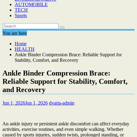
AUTOMOBILE
TECH
Sports
You are here
Home
HEALTH
Ankle Binder Compression Brace: Reliable Support for
Stability, Comfort, and Recovery
Ankle Binder Compression Brace:
Reliable Support for Stability, Comfort,
and Recovery
Jun 1, 2026
Jun 1, 2026
dvarta-admin
An ankle injury or persistent ankle discomfort can affect everyday
activities, exercise routines, and even simple walking. Whether
caused by sports injuries, sudden twists, prolonged standing, or