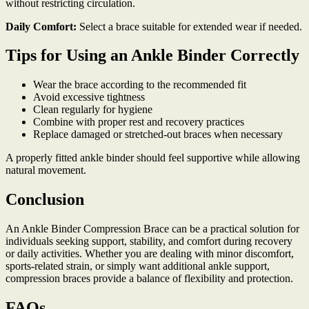
without restricting circulation.
Daily Comfort:
Select a brace suitable for extended wear if needed.
Tips for Using an Ankle Binder Correctly
Wear the brace according to the recommended fit
Avoid excessive tightness
Clean regularly for hygiene
Combine with proper rest and recovery practices
Replace damaged or stretched-out braces when necessary
A properly fitted ankle binder should feel supportive while allowing
natural movement.
Conclusion
An Ankle Binder Compression Brace can be a practical solution for
individuals seeking support, stability, and comfort during recovery
or daily activities. Whether you are dealing with minor discomfort,
sports-related strain, or simply want additional ankle support,
compression braces provide a balance of flexibility and protection.
FAQs