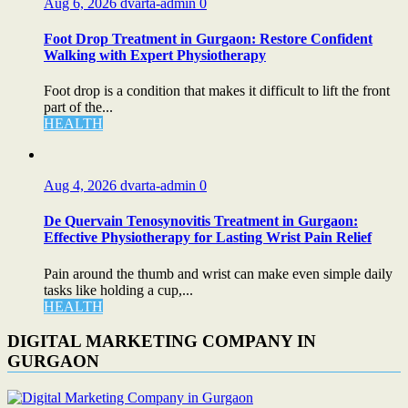
Aug 6, 2026
dvarta-admin
0
Foot Drop Treatment in Gurgaon: Restore Confident
Walking with Expert Physiotherapy
Foot drop is a condition that makes it difficult to lift the front
part of the...
HEALTH
Aug 4, 2026
dvarta-admin
0
De Quervain Tenosynovitis Treatment in Gurgaon:
Effective Physiotherapy for Lasting Wrist Pain Relief
Pain around the thumb and wrist can make even simple daily
tasks like holding a cup,...
HEALTH
DIGITAL MARKETING COMPANY IN
GURGAON