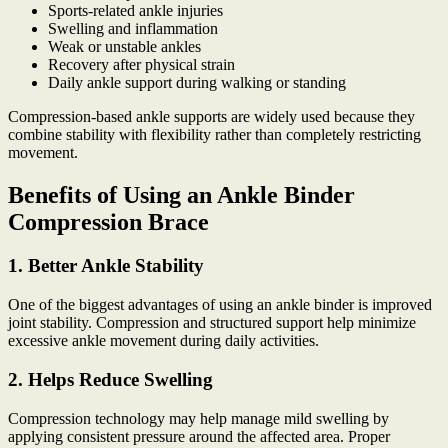
Sports-related ankle injuries
Swelling and inflammation
Weak or unstable ankles
Recovery after physical strain
Daily ankle support during walking or standing
Compression-based ankle supports are widely used because they
combine stability with flexibility rather than completely restricting
movement.
Benefits of Using an Ankle Binder
Compression Brace
1. Better Ankle Stability
One of the biggest advantages of using an ankle binder is improved
joint stability. Compression and structured support help minimize
excessive ankle movement during daily activities.
2. Helps Reduce Swelling
Compression technology may help manage mild swelling by
applying consistent pressure around the affected area. Proper