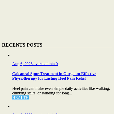
RECENTS POSTS
Aug 6, 2026
dvarta-admin
0
Calcaneal Spur Treatment in Gurgaon: Effective
Physiotherapy for Lasting Heel Pain Relief
Heel pain can make even simple daily activities like walking,
climbing stairs, or standing for long...
HEALTH