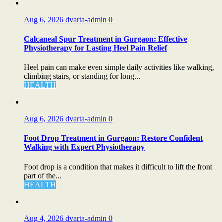
Aug 6, 2026
dvarta-admin
0
Calcaneal Spur Treatment in Gurgaon: Effective
Physiotherapy for Lasting Heel Pain Relief
Heel pain can make even simple daily activities like walking,
climbing stairs, or standing for long...
HEALTH
Aug 6, 2026
dvarta-admin
0
Foot Drop Treatment in Gurgaon: Restore Confident
Walking with Expert Physiotherapy
Foot drop is a condition that makes it difficult to lift the front
part of the...
HEALTH
Aug 4, 2026
dvarta-admin
0