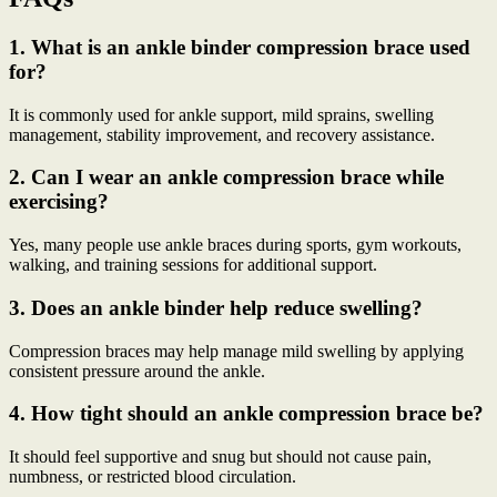
1. What is an ankle binder compression brace used
for?
It is commonly used for ankle support, mild sprains, swelling
management, stability improvement, and recovery assistance.
2. Can I wear an ankle compression brace while
exercising?
Yes, many people use ankle braces during sports, gym workouts,
walking, and training sessions for additional support.
3. Does an ankle binder help reduce swelling?
Compression braces may help manage mild swelling by applying
consistent pressure around the ankle.
4. How tight should an ankle compression brace be?
It should feel supportive and snug but should not cause pain,
numbness, or restricted blood circulation.