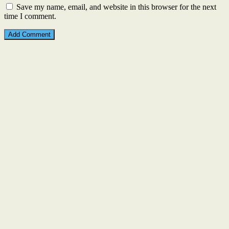
Save my name, email, and website in this browser for the next
time I comment.