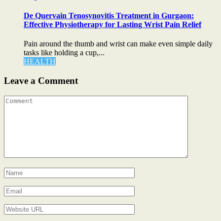
De Quervain Tenosynovitis Treatment in Gurgaon:
Effective Physiotherapy for Lasting Wrist Pain Relief
Pain around the thumb and wrist can make even simple daily
tasks like holding a cup,...
HEALTH
Leave a Comment