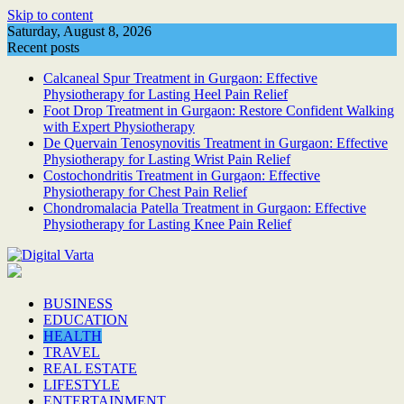
Skip to content
Saturday, August 8, 2026
Recent posts
Calcaneal Spur Treatment in Gurgaon: Effective
Physiotherapy for Lasting Heel Pain Relief
Foot Drop Treatment in Gurgaon: Restore Confident Walking
with Expert Physiotherapy
De Quervain Tenosynovitis Treatment in Gurgaon: Effective
Physiotherapy for Lasting Wrist Pain Relief
Costochondritis Treatment in Gurgaon: Effective
Physiotherapy for Chest Pain Relief
Chondromalacia Patella Treatment in Gurgaon: Effective
Physiotherapy for Lasting Knee Pain Relief
BUSINESS
EDUCATION
HEALTH
TRAVEL
REAL ESTATE
LIFESTYLE
ENTERTAINMENT