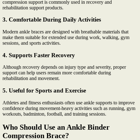
compression support is commonly used in recovery and
rehabilitation support products.
3. Comfortable During Daily Activities
Modern ankle braces are designed with breathable materials that
make them suitable for extended use during work, walking, gym
sessions, and sports activities.
4. Supports Faster Recovery
Although recovery depends on injury type and severity, proper
support can help users remain more comfortable during
rehabilitation and movement.
5. Useful for Sports and Exercise
Athletes and fitness enthusiasts often use ankle supports to improve
confidence during movement-heavy activities such as running, gym
workouts, badminton, football, and training sessions.
Who Should Use an Ankle Binder
Compression Brace?