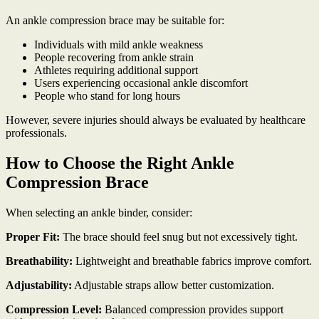
An ankle compression brace may be suitable for:
Individuals with mild ankle weakness
People recovering from ankle strain
Athletes requiring additional support
Users experiencing occasional ankle discomfort
People who stand for long hours
However, severe injuries should always be evaluated by healthcare
professionals.
How to Choose the Right Ankle
Compression Brace
When selecting an ankle binder, consider:
Proper Fit:
The brace should feel snug but not excessively tight.
Breathability:
Lightweight and breathable fabrics improve comfort.
Adjustability:
Adjustable straps allow better customization.
Compression Level:
Balanced compression provides support