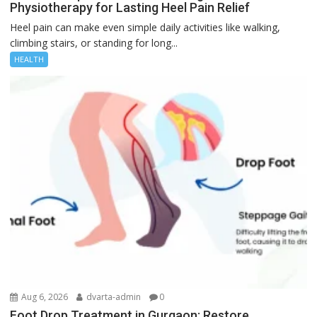
Physiotherapy for Lasting Heel Pain Relief
Heel pain can make even simple daily activities like walking,
climbing stairs, or standing for long...
HEALTH
Aug 6, 2026
dvarta-admin
0
Foot Drop Treatment in Gurgaon: Restore