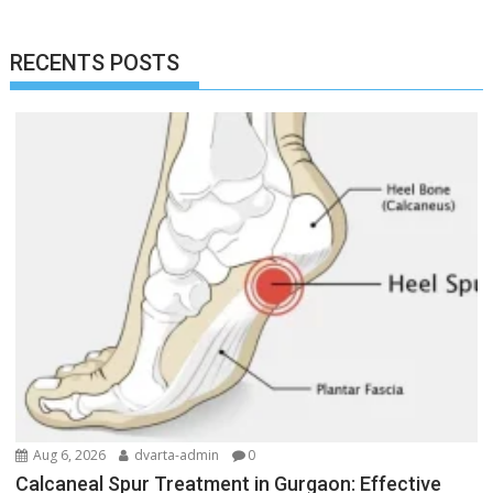
RECENTS POSTS
Aug 6, 2026
dvarta-admin
0
Calcaneal Spur Treatment in Gurgaon: Effective