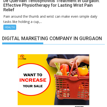
De Quervain Tenosynovitis Treatment in Gurgaon:
Effective Physiotherapy for Lasting Wrist Pain
Relief
Pain around the thumb and wrist can make even simple daily
tasks like holding a cup,...
HEALTH
DIGITAL MARKETING COMPANY IN GURGAON