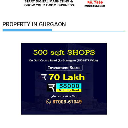
PROPERTY IN GURGAON