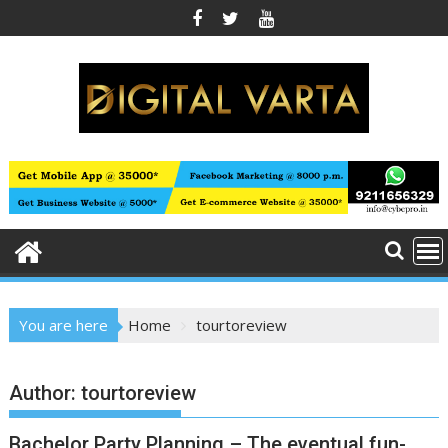
Skip
to
content
You are here
Home
tourtoreview
Author:
tourtoreview
Bachelor Party Planning – The eventual fun-