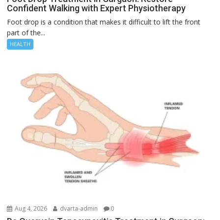
Confident Walking with Expert Physiotherapy
Foot drop is a condition that makes it difficult to lift the front
part of the...
HEALTH
Aug 4, 2026
dvarta-admin
0