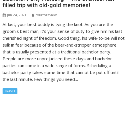
filled trip with old-gold memories!
Jun 24, 2021
tourtoreview
At last, your best buddy is tying the knot. As you are the
groom’s best man; it’s your sense of duty to give him his last
cherished night of freedom. Good thing, his wife-to-be will not
sulk in fear because of the beer-and-stripper atmosphere
that is usually presented at a traditional bachelor party.
People are more unprejudiced these days and bachelor
parties can come in a wide range of forms. Scheduling a
bachelor party takes some time that cannot be put off until
the last minute. Few things you need…
TRAVEL